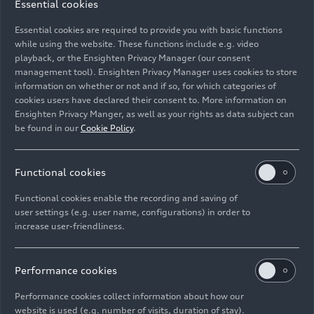
Essential cookies
Audi secures
next generation of
strategic and
hybridization at
Essential cookies are required to provide you with basic functions
cost-efficient
Audi
while using the website. These functions include e.g. video
playback, or the Ensighten Privacy Manager (our consent
supply of recycled
management tool). Ensighten Privacy Manager uses cookies to store
raw materials
information on whether or not and if so, for which categories of
cookies users have declared their consent to. More information on
Ensighten Privacy Manger, as well as your rights as data subject can
be found in our
Cookie Policy
.
Functional cookies
Functional cookies enable the recording and saving of
user settings (e.g. user name, configurations) in order to
01/27/2025
Photo
01/27/2025
Photo
increase user-friendliness.
MHEV plus: the
MHEV plus: the
next generation of
next generation of
hybridization at
hybridization at
Performance cookies
Audi
Audi
Performance cookies collect information about how our
website is used (e.g. number of visits, duration of stay).