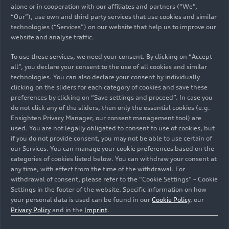
alone or in cooperation with our affiliates and partners (“We”,
“Our”), use own and third party services that use cookies and similar
technologies (“Services”) on our website that help us to improve our
04/04/2025
Photo
04/04/2025
website and analyse traffic.
Infographic
Circular economy:
To use these services, we need your consent. By clicking on “Accept
Audi secures
MaterialLoop
all”, you declare your consent to the use of all cookies and similar
strategic and
technologies. You can also declare your consent by individually
cost-efficient
clicking on the sliders for each category of cookies and save these
supply of recycled
preferences by clicking on “Save settings and proceed”. In case you
do not click any of the sliders, then only the essential cookies (e.g.
raw materials
Ensighten Privacy Manager, our consent management tool) are
used. You are not legally obligated to consent to use of cookies, but
if you do not provide consent, you may not be able to use certain of
our Services. You can manage your cookie preferences based on the
categories of cookies listed below. You can withdraw your consent at
any time, with effect from the time of the withdrawal. For
withdrawal of consent, please refer to the “Cookie Settings” – Cookie
Settings in the footer of the website. Specific information on how
your personal data is used can be found in our
Cookie Policy
, our
Privacy Policy
and in the
Imprint
.
04/04/2025
Photo
01/27/2025
Photo
Circular economy:
MHEV plus: the