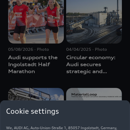
05/08/2026
Photo
04/04/2025
Photo
Audi supports the
Circular economy:
Ingolstadt Half
Audi secures
Marathon
strategic and
cost-efficient
supply of recycled
raw materials
Cookie settings
We, AUDI AG, Auto-Union-Straße 1, 85057 Ingolstadt, Germany,