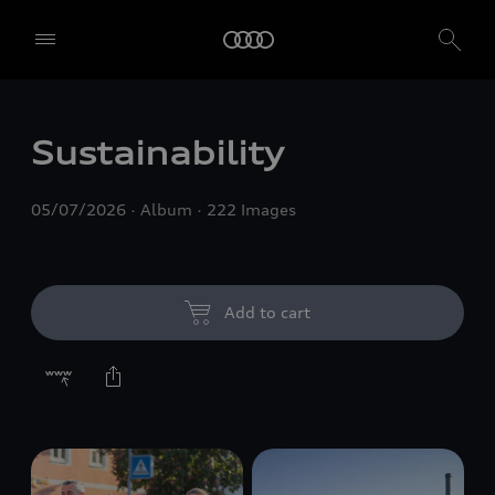
Sustainability
05/07/2026
Album
222 Images
Add to cart