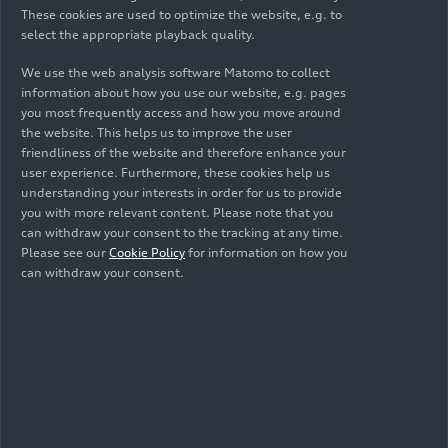
These cookies are used to optimize the website, e.g. to
select the appropriate playback quality.
We use the web analysis software Matomo to collect
information about how you use our website, e.g. pages
you most frequently access and how you move around
the website. This helps us to improve the user
friendliness of the website and therefore enhance your
user experience. Furthermore, these cookies help us
understanding your interests in order for us to provide
01/27/2025
Photo
01/27/2025
Photo
you with more relevant content. Please note that you
can withdraw your consent to the tracking at any time.
MHEV plus: the
MHEV plus: the
Please see our
Cookie Policy
for information on how you
next generation of
next generation of
can withdraw your consent.
hybridization at
hybridization at
Audi
Audi