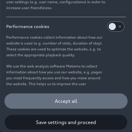
user settings (e.g. user name, configurations) in order to
increase user-friendliness.
Imprint
Legal
Privacy
Whistleblower system
Cookie policy
Cookie settings
Information on accessibility
Contact
Performance cookies
© 2026 AUDI AG. All rights reserved.
Performance cookies collect information about how our
website is used (e.g. number of visits, duration of stay).
DE
EN
These cookies are used to optimize the website, e.g. to
select the appropriate playback quality.
The data on fuel consumption, power consumption, CO₂
emissions and electric range were determined in accordance with
We use the web analysis software Matomo to collect
the legally prescribed measurement procedure "Worldwide
information about how you use our website, e.g. pages
Harmonized Light Vehicles Test Procedure" (WLTP) pursuant to
you most frequently access and how you move around
Regulation (EC) 715/2007. Additional equipment and accessories
the website. This helps us to improve the user
(add-on parts, tire format, etc.) can change relevant vehicle
friendliness of the website and therefore enhance your
parameters such as weight, rolling resistance and aerodynamics
user experience. Furthermore, these cookies help us
Accept all
and, in addition to weather and traffic conditions and individual
understanding your interests in order for us to provide
driving behavior, can influence the fuel consumption, power
you with more relevant content. Please note that you
consumption, CO₂ emissions, electric range and driving
can withdraw your consent to the tracking at any time.
performance values of a vehicle. Further information on WLTP can
Please see our
Cookie Policy
for information on how you
Save settings and proceed
be found at
www.audi.de/wltp
.
can withdraw your consent.