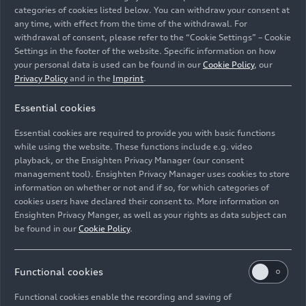
categories of cookies listed below. You can withdraw your consent at
any time, with effect from the time of the withdrawal. For
withdrawal of consent, please refer to the “Cookie Settings” – Cookie
Settings in the footer of the website. Specific information on how
your personal data is used can be found in our
Cookie Policy
, our
Privacy Policy
and in the
Imprint
.
Essential cookies
Audi has been a reliable partner of the event since its
inception and continues to support it this year as part
Essential cookies are required to provide you with basic functions
of its commitment to the region.
while using the website. These functions include e.g. video
playback, or the Ensighten Privacy Manager (our consent
management tool). Ensighten Privacy Manager uses cookies to store
Image No: A262493 · Copyright: AUDI AG
information on whether or not and if so, for which categories of
Rights: Use for editorial purposes free of charge
cookies users have declared their consent to. More information on
Ensighten Privacy Manger, as well as your rights as data subject can
Download
be found in our
Cookie Policy
.
Functional cookies
Functional cookies enable the recording and saving of