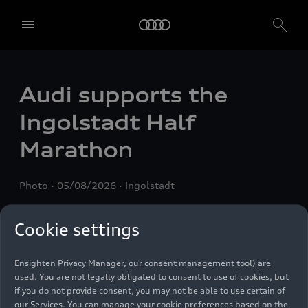
Audi supports the
We, AUDI AG, Auto-Union-Straße 1, 85057 Ingolstadt, Germany,
alone or in cooperation with our affiliates and partners (“We”,
Ingolstadt Half
“Our”), use own and third party services that use cookies and similar
technologies (“Services”) on our website that help us to improve our
Marathon
website and analyse traffic.
To use these services, we need your consent. By clicking on “Accept
Photo
05/08/2026
Ingolstadt
all”, you declare your consent to the use of all cookies and similar
technologies. You can also declare your consent by individually
clicking on the sliders for each category of cookies and save these
Cookie settings
preferences by clicking on “Save settings and proceed”. In case you
do not click any of the sliders, then only the essential cookies (e.g.
Ensighten Privacy Manager, our consent management tool) are
used. You are not legally obligated to consent to use of cookies, but
if you do not provide consent, you may not be able to use certain of
our Services. You can manage your cookie preferences based on the