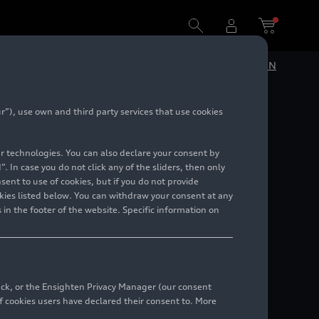
DE
EN
”), use own and third party services that use cookies
lar technologies. You can also declare your consent by
. In case you do not click any of the sliders, then only
ent to use of cookies, but if you do not provide
kies listed below. You can withdraw your consent at any
 in the footer of the website. Specific information on
back, or the Ensighten Privacy Manager (our consent
 cookies users have declared their consent to. More