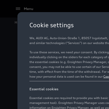
Menu
Home
Audi Media Center
Videos
Audi SQ5 SUV – 
Cookie settings
We, AUDI AG, Auto-Union-Straße 1, 85057 Ingolstadt, Ge
and similar technologies (“Services”) on our website th
To use these services, we need your consent. By clicking
individually clicking on the sliders for each category of
the essential cookies (e.g. Ensighten Privacy Manager, 
consent, you may not be able to use certain of our Ser
time, with effect from the time of the withdrawal. For w
how your personal data is used can be found in our
Coo
Essential cookies
Essential cookies are required to provide you with basi
management tool). Ensighten Privacy Manager uses cooki
information on Ensighten Privacy Manger, as well as you