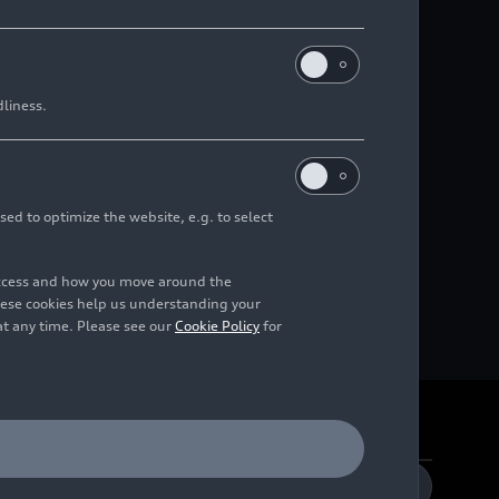
dliness.
sed to optimize the website, e.g. to select
access and how you move around the
hese cookies help us understanding your
at any time. Please see our
Cookie Policy
for
DE
EN