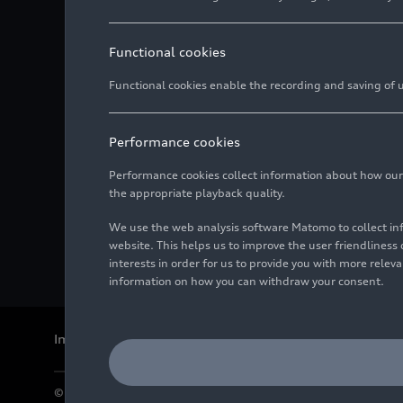
Functional cookies
Functional cookies enable the recording and saving of us
Performance cookies
Performance cookies collect information about how our we
the appropriate playback quality.
We use the web analysis software Matomo to collect i
website. This helps us to improve the user friendlines
interests in order for us to provide you with more rele
information on how you can withdraw your consent.
Imprint
Legal
Privacy
Whistleblower system
Cookie policy
© 2026 AUDI AG. All rights reserved.