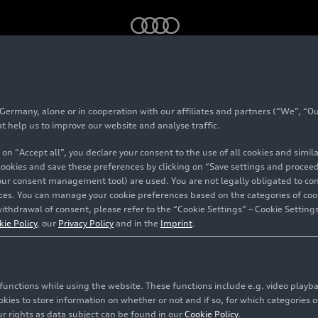
3.0 V6 TFSI with MHEV plus technology – Animation
rmany, alone or in cooperation with our affiliates and partners (“We”, “Our
at help us to improve our website and analyse traffic.
 on “Accept all”, you declare your consent to the use of all cookies and simi
 cookies and save these preferences by clicking on “Save settings and proceed”
our consent management tool) are used. You are not legally obligated to cons
vices. You can manage your cookie preferences based on the categories of coo
ithdrawal of consent, please refer to the “Cookie Settings” – Cookie Settings
kie Policy
, our
Privacy Policy
and in the
Imprint
.
c functions while using the website. These functions include e.g. video play
es to store information on whether or not and if so, for which categories of
r rights as data subject can be found in our
Cookie Policy
.