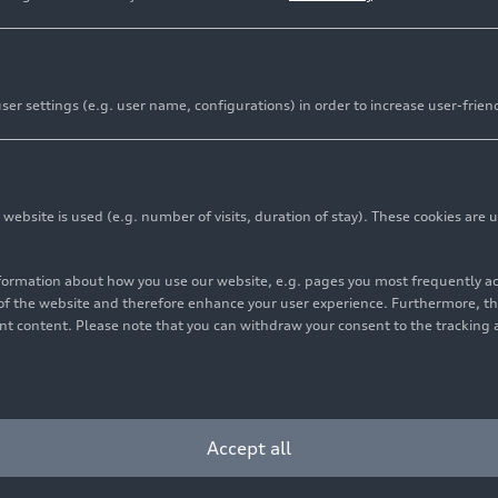
er settings (e.g. user name, configurations) in order to increase user-frien
bsite is used (e.g. number of visits, duration of stay). These cookies are u
nformation about how you use our website, e.g. pages you most frequently 
s of the website and therefore enhance your user experience. Furthermore, t
vant content. Please note that you can withdraw your consent to the tracking 
Cookie settings
Information on accessibility
Contact
Accept all