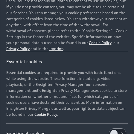
used. You are not legally obligated to consent to use of cookies, but
if you do not provide consent, you may not be able to use certain of
our Services. You can manage your cookie preferences based on the
categories of cookies listed below. You can withdraw your consent at
any time, with effect from the time of the withdrawal. For
withdrawal of consent, please refer to the “Cookie Settings” – Cookie
Settings in the footer of the website. Specific information on how
Complete view of the Audi V6 TDI engine with 220 kW
your personal data is used can be found in our
Cookie Policy
, our
(299 hp) and 580 Nm of torque. Visible components
Privacy Policy
and in the
Imprint
.
include the charge-air cooler, turbocharger with
Essential cookies
variable turbine geometry, the 48-volt belt-driven
starter generator, and the electrically powered
Essential cookies are required to provide you with basic functions
compressor (EPC).
while using the website. These functions include e.g. video
playback, or the Ensighten Privacy Manager (our consent
management tool). Ensighten Privacy Manager uses cookies to store
Image No: A251941 · Copyright: AUDI AG
information on whether or not and if so, for which categories of
Rights: Use for editorial purposes free of charge
cookies users have declared their consent to. More information on
Ensighten Privacy Manger, as well as your rights as data subject can
Download
be found in our
Cookie Policy
.
Functional cookies