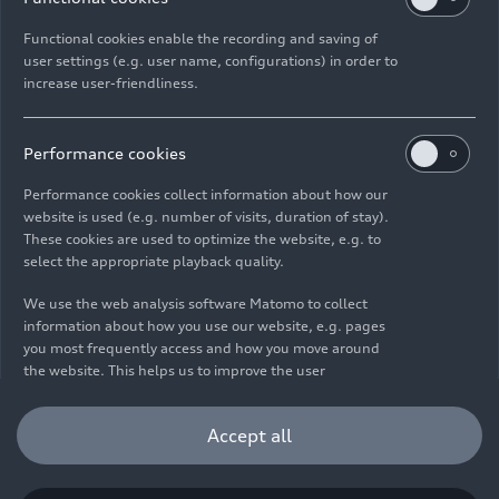
Functional cookies enable the recording and saving of
user settings (e.g. user name, configurations) in order to
increase user-friendliness.
Imprint
Legal
Privacy
Whistleblower system
Cookie policy
Cookie settings
Information on accessibility
Contact
Performance cookies
© 2026 AUDI AG. All rights reserved.
Performance cookies collect information about how our
website is used (e.g. number of visits, duration of stay).
DE
EN
These cookies are used to optimize the website, e.g. to
select the appropriate playback quality.
The data on fuel consumption, power consumption, CO₂
emissions and electric range were determined in accordance with
We use the web analysis software Matomo to collect
the legally prescribed measurement procedure "Worldwide
information about how you use our website, e.g. pages
Harmonized Light Vehicles Test Procedure" (WLTP) pursuant to
you most frequently access and how you move around
Regulation (EC) 715/2007. Additional equipment and accessories
the website. This helps us to improve the user
(add-on parts, tire format, etc.) can change relevant vehicle
friendliness of the website and therefore enhance your
parameters such as weight, rolling resistance and aerodynamics
user experience. Furthermore, these cookies help us
Accept all
and, in addition to weather and traffic conditions and individual
understanding your interests in order for us to provide
driving behavior, can influence the fuel consumption, power
you with more relevant content. Please note that you
consumption, CO₂ emissions, electric range and driving
can withdraw your consent to the tracking at any time.