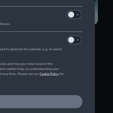
dliness.
n the future, the new
me location.
sed to optimize the website, e.g. to select
The company is pursuing
access and how you move around the
ng its existing plants.
hese cookies help us understanding your
cusing heavily on
at any time. Please see our
Cookie Policy
for
om 2025. To this end,
ther reduce energy
oduced. In the body
chnologies for quality