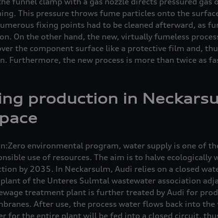
the funnel clamp with a gas nozzle directs pressured gas 
ning. This pressure throws fume particles onto the surfac
 numerous fixing points had to be cleaned afterward, as fu
n. On the other hand, the new, virtually fumeless process
over the component surface like a protective film and, th
. Furthermore, the new process is more than twice as fas
ing production in Neckars
 pace
ion:Zero environmental program, water supply is one of th
nsible use of resources. The aim is to halve ecologically
ion by 2035. In Neckarsulm, Audi relies on a closed wate
lant of the Unteres Sulmtal wastewater association adja
sewage treatment plant is further treated by Audi for prod
branes. After use, the process water flows back into the
 for the entire plant will be fed into a closed circuit, th