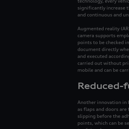
technology, every vehi
significantly increase
and continuous and uni
Augmented reality (AR)
camera supports emplo
points to be checked in
document directly whet
and executed according 
carried out without pr
mobile and can be carr
Reduced-fu
Another innovation in 
as flaps and doors are 
slipping before the adh
points, which can be s