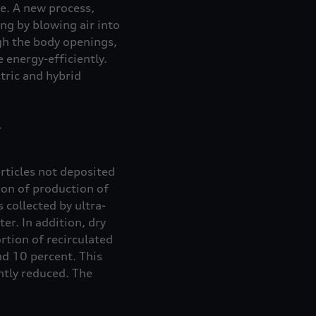
de. A new process,
ing by blowing air into
ugh the body openings,
 energy-efficiently.
ctric and hybrid
articles not deposited
ion of production of
 collected by ultra-
er. In addition, dry
rtion of recirculated
nd 10 percent. This
antly reduced. The