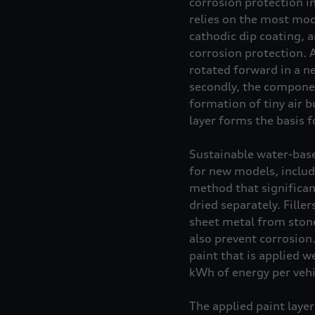
corrosion protection i
relies on the most mod
cathodic dip coating, a
corrosion protection. 
rotated forward in a ne
secondly, the componen
formation of tiny air b
layer forms the basis f
Sustainable water-base
for new models, includ
method that significant
dried separately. Fille
sheet metal from stone 
also prevent corrosion
paint that is applied 
kWh of energy per vehi
The applied paint layer