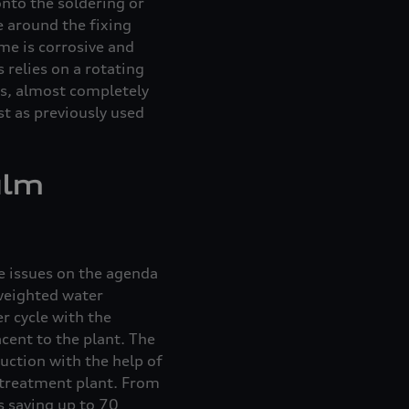
onto the soldering or
e around the fixing
me is corrosive and
 relies on a rotating
us, almost completely
t as previously used
ulm
e issues on the agenda
 weighted water
r cycle with the
cent to the plant. The
uction with the help of
 treatment plant. From
us saving up to 70