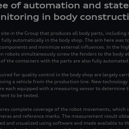
e of automation and state
nitoring in body construct
 site in the Group that produces all body parts, includin
, fully automatically in the body shop. The aim here was t
e components and minimize external influences. In the hi
n robots simultaneously screw the fenders to the body at
of the containers with the parts are also fully automated
ed for quality control in the body shop are largely carried
ving a vehicle from the production line. New technology 
are each equipped with a measuring sensor to determine 
ent to be tested.
res complete coverage of the robot movements, which is
ameras and reference marks. The measurement result obta
ed and visualized using software and made available to th