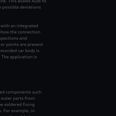
ne. This allows Audi to
 possible deviations
 with an integrated
show the connection
nspections and
or points are present
recorded car body is
The application is
nded components such
d outer parts from
he soldered fixing
s. For example, in