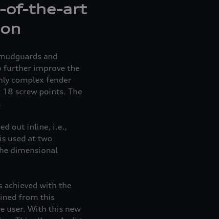
-of-the-art
ion
g mudguards and
o further improve the
ghly complex fender
 18 screw points. The
.
 out inline, i.e.,
is used at two
the dimensional
 achieved with the
ined from this
e user. With this new