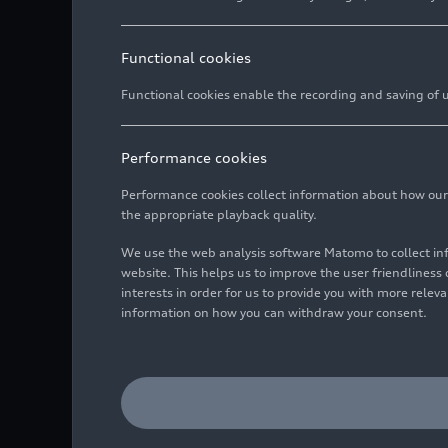
Functional cookies
Functional cookies enable the recording and saving of us
Performance cookies
The new Audi A5 rolls o
Audi A6 based on the P
Performance cookies collect information about how our we
the appropriate playback quality.
With the 360factory, A
We use the web analysis software Matomo to collect i
a holistic, sustainable
website. This helps us to improve the user friendlines
In the production of m
interests in order for us to provide you with more rele
sustainability, with th
information on how you can withdraw your consent.
the site relies on effi
consumption within th
shop, Audi is further i
monitoring.