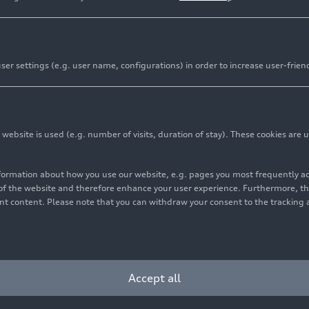
er settings (e.g. user name, configurations) in order to increase user-frien
ff the production line at the Audi plant in Neckarsulm. I
remium Platform Combustion will also be built at the sa
bsite is used (e.g. number of visits, duration of stay). These cookies are u
udi has a clear vision for the production of the future. 
nformation about how you use our website, e.g. pages you most frequently 
 approach and is modernizing, digitalizing, and transformi
s of the website and therefore enhance your user experience. Furthermore, t
odels based on the PPC at the Neckarsulm site, Audi is fo
vant content. Please note that you can withdraw your consent to the tracking 
e aim of producing vehicles in a net carbon-neutral
way fr
1
cient production lines, among other things, which will fur
e plant and thus also reduce CO
emissions per vehicle pr
2
ncreasing the level of automation and using innovative te
Accept all