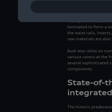
Audi has made a consci
prepared using a recyc
efficient and sustainab
example, the Cascade cl
laminated to form a sin
the waist rails, insert
raw materials are also 
Audi also relies on nu
various covers at the f
several sophisticated 
components.
State-of-t
integrated
The historic predecess