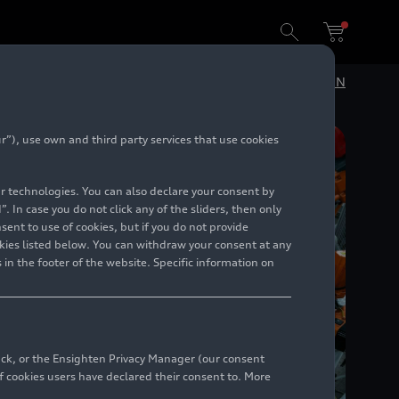
 sustainability
DE
EN
”), use own and third party services that use cookies
lar technologies. You can also declare your consent by
. In case you do not click any of the sliders, then only
ent to use of cookies, but if you do not provide
kies listed below. You can withdraw your consent at any
 in the footer of the website. Specific information on
back, or the Ensighten Privacy Manager (our consent
 cookies users have declared their consent to. More