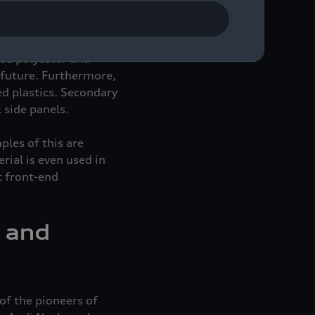
nents. These materials,
sed and, therefore,
ed sustainably. For
led polyester and
e future. Furthermore,
ed plastics. Secondary
 side panels.
ples of this are
rial is even used in
t front-end
n and
of the pioneers of