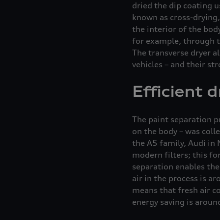
dried the dip coating u
known as cross-drying, 
the interior of the bod
for example, through t
The transverse dryer al
vehicles – and their st
Efficient 
The paint separation pr
on the body – was coll
the A5 family, Audi in 
modern filters; this fo
separation enables the 
air in the process is a
means that fresh air co
energy saving is aroun