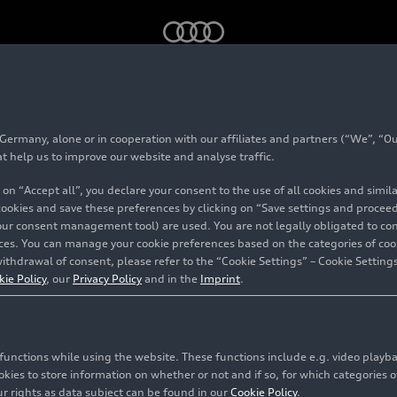
modern sportiness meets premium proportions
Production and
rmany, alone or in cooperation with our affiliates and partners (“We”, “Our
at help us to improve our website and analyse traffic.
 on “Accept all”, you declare your consent to the use of all cookies and simi
 cookies and save these preferences by clicking on “Save settings and proceed”
our consent management tool) are used. You are not legally obligated to cons
vices. You can manage your cookie preferences based on the categories of coo
ithdrawal of consent, please refer to the “Cookie Settings” – Cookie Settings
kie Policy
, our
Privacy Policy
and in the
Imprint
.
c functions while using the website. These functions include e.g. video play
es to store information on whether or not and if so, for which categories of
r rights as data subject can be found in our
Cookie Policy
.