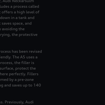
er, Audi Neckarsulm
udes a process called
offers a high level of
 down in a tank and
t saves space, and
y avoiding the
rying, the protective
rocess has been revised
iendly. The A5 uses a
cess, the filler is
surface, protect the
ere perfectly. Fillers
ormed by a pre-zone
ing and saves up to 140
s. Previously, Audi