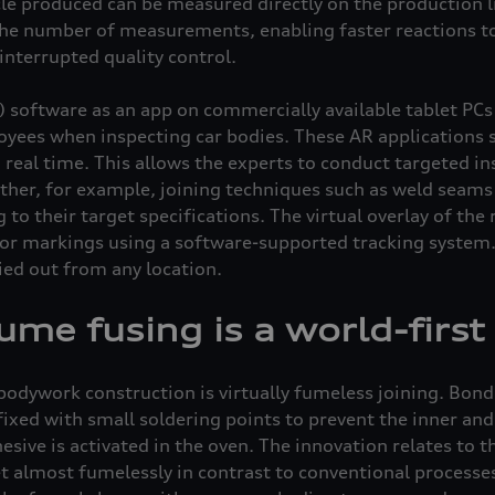
cle produced can be measured directly on the production li
 the number of measurements, enabling faster reactions to
nterrupted quality control.
 software as an app on commercially available tablet PCs
yees when inspecting car bodies. These AR applications 
 real time. This allows the experts to conduct targeted i
her, for example, joining techniques such as weld seams 
to their target specifications. The virtual overlay of the 
ior markings using a software-supported tracking system. 
ied out from any location.
me fusing is a world-first
bodywork construction is virtually fumeless joining. Bo
fixed with small soldering points to prevent the inner an
esive is activated in the oven. The innovation relates to t
et almost fumelessly in contrast to conventional processe