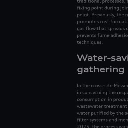
traditional processes, 
fixing point during joi
point. Previously, the
promotes rust formatio
gas flow that spreads 
prevents fume adhesion
techniques.
Water-sav
gathering
In the cross-site Miss
in concerning the respo
consumption in product
wastewater treatment p
water purified by the 
filter systems and mem
2025, the process water