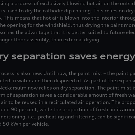
sing a process of exclusively blowing hot air on the outsi
is used to dry the cathodic dip coating. This relies on dry
y. This means that hot air is blown into the interior thro
he opening for the windshield, thus drying the paint more
so has the advantage that it is better suited to future ele
ronger floor assembly, than external drying.
dry separation saves energy
ocess is also new. Until now, the paint mist – the paint p
ected in water and then disposed of. As part of the expans
Neckarsulm now relies on dry separation. The paint mist is
rm of separation saves a considerable amount of fresh wat
air to be reused in a recirculated air operation. The propo
round 90 percent, while the proportion of fresh air is arou
nditioning, i.e., preheating and filtering, can be signific
d 50 kWh per vehicle.