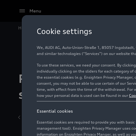
Menu
Home
Models
Audi A5
The new Audi A5 models: 
Cookie settings
We, AUDI AG, Auto-Union-Straße 1, 85057 Ingolstadt, Ge
and similar technologies (“Services”) on our website th
To use these services, we need your consent. By clicking
individually clicking on the sliders for each category of
Production and
the essential cookies (e.g. Ensighten Privacy Manager, 
consent, you may not be able to use certain of our Ser
time, with effect from the time of the withdrawal. For w
sustainability
how your personal data is used can be found in our
Coo
Essential cookies
Back to overview
BasicInfo sub page
10/23/2024
Essential cookies are required to provide you with basi
management tool). Ensighten Privacy Manager uses cooki
information on Ensighten Privacy Manger, as well as you