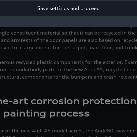
ous decision to use recycled materials for certain compo
Save settings and proceed
ling process, reduce the use of resources and ensure a clo
le cycle. Some of the materials in the interior are produc
oth used in the S Line interior is made partly from recyc
gle-constituent material so that it can be recycled in th
s, and armrests of the door panels are also based on recycl
used to a large extent for the carpet, load floor, and trunk
merous recycled plastic components for the exterior. Exam
ront or underbody parts. In the new Audi A5, recycled mate
structural components for the bumpers and crash-relevan
he-art corrosion protectio
 painting process
or of the new Audi A5 model series, the Audi 80, was one 