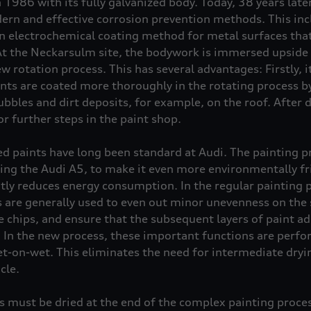
n 1986 with its fully galvanized body. Today, 38 years lat
ern and effective corrosion prevention methods. This incl
n electrochemical coating method for metal surfaces that 
At the Neckarsulm site, the bodywork is immersed upside
w rotation process. This has several advantages: Firstly, i
ts are coated more thoroughly in the rotating process b
ubbles and dirt deposits, for example, on the roof. After d
or further steps in the paint shop.
d paints have long been standard at Audi. The painting p
ing the Audi A5, to make it even more environmentally fr
ly reduces energy consumption. In the regular painting pro
rs are generally used to even out minor unevenness on the 
chips, and ensure that the subsequent layers of paint adh
. In the new process, these important functions are perf
wet-on-wet. This eliminates the need for intermediate dry
cle.
s must be dried at the end of the complex painting proces