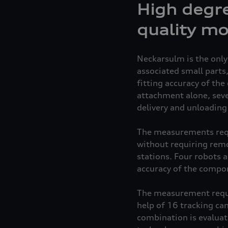
High degre
quality mo
Neckarsulm is the only
associated small parts
fitting accuracy of th
attachment alone, seve
delivery and unloading 
The measurements requir
without requiring remo
stations. Four robots 
accuracy of the compon
The measurement requi
help of 16 tracking c
combination is evaluat