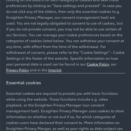
preferences by clicking on “Save settings and proceed”. In case you
do not click any of the sliders, then only the essential cookies (e.g.
Download Product information
Ensighten Privacy Manager, our consent management tool) are
used. You are not legally obligated to consent to use of cookies, but
if you do not provide consent, you may not be able to use certain of
Download
our Services. You can manage your cookie preferences based on the
categories of cookies listed below. You can withdraw your consent at
any time, with effect from the time of the withdrawal. For
withdrawal of consent, please refer to the “Cookie Settings” – Cookie
Album Audi A4 Sedan
Settings in the footer of the website. Specific information on how
your personal data is used can be found in our
Cookie Policy
, our
Privacy Policy
and in the
Imprint
.
Show album
Essential cookies
Essential cookies are required to provide you with basic functions
Album Audi A4 Avant
while using the website. These functions include e.g. video
playback, or the Ensighten Privacy Manager (our consent
management tool). Ensighten Privacy Manager uses cookies to store
Show album
information on whether or not and if so, for which categories of
cookies users have declared their consent to. More information on
Ensighten Privacy Manger, as well as your rights as data subject can