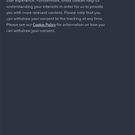
info@audi-mediacenter.com
user experience. Furthermore, these cookies help us
understanding your interests in order for us to provide
you with more relevant content. Please note that you
can withdraw your consent to the tracking at any time.
Please see our
Cookie Policy
for information on how you
can withdraw your consent.
The Audi A4: Even
Sportier and More
Modern