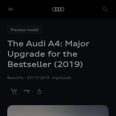
Previous model
The Audi A4: Major
Upgrade for the
Bestseller (2019)
BasicInfo
07/17/2019
Ingolstadt