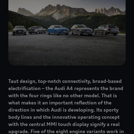
Taut design, top-notch connectivity, broad-based
electrification – the Audi A4 represents the brand
with the four rings like no other model. That is
what makes it an important reflection of the
direction in which Audi is developing. Its sporty
body lines and the innovative operating concept
with the central MMI touch display signify a real
upgrade. Five of the eight engine variants work in