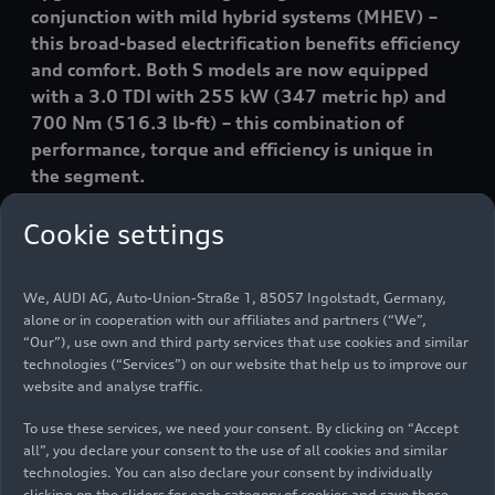
conjunction with mild hybrid systems (MHEV) –
this broad-based electrification benefits efficiency
and comfort. Both S models are now equipped
with a 3.0 TDI with 255 kW (347 metric hp) and
700 Nm (516.3 lb-ft) – this combination of
performance, torque and efficiency is unique in
the segment.
Cookie settings
We, AUDI AG, Auto-Union-Straße 1, 85057 Ingolstadt, Germany,
alone or in cooperation with our affiliates and partners (“We”,
“Our”), use own and third party services that use cookies and similar
technologies (“Services”) on our website that help us to improve our
website and analyse traffic.
Media contacts
To use these services, we need your consent. By clicking on “Accept
all”, you declare your consent to the use of all cookies and similar
technologies. You can also declare your consent by individually
clicking on the sliders for each category of cookies and save these