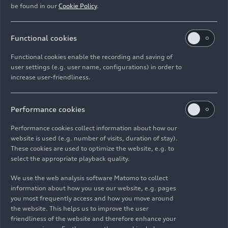
Album Audi A4 allroad
quattro
be found in our
Cookie Policy
.
Show album
Functional cookies
Functional cookies enable the recording and saving of
user settings (e.g. user name, configurations) in order to
Album Audi S4 Sedan TDI
increase user-friendliness.
Show album
Performance cookies
Performance cookies collect information about how our
website is used (e.g. number of visits, duration of stay).
Album Audi S4 Avant TDI
These cookies are used to optimize the website, e.g. to
select the appropriate playback quality.
Show album
We use the web analysis software Matomo to collect
information about how you use our website, e.g. pages
you most frequently access and how you move around
the website. This helps us to improve the user
For requests regarding
Audi Communications
:
friendliness of the website and therefore enhance your