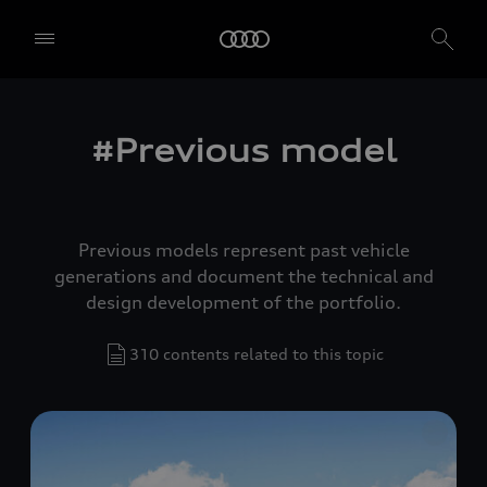
#Previous model
Previous models represent past vehicle
generations and document the technical and
design development of the portfolio.
310 contents related to this topic