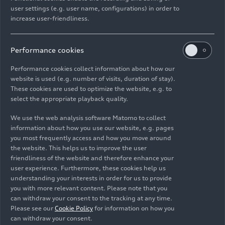
user settings (e.g. user name, configurations) in order to
Models
04/29/2026
increase user-friendliness.
Performance cookies
Performance cookies collect information about how our
website is used (e.g. number of visits, duration of stay).
Images
These cookies are used to optimize the website, e.g. to
select the appropriate playback quality.
We use the web analysis software Matomo to collect
information about how you use our website, e.g. pages
you most frequently access and how you move around
the website. This helps us to improve the user
friendliness of the website and therefore enhance your
user experience. Furthermore, these cookies help us
understanding your interests in order for us to provide
you with more relevant content. Please note that you
can withdraw your consent to the tracking at any time.
Please see our
Cookie Policy
for information on how you
can withdraw your consent.