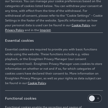
our Services. You can manage your cookie preferences based on the
categories of cookies listed below. You can withdraw your consent at
any time, with effect from the time of the withdrawal. For
withdrawal of consent, please refer to the “Cookie Settings” – Cookie
Audi Q7 (until 2026)
Settings in the footer of the website. Specific information on how
your personal data is used can be found in our
Cookie Policy
, our
Models
06/02/2026
Privacy Policy
and in the
Imprint
.
Essential cookies
Essential cookies are required to provide you with basic functions
while using the website. These functions include e.g. video
playback, or the Ensighten Privacy Manager (our consent
management tool). Ensighten Privacy Manager uses cookies to store
information on whether or not and if so, for which categories of
cookies users have declared their consent to. More information on
Ensighten Privacy Manger, as well as your rights as data subject can
be found in our
Cookie Policy
.
Functional cookies
Audi Q2 (until 2026)
Functional cookies enable the recording and saving of