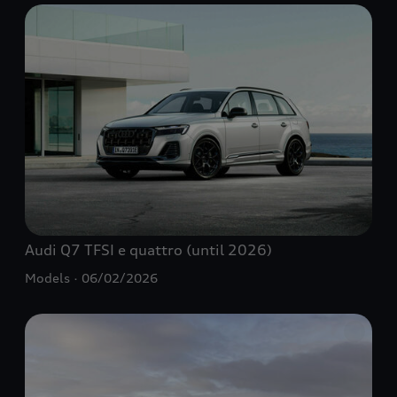
Audi Q7
TFSI e
quattro
(until 2026)
Models
06/02/2026