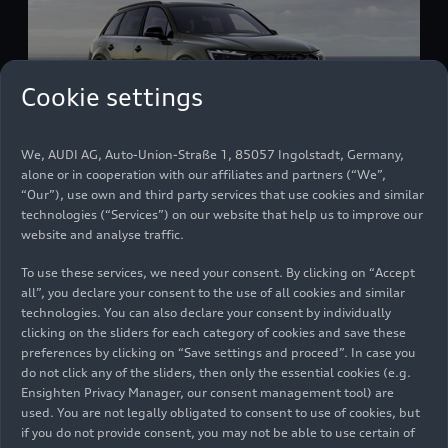
Cookie settings
We, AUDI AG, Auto-Union-Straße 1, 85057 Ingolstadt, Germany,
alone or in cooperation with our affiliates and partners (“We”,
Audi SQ7 (until 2026)
“Our”), use own and third party services that use cookies and similar
Models
06/02/2026
technologies (“Services”) on our website that help us to improve our
website and analyse traffic.
To use these services, we need your consent. By clicking on “Accept
all”, you declare your consent to the use of all cookies and similar
technologies. You can also declare your consent by individually
clicking on the sliders for each category of cookies and save these
preferences by clicking on “Save settings and proceed”. In case you
do not click any of the sliders, then only the essential cookies (e.g.
Ensighten Privacy Manager, our consent management tool) are
used. You are not legally obligated to consent to use of cookies, but
if you do not provide consent, you may not be able to use certain of