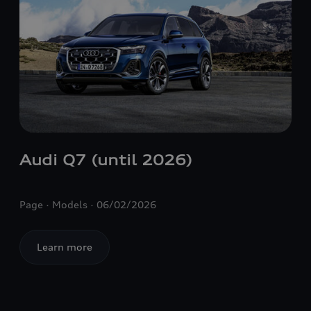
Audi Q7 (until 2026)
Page
Models
06/02/2026
Learn more