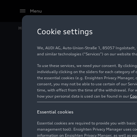
Menu
Home
Audi Media Center
Images
Audi RS
e-tron 
Cookie settings
We, AUDI AG, Auto-Union-Straße 1, 85057 Ingolstadt, Ge
Audi RS
and similar technologies (“Services”) on our website th
To use these services, we need your consent. By clicking
individually clicking on the sliders for each category of
the essential cookies (e.g. Ensighten Privacy Manager, 
Photo
09/13/2023
consent, you may not be able to use certain of our Ser
time, with effect from the time of the withdrawal. For w
how your personal data is used can be found in our
Coo
Essential cookies
Essential cookies are required to provide you with basi
management tool). Ensighten Privacy Manager uses cooki
information on Ensighten Privacy Manger, as well as you