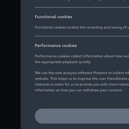
Functional cookies
Functional cookies enable the recording and saving of us
Performance cookies
Performance cookies collect information about how our we
the appropriate playback quality.
We use the web analysis software Matomo to collect i
website. This helps us to improve the user friendlines
interests in order for us to provide you with more rele
information on how you can withdraw your consent.
Audi RS
e-tron GT
ice race