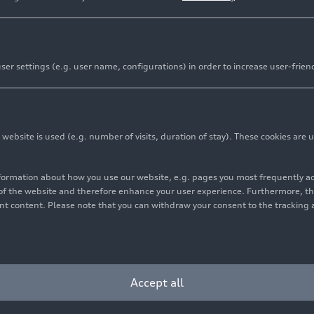
er settings (e.g. user name, configurations) in order to increase user-frien
bsite is used (e.g. number of visits, duration of stay). These cookies are u
nformation about how you use our website, e.g. pages you most frequently 
s of the website and therefore enhance your user experience. Furthermore, t
vant content. Please note that you can withdraw your consent to the tracking 
Accept all
 edition