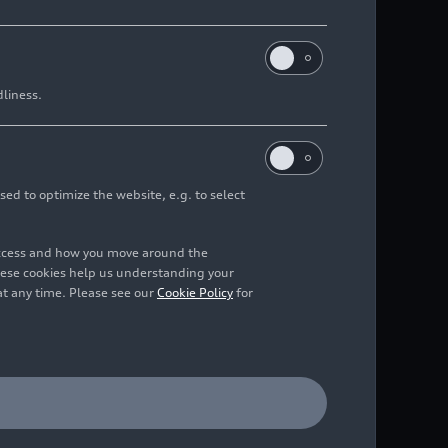
dliness.
sed to optimize the website, e.g. to select
access and how you move around the
hese cookies help us understanding your
at any time. Please see our
Cookie Policy
for