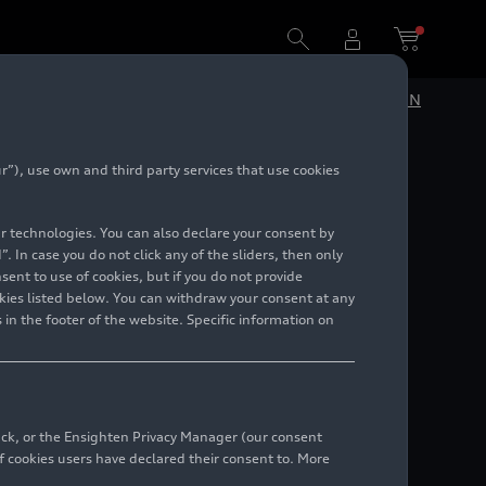
DE
EN
”), use own and third party services that use cookies
ition
lar technologies. You can also declare your consent by
. In case you do not click any of the sliders, then only
ent to use of cookies, but if you do not provide
kies listed below. You can withdraw your consent at any
 in the footer of the website. Specific information on
back, or the Ensighten Privacy Manager (our consent
 cookies users have declared their consent to. More