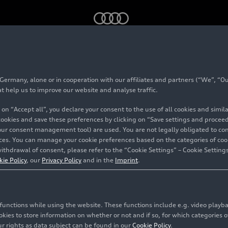
GT
ice race edition
rmany, alone or in cooperation with our affiliates and partners (“We”, “Our
e-tron GT
ice race ed
at help us to improve our website and analyse traffic.
 on “Accept all”, you declare your consent to the use of all cookies and simi
 cookies and save these preferences by clicking on “Save settings and proceed”
our consent management tool) are used. You are not legally obligated to cons
vices. You can manage your cookie preferences based on the categories of coo
ithdrawal of consent, please refer to the “Cookie Settings” – Cookie Settings
kie Policy
, our
Privacy Policy
and in the
Imprint
.
c functions while using the website. These functions include e.g. video play
es to store information on whether or not and if so, for which categories of
r rights as data subject can be found in our
Cookie Policy
.