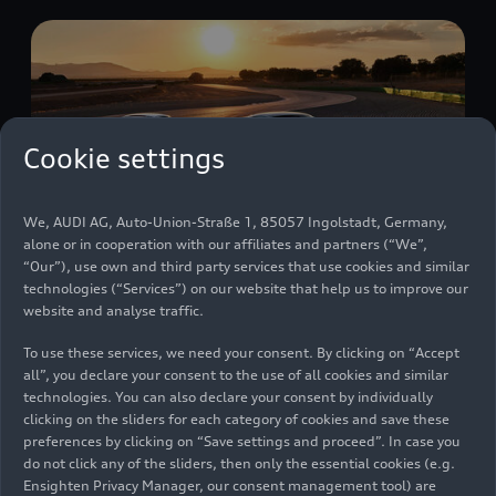
Cookie settings
We, AUDI AG, Auto-Union-Straße 1, 85057 Ingolstadt, Germany,
alone or in cooperation with our affiliates and partners (“We”,
“Our”), use own and third party services that use cookies and similar
technologies (“Services”) on our website that help us to improve our
website and analyse traffic.
The Audi R8: a captivating legend
To use these services, we need your consent. By clicking on “Accept
Models
11/15/2024
all”, you declare your consent to the use of all cookies and similar
technologies. You can also declare your consent by individually
clicking on the sliders for each category of cookies and save these
preferences by clicking on “Save settings and proceed”. In case you
do not click any of the sliders, then only the essential cookies (e.g.
Ensighten Privacy Manager, our consent management tool) are