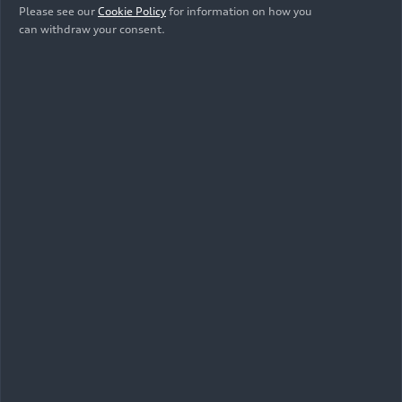
Please see our
Cookie Policy
for information on how you
can withdraw your consent.
10/15/2025
Photo
Audi hands over new company cars to
FC Bayern Munich