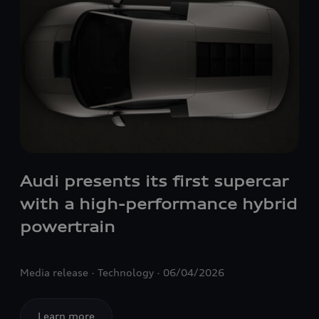
Audi presents its first supercar
with a high-performance hybrid
powertrain
Media release
Technology
06/04/2026
Learn more