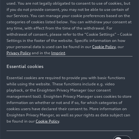
used. You are not legally obligated to consent to use of cookies, but
if you do not provide consent, you may not be able to use certain of
our Services. You can manage your cookie preferences based on the
categories of cookies listed below. You can withdraw your consent at
any time, with effect from the time of the withdrawal. For
withdrawal of consent, please refer to the “Cookie Settings” – Cookie
Settings in the footer of the website. Specific information on how
your personal data is used can be found in our
Cookie Policy
, our
Privacy Policy
and in the
Imprint
.
Experiencing the Audi
RS Q8
performance in
Essential cookies
Spain
Essential cookies are required to provide you with basic functions
Models
11/04/2024
while using the website. These functions include e.g. video
playback, or the Ensighten Privacy Manager (our consent
management tool). Ensighten Privacy Manager uses cookies to store
information on whether or not and if so, for which categories of
cookies users have declared their consent to. More information on
Ensighten Privacy Manger, as well as your rights as data subject can
be found in our
Cookie Policy
.