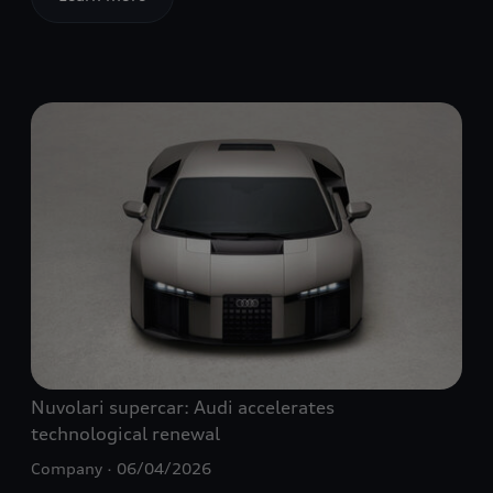
Nuvolari supercar: Audi accelerates
technological renewal
Company
06/04/2026