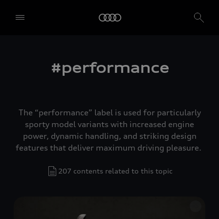
#performance
The “performance” label is used for particularly
sporty model variants with increased engine
power, dynamic handling, and striking design
features that deliver maximum driving pleasure.
207 contents related to this topic