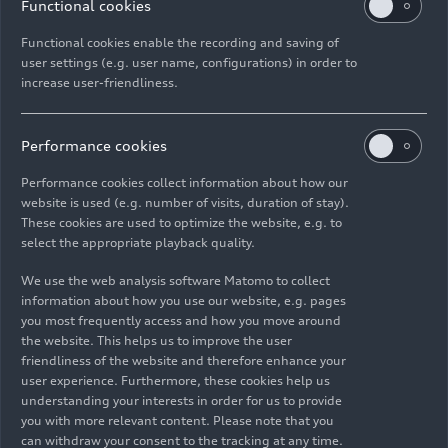
Functional cookies
Functional cookies enable the recording and saving of
user settings (e.g. user name, configurations) in order to
increase user-friendliness.
Audi
RS Q8
performance
Performance cookies
Models
11/04/2024
Performance cookies collect information about how our
website is used (e.g. number of visits, duration of stay).
These cookies are used to optimize the website, e.g. to
select the appropriate playback quality.
We use the web analysis software Matomo to collect
Images
information about how you use our website, e.g. pages
you most frequently access and how you move around
the website. This helps us to improve the user
friendliness of the website and therefore enhance your
user experience. Furthermore, these cookies help us
understanding your interests in order for us to provide
you with more relevant content. Please note that you
can withdraw your consent to the tracking at any time.