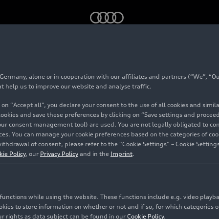
rmany, alone or in cooperation with our affiliates and partners (“We”, “Our
#Bentley
at help us to improve our website and analyse traffic.
 on “Accept all”, you declare your consent to the use of all cookies and simi
 cookies and save these preferences by clicking on “Save settings and proceed”
our consent management tool) are used. You are not legally obligated to cons
vices. You can manage your cookie preferences based on the categories of coo
ithdrawal of consent, please refer to the “Cookie Settings” – Cookie Settings
ry vehicles. Bentley has been part of AUDI AG since 2022 a
kie Policy
, our
Privacy Policy
and in the
Imprint
.
44 contents related to this topic
c functions while using the website. These functions include e.g. video play
es to store information on whether or not and if so, for which categories of
r rights as data subject can be found in our
Cookie Policy
.