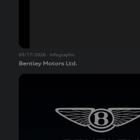
03/17/2026
Infographic
Bentley Motors Ltd.