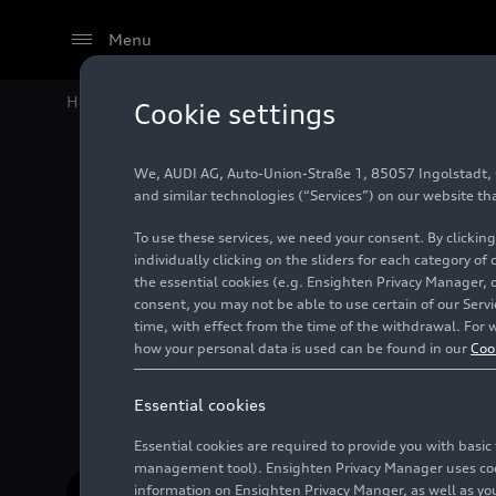
Menu
Home
#Bentley Motors Limited
Cookie settings
We, AUDI AG, Auto-Union-Straße 1, 85057 Ingolstadt, Ge
and similar technologies (“Services”) on our website th
To use these services, we need your consent. By clicking
individually clicking on the sliders for each category of
the essential cookies (e.g. Ensighten Privacy Manager, 
consent, you may not be able to use certain of our Ser
time, with effect from the time of the withdrawal. For w
Bentley is a British manufacturer of luxu
how your personal data is used can be found in our
Coo
Essential cookies
Essential cookies are required to provide you with basi
management tool). Ensighten Privacy Manager uses cooki
information on Ensighten Privacy Manger, as well as you