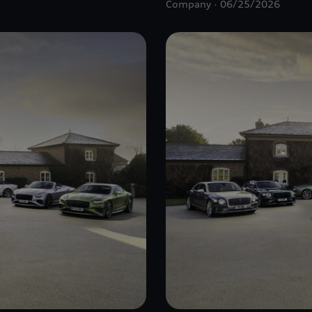
Company
06/25/2026