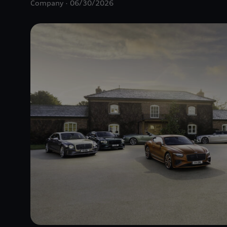
Company
06/30/2026