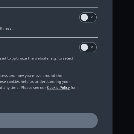
dliness.
ressive
6
sed to optimize the website, e.g. to select
access and how you move around the
hese cookies help us understanding your
at any time. Please see our
Cookie Policy
for