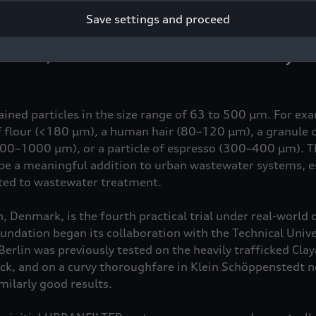
 operations on Frederiksberg Allé in Copenhagen, the res
Save settings and proceed
stomized version of the filter specifically adapted to Dani
rain on a busy road with an average of 7,700 vehicles per 
dules, the filter collected more than twice as many soli
tained particles in the size range of 63 to 500 µm. For ex
 of flour (<180 µm), a human hair (80–120 µm), a granule 
300–1000 µm), or a particle of espresso (300–400 µm). T
e a meaningful addition to urban wastewater systems, es
cted to wastewater treatment.
 Denmark, is the fourth practical trial under real-world 
ndation began its collaboration with the Technical Univer
Berlin was previously tested on the heavily trafficked Claya
ck, and on a curvy thoroughfare in Klein Schöppenstedt 
milarly good results.