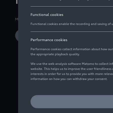
in real-world ope
Functional cookies
Media release
11/25/2025
Copenhagen
Functional cookies enable the recording and saving of us
Download Media release
Performance cookies
Performance cookies collect information about how our we
the appropriate playback quality.
Four-month test pha
We use the web analysis software Matomo to collect i
63 to 500 µm
website. This helps us to improve the user friendlines
interests in order for us to provide you with more rele
The URBANFILTER sys
information on how you can withdraw your consent.
conditions
Valuable addition to