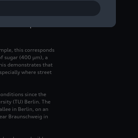
ults for URBANFILTER
sh dimensions was
day. Compared to drains
ds and microplastics.
ample, this corresponds
of sugar (400 µm), a
his demonstrates that
pecially where street
conditions since the
sity (TU) Berlin. The
llee in Berlin, on an
near Braunschweig in