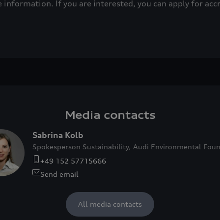
e information. If you are interested, you can apply for acc
Media contacts
Sabrina Kolb
Spokesperson Sustainability, Audi Environmental Fou
+49 152 57715666
Send email
All media contacts