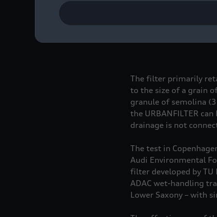
After 127 days of test
are very positive. A cu
installed in a street d
without URBANFILTER mo
The filter primarily re
to the size of a grain
granule of semolina (
the URBANFILTER can b
drainage is not conne
The test in Copenhagen,
Audi Environmental Fou
filter developed by TU 
ADAC wet-handling tra
Lower Saxony – with si