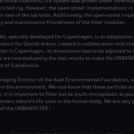
he initial URBANFILTER system was proven under controll
n’s test rig. However, the open-street implementations 
n rate of the lab tests. Additionally, the open-street im
ty and maintenance-friendliness of the filter modules.
 specially developed for Copenhagen, is an adaptation o
duct for Danish drains, created in collaboration with th
lter in Copenhagen, its dimensions had to be adjusted to f
s are now evaluating the test results to make the URBANF
t of Scandinavia.
aging Director of the Audi Environmental Foundation, sa
n the environment. We now know that these particles are
 it is important to filter out as much microplastic as pos
enters nature’s life cycle or the human body. We are very 
s of the URBANFILTER.”