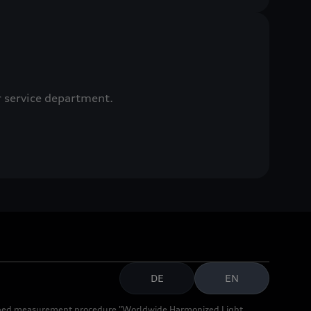
r service department.
DE
EN
cribed measurement procedure "Worldwide Harmonized Light