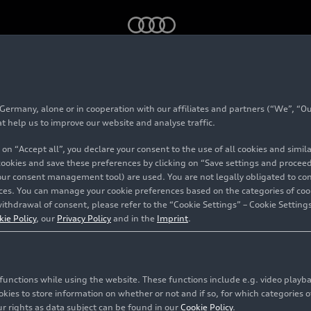
rmany, alone or in cooperation with our affiliates and partners (“We”, “Our
at help us to improve our website and analyse traffic.
 on “Accept all”, you declare your consent to the use of all cookies and simi
 cookies and save these preferences by clicking on “Save settings and proceed”
our consent management tool) are used. You are not legally obligated to cons
vices. You can manage your cookie preferences based on the categories of coo
bles the
ithdrawal of consent, please refer to the “Cookie Settings” – Cookie Settings
kie Policy
, our
Privacy Policy
and in the
Imprint
.
 and
collected
c functions while using the website. These functions include e.g. video play
es to store information on whether or not and if so, for which categories of
r rights as data subject can be found in our
Cookie Policy
.