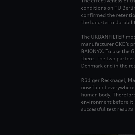
The effectiveness of t
conditions on TU Berli
confirmed the retentio
the long-term durabili
The URBANFILTER model,
manufacturer GKD’s pro
BAIONYX. To use the fi
there. The two partner
Denmark and in the res
Rüdiger Recknagel, Man
now found everywhere i
human body. Therefore,
environment before it 
successful test result