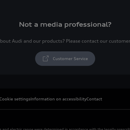
Not a media professional?
bout Audi and our products? Please contact our custome
Customer Service
Cookie settings
Information on accessibility
Contact
s and electric range were determined in accordance with the legally pres