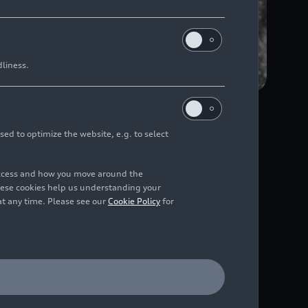
dliness.
sed to optimize the website, e.g. to select
n microparticles sized
access and how you move around the
hese cookies help us understanding your
at any time. Please see our
Cookie Policy
for
ous real-world