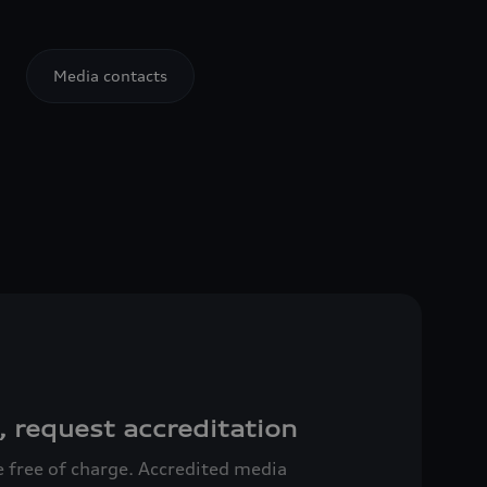
Media contacts
, request accreditation
ce free of charge. Accredited media