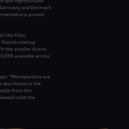
ed and reproducible
in Germany and Denmark
plementations proved
f the filter
e Danish startup
it the smaller drains
ILTER available across
ys: “Microplastics are
 also found in the
sible from the
pleased with the