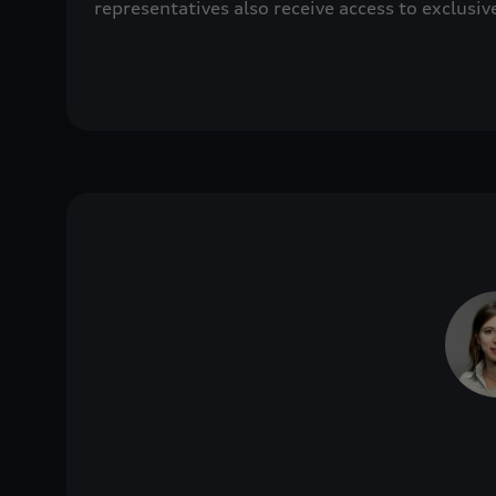
representatives also receive access to exclusiv