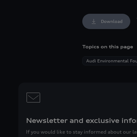
Download
Topics on this page
Audi Environmental Fo
Newsletter and exclusive info
If you would like to stay informed about our l