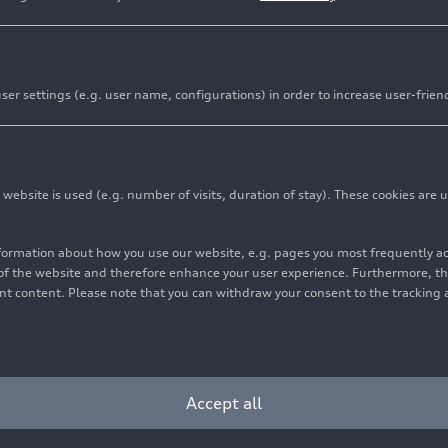
rations
er settings (e.g. user name, configurations) in order to increase user-frien
bsite is used (e.g. number of visits, duration of stay). These cookies are u
se in Copenhagen shows particularly high effectiveness o
nformation about how you use our website, e.g. pages you most frequently 
s of the website and therefore enhance your user experience. Furthermore, t
vant content. Please note that you can withdraw your consent to the tracking 
tem successfully completes fourth field test under vari
 urban wastewater systems for filtering tiny particles
Accept all