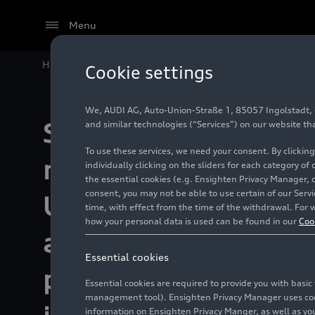
Menu
Home
Sustainability
Environment & Resources
Audi Environmental Foundation
Cookie settings
We, AUDI AG, Auto-Union-Straße 1, 85057 Ingolstadt, Ge
Success against
and similar technologies (“Services”) on our website th
To use these services, we need your consent. By clicking
microplastics:
individually clicking on the sliders for each category of
the essential cookies (e.g. Ensighten Privacy Manager, 
consent, you may not be able to use certain of our Ser
URBANFILTER dou
time, with effect from the time of the withdrawal. For w
how your personal data is used can be found in our
Coo
amount of solids
Essential cookies
plastic particles 
Essential cookies are required to provide you with basi
management tool). Ensighten Privacy Manager uses cooki
information on Ensighten Privacy Manger, as well as you