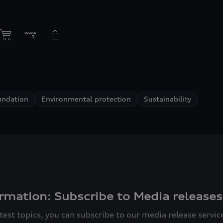
undation
Environmental protection
Sustainability
rmation: Subscribe to Media releases
atest topics, you can subscribe to our media release servi