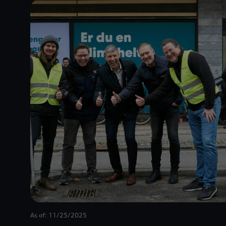
As of: 11/25/2025