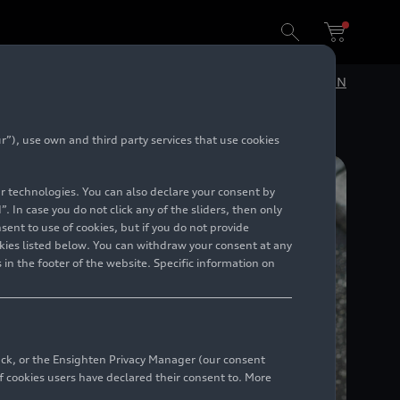
Success against microplastics: URBANFILTER doubles the amount of solids and plastic particles collected in real-world operations
DE
EN
”), use own and third party services that use cookies
lar technologies. You can also declare your consent by
. In case you do not click any of the sliders, then only
ent to use of cookies, but if you do not provide
kies listed below. You can withdraw your consent at any
 in the footer of the website. Specific information on
back, or the Ensighten Privacy Manager (our consent
 cookies users have declared their consent to. More