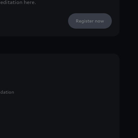
reditation here.
Register now
ndation