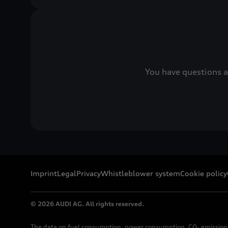
You have questions a
Imprint
Legal
Privacy
Whistleblower system
Cookie policy
© 2026 AUDI AG. All rights reserved.
The data on fuel consumption, power consumption, CO₂ emission