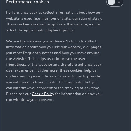
best possible way.”
Performance cookies
Performance cookies collect information about how our
The Audi Q3: the newest
website is used (e.g. number of visits, duration of stay).
These cookies are used to optimize the website, e.g. to
addition to the range
select the appropriate playback quality.
We use the web analysis software Matomo to collect
The latest addition to Audi’s portfolio is the Q3
information about how you use our website, e.g. pages
Sportback, shown as a plug-in hybrid at the IAA
you most frequently access and how you move around
Mobility 2025 Summit at the Volkswagen Group
the website. This helps us to improve the user
stand in Hall B1. As one of the brand’s top-selling
friendliness of the website and therefore enhance your
user experience. Furthermore, these cookies help us
models, it holds a prominent place in the lineup.
understanding your interests in order for us to provide
Now in its
third generation
, the bestseller sets
you with more relevant content. Please note that you
new standards in the compact class by combining
can withdraw your consent to the tracking at any time.
efficiency, driving dynamics, and comfort, while
Please see our
Cookie Policy
for information on how you
bringing advanced driver assistance systems and
can withdraw your consent.
lighting technology from the luxury segment to
its category.
Where can visitors