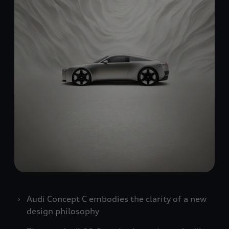
Audi Concept C embodies the clarity of a new
design philosophy