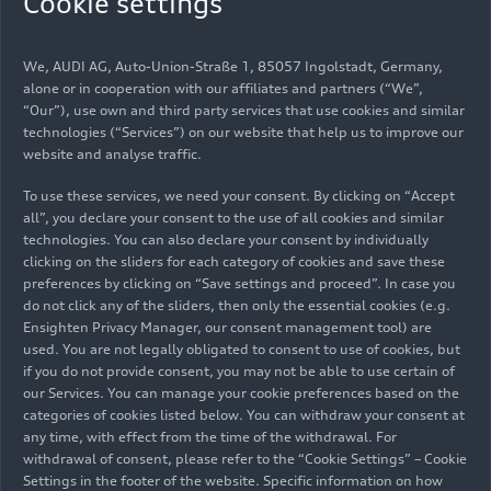
Cookie settings
The Audi
Concept C
is a manifestation of a new
clarity. At IAA Mobility 2025 in Munich, Germany,
We, AUDI AG, Auto-Union-Straße 1, 85057 Ingolstadt, Germany,
visitors will experience it firsthand.
alone or in cooperation with our affiliates and partners (“We”,
“Our”), use own and third party services that use cookies and similar
Coming just days after the concept car’s world
technologies (“Services”) on our website that help us to improve our
website and analyse traffic.
premiere in Milan, Italy, this is the first time it is
showcased to the broader public. Taking the
To use these services, we need your consent. By clicking on “Accept
shape of an all-electric sports car, the design
all”, you declare your consent to the use of all cookies and similar
study offers a glimpse into the future of the Audi
technologies. You can also declare your consent by individually
clicking on the sliders for each category of cookies and save these
design language and interior experience. It
preferences by clicking on “Save settings and proceed”. In case you
embodies the brand’s four new
design principles
:
do not click any of the sliders, then only the essential cookies (e.g.
clear, technical, intelligent, and emotional.
Ensighten Privacy Manager, our consent management tool) are
used. You are not legally obligated to consent to use of cookies, but
Product initiative
if you do not provide consent, you may not be able to use certain of
our Services. You can manage your cookie preferences based on the
continues at and beyond
categories of cookies listed below. You can withdraw your consent at
any time, with effect from the time of the withdrawal. For
IAA
withdrawal of consent, please refer to the “Cookie Settings” – Cookie
Settings in the footer of the website. Specific information on how