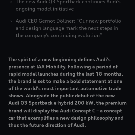
The new Audi Q3 Sportback continues Audi’s
ongoing model initiative
Audi CEO Gernot Döllner: “Our new portfolio
and design language mark the next steps in
the company’s continuing evolution”
The spirit of a new beginning defines Audi’s
presence at IAA Mobility. Following a period of
rapid model launches during the last 18 months,
the brand is set to make a bold statement at one
of the world’s most important automotive trade
shows. Alongside the public debut of the new
Audi Q3 Sportback e-hybrid 200 kW
, the premium
brand will display the Audi Concept C – a concept
car that exemplifies a new design philosophy and
thus the future direction of Audi.