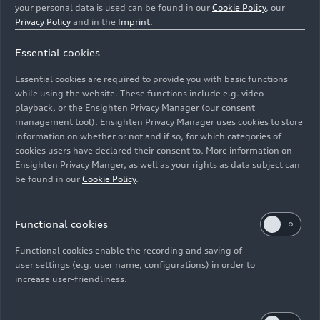
your personal data is used can be found in our
Cookie Policy
, our
Guided by a clear product and technology
Privacy Policy
and in the
Imprint
.
roadmap, Audi has consistently rejuvenated its
portfolio in recent years. Since 2024, the brand
Essential cookies
has been executing the most comprehensive
Essential cookies are required to provide you with basic functions
model initiative in its history. By the end of 2025,
while using the website. These functions include e.g. video
the brand with the four rings will have launched
playback, or the Ensighten Privacy Manager (our consent
more than 20 new models, giving it the youngest
management tool). Ensighten Privacy Manager uses cookies to store
portfolio in the premium segment. In 2026,
information on whether or not and if so, for which categories of
cookies users have declared their consent to. More information on
efficient electric vehicles and powerful SUVs will
Ensighten Privacy Manger, as well as your rights as data subject can
expand the lineup even further.
be found in our
Cookie Policy
.
Audi Chief Sales and Marketing Officer Marco
Schubert: “We are positioning ourselves robustly
Functional cookies
and flexibly in a competitive environment with a
Functional cookies enable the recording and saving of
diversified model range of electric, hybrid, and
user settings (e.g. user name, configurations) in order to
combustion-engine vehicles. With this broad
increase user-friendliness.
product portfolio, we can meet the individual
needs of our customers across all regions in the