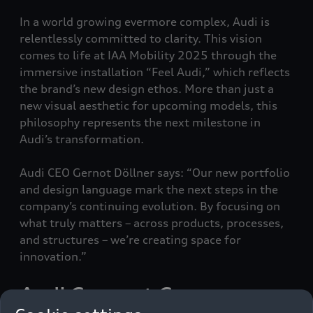
In a world growing evermore complex, Audi is
relentlessly committed to clarity. This vision
comes to life at IAA Mobility 2025 through the
immersive installation “Feel Audi,” which reflects
the brand’s new design ethos. More than just a
new visual aesthetic for upcoming models, this
philosophy represents the next milestone in
Audi’s transformation.
Audi CEO Gernot Döllner says: “Our new portfolio
and design language mark the next steps in the
company’s continuing evolution. By focusing on
what truly matters – across products, processes,
and structures – we’re creating space for
innovation.”
Audi Concept C