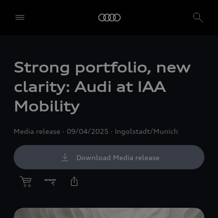
Strong portfolio, new
clarity: Audi at IAA
Mobility
Media release
09/04/2025
Ingolstadt/Munich
Download Media release