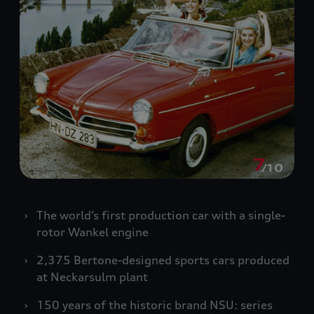
The world’s first production car with a single-
rotor Wankel engine
2,375 Bertone-designed sports cars produced
at Neckarsulm plant
150 years of the historic brand NSU: series