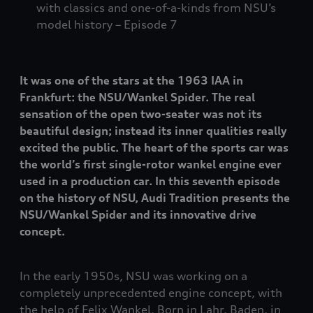
with classics and one-of-a-kinds from NSU’s
model history – Episode 7
It was one of the stars at the 1963 IAA in
Frankfurt: the NSU/Wankel Spider. The real
sensation of the open two-seater was not its
beautiful design; instead its inner qualities really
excited the public. The heart of the sports car was
the world’s first single-rotor wankel engine ever
used in a production car. In this seventh episode
on the history of NSU, Audi Tradition presents the
NSU/Wankel Spider and its innovative drive
concept.
In the early 1950s, NSU was working on a
completely unprecedented engine concept, with
the help of Felix Wankel. Born in Lahr, Baden, in