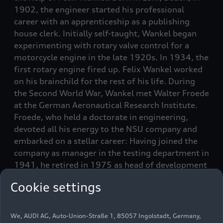
1902, the engineer started his professional
career with an apprenticeship as a publishing
house clerk. Initially self-taught, Wankel began
experimenting with rotary valve control for a
motorcycle engine in the late 1920s. In 1934, the
first rotary engine fired up. Felix Wankel worked
on his brainchild for the rest of his life. During
the Second World War, Wankel met Walter Froede
at the German Aeronautical Research Institute.
Froede, who held a doctorate in engineering,
devoted all his energy to the NSU company and
embarked on a stellar career: Having joined the
company as manager in the testing department in
1941, he retired in 1975 as head of development
at NSU. He and Felix Wankel shared a passion for
Cookie settings
innovation, and their favorite project was the
rotary engine. In 1951, the two acquaintances
quickly reached an agreement; a contract was
We, AUDI AG, Auto-Union-Straße 1, 85057 Ingolstadt, Germany,