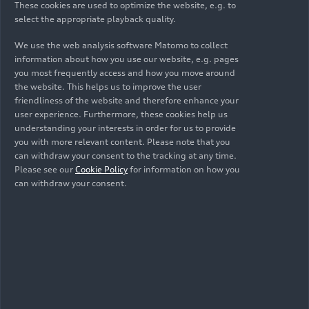
KKM 250, fired up on the test bench for the first
These cookies are used to optimize the website, e.g. to
select the appropriate playback quality.
time. The engineers continued to advance, refine,
and improve the KKM 250. After years of
We use the web analysis software Matomo to collect
development work, the engine was finally
information about how you use our website, e.g. pages
installed in a test vehicle for the first time: an
you most frequently access and how you move around
NSU Prinz
. At the time, the inconspicuous ivy
the website. This helps us to improve the user
friendliness of the website and therefore enhance your
green Prinz did not make the biggest splash at
user experience. Furthermore, these cookies help us
the Neckarsulm plant; only a few insiders knew
understanding your interests in order for us to provide
which engine was in the engine bay at the rear.
you with more relevant content. Please note that you
And so, in the summer of 1959, the car with its
can withdraw your consent to the tracking at any time.
new engine went on a test drive in and around
Please see our
Cookie Policy
for information on how you
can withdraw your consent.
Neckarsulm. A short time later, the engineers
installed the KKM 250’s successor, the KKM 400,
in an NSU Sport Prinz.
NSU enjoys good licensing
business: the Wankel
engine is exported