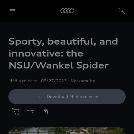
Sporty, beautiful, and
innovative: the
NSU/Wankel Spider
Media release
09/27/2023
Neckarsulm
Download Media release