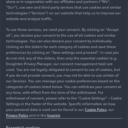
signed, and joint development work began.
alone or in cooperation with our affiliates and partners (“We”,
“Our”), use own and third party services that use cookies and similar
technologies (“Services”) on our website that help us to improve our
Innovation and daring:
website and analyse traffic.
Advancing the rotary
To use these services, we need your consent. By clicking on “Accept
engine
all”, you declare your consent to the use of all cookies and similar
technologies. You can also declare your consent by individually
clicking on the sliders for each category of cookies and save these
The first result the cooperation between NSU and
preferences by clicking on “Save settings and proceed”. In case you
do not click any of the sliders, then only the essential cookies (e.g.
Wankel yielded was a rotary-valve-controlled
Ensighten Privacy Manager, our consent management tool) are
250cc motorcycle engine based on the NSU Lux
used. You are not legally obligated to consent to use of cookies, but
and Max models. With the strong trend towards
if you do not provide consent, you may not be able to use certain of
automobiles that emerged in the mid-1950s, the
our Services. You can manage your cookie preferences based on the
company soon concentrated on developing car
categories of cookies listed below. You can withdraw your consent at
any time, with effect from the time of the withdrawal. For
engines. In the meantime, Wankel had advanced
withdrawal of consent, please refer to the “Cookie Settings” – Cookie
the engine concept, designating it a rotary piston
Settings in the footer of the website. Specific information on how
engine (Drehkolbenmotor). In this type of engine,
your personal data is used can be found in our
Cookie Policy
, our
a three-pointed oval piston, also known as the
Privacy Policy
and in the
Imprint
.
rotor, rotates within a nearly circular housing that
also rotates. NSU extended its contract with Felix
Essential cookies