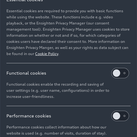
Wankel with the new goal of developing these
Essential cookies are required to provide you with basic functions
rotary piston engines, commonly referred to by
while using the website. These functions include e.g. video
the abbreviation “DKM”. February 1, 1957 was a
playback, or the Ensighten Privacy Manager (our consent
big day at NSU in Neckarsulm: It marked the first
management tool). Ensighten Privacy Manager uses cookies to store
information on whether or not and if so, for which categories of
time the DKM 54, the world’s first rotary piston
cookies users have declared their consent to. More information on
engine, started up on a test bench. The rotary
Ensighten Privacy Manger, as well as your rights as data subject can
piston engine ran smoothly, impressing the
be found in our
Cookie Policy
.
development engineers. However, after 15 hours
on the test bench, the first sealing problems
began to appear.
Functional cookies
Functional cookies enable the recording and saving of
And so, NSU’s development engineers decided to
user settings (e.g. user name, configurations) in order to
rework the engine concept from square one. To
increase user-friendliness.
reduce its complexity and increase the chances of
using the engine in a production model, the
Performance cookies
piston in the following engine’s piston would
rotate inside a fixed housing. In early 1959, this
Performance cookies collect information about how our
circuitous piston engine (Kreiskolbenmotor), the
website is used (e.g. number of visits, duration of stay).