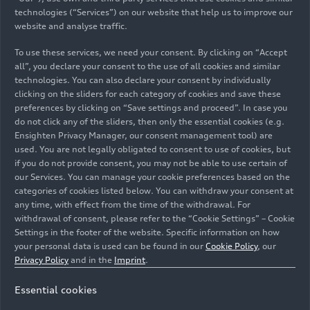
Head of Corporate & Brand
Languages: German, English
Send email
technologies (“Services”) on our website that help us to improve our
85045 Ingolstadt
Auto-Union-Straße
Languages: German, English
Manuela Schall
+49 152 58838408
Lamborghini
Send email
Communication
+49 152 58832544
website and analyse traffic.
Lorenza Cappello
85045 Ingolstadt
+49 151 52817968
Spokesperson for Production,
Send email
Send email
Auto-Union-Straße
Corporate & Brand Communication
Senior Press Officer & Public Relations
Auto-Union-Straße
+49-152-58835518
Send email
Construction Projects and Audi Forum at
To use these services, we need your consent. By clicking on “Accept
Carole Ratel
85045 Ingolstadt
and Communications Dept. Coordinator
85045 Ingolstadt
Send email
+49 151 44635187
Neckarsulm site
all”, you declare your consent to the use of all cookies and similar
Languages: English, Italian
Tim Bravo
Test Car Management International
Italdesign S.p.A.
Send email
technologies. You can also declare your consent by individually
Andrea Baldus
Head of Communication Automobili
Languages: German, English, French,
Media contacts in other
+49 160 93969333
clicking on the sliders for each category of cookies and save these
+49 152 57712125
Languages: German, English, French,
Ducati Motor Holding spa
Languages: Italian, English
Lamborghini S.p.A.
Spokesperson Human Resources
Italy
Eva Pfäffl
preferences by clicking on “Save settings and proceed”. In case you
Send email
Send email
Spanish, Italian
sales regions
Via Cavalieri Ducati, 3
do not click any of the sliders, then only the essential cookies (e.g.
Languages: German, English
Communications General Works
Stefan Rauch
40132 Bologna
Italdesign-Giugiaro S.p.A.
+39 051 9597611
NSU-Straße 1
Ensighten Privacy Manager, our consent management tool) are
Council/Works Council Ingolstadt
TV Media and Content Creators
+49 175 7204699
used. You are not legally obligated to consent to use of cookies, but
Via Achille Grandi, 25
Send email
74172 Neckarsulm
Auto-Union-Straße
Stefanie Melander
Send email
if you do not provide consent, you may not be able to use certain of
Languages: German, English
Languages: German, English
+39 340 7294665
10024 Moncalieri (Torino)
Australia
85045 Ingolstadt
Spokesperson model series Audi A5,
our Services. You can manage your cookie preferences based on the
Send email
Italy
+49 152 32746206
categories of cookies listed below. You can withdraw your consent at
Lighting
Camilla Manzotti
+49-152-58838315
+49 152 58830170
Send email
any time, with effect from the time of the withdrawal. For
+49 152 58834099
Austria
Languages: German, English, Spanish,
Send email
Brand & Corporate Communication
Send email
+39 335 5685997
withdrawal of consent, please refer to the “Cookie Settings” – Cookie
Claudia Muller
Send email
Giulio Fabbri
French
Settings in the footer of the website. Specific information on how
Send email
Spokesperson
Communication
Product Communications Manager
your personal data is used can be found in our
Cookie Policy
, our
Carolin Soulek
Belgium
Languages: English
Johannes Posch
Languages: Italian, English
Christoph Fye-Sudendorf
Jannis Rudzki-Weise
Privacy Policy
and in the
Imprint
.
Ettinger Straße
Spokesperson for Production, Böllinger
Product Communications
Stefanie Lackner
Spokesperson
Spokesperson Works Council Neckarsulm
TV Media and Content Creators
85045 Ingolstadt
Audi Australia Pty Ltd.
Höfe and Center of excellence for
Spokesperson Transformation
Brazil
Languages: English, Italian
Essential cookies
Via Modena, 12
artificial intelligence at the Neckarsulm
Languages: English, German
Olivier Van Hoorebeke
Languages: German, English
Languages: Deutsch, Englisch, Spanisch
I-40019 Sant'Agata Bolognese (BO)
Languages: German, English