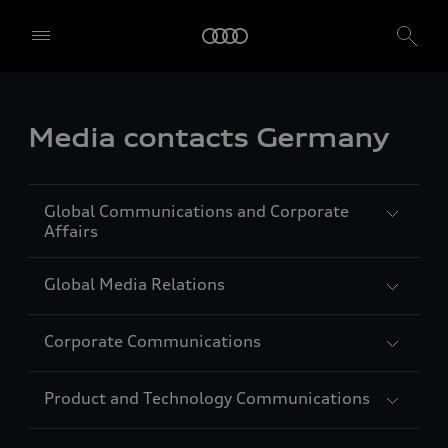
Media contacts Germany
Global Communications and Corporate
Affairs
Global Media Relations
Carolin Strunz
Vice President Global Communications
Corporate Communications
and Corporate Affairs
Jörg Lindberg
Languages: German, English, French,
Head of Global Media Relations
Product and Technology Communications
Spanish
Languages: German, English
Agnes Schwägerl
Head of Corporate Communications
Auto-Union-Straße