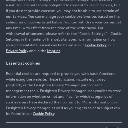
used. You are not legally obligated to consent to use of cookies, but
Wanderer’s automotive division. The new group is
if you do not provide consent, you may not be able to use certain of
based in Chemnitz, with administration located at
our Services. You can manage your cookie preferences based on the
the DKW plant in Zschopau until 1936. Following
categories of cookies listed below. You can withdraw your consent at
its creation, Auto Union AG is the second-largest
any time, with effect from the time of the withdrawal. For
motor vehicle group in Germany. The company
withdrawal of consent, please refer to the “Cookie Settings” – Cookie
Settings in the footer of the website. Specific information on how
logo shows four interlocking rings, representing
your personal data is used can be found in our
Cookie Policy
, our
the inseparable unity of the four founding
Privacy Policy
and in the
Imprint
.
companies. The brand names Audi, DKW, Horch,
and Wanderer are retained. Each of the group’s
Essential cookies
four brands is assigned a specific market
Essential cookies are required to provide you with basic functions
segment: While DKW is active in the motorcycle
while using the website. These functions include e.g. video
and small cars segment and Wanderer builds and
playback, or the Ensighten Privacy Manager (our consent
sells mid-size cars, Audi markets cars in the
management tool). Ensighten Privacy Manager uses cookies to store
deluxe mid-size segment and Horch stands for
information on whether or not and if so, for which categories of
luxury cars at the top end of the market.
cookies users have declared their consent to. More information on
Ensighten Privacy Manger, as well as your rights as data subject can
be found in our
Cookie Policy
.
Today, Audi fans can still experience Audi’s history
and the history of automobile manufacturing – at