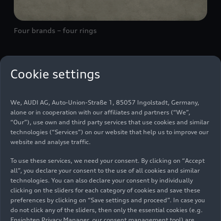
Four brands – four rings
As Audi’s trademark, the four interlocking rings
Cookie settings
symbolize the June 29, 1932 merger of four
previously independent automobile
We, AUDI AG, Auto-Union-Straße 1, 85057 Ingolstadt, Germany,
manufacturers: Audi, DKW, Horch, and Wanderer.
alone or in cooperation with our affiliates and partners (“We”,
They are the roots of today’s AUDI AG.
“Our”), use own and third party services that use cookies and similar
technologies (“Services”) on our website that help us to improve our
website and analyse traffic.
On June 29, 1932, on the initiative of the State
Bank of Saxony, the former Audiwerke AG,
To use these services, we need your consent. By clicking on “Accept
all”, you declare your consent to the use of all cookies and similar
Horchwerke AG, and Zschopauer Motorenwerke J.
technologies. You can also declare your consent by individually
S. Rasmussen AG (DKW) companies merge to
clicking on the sliders for each category of cookies and save these
form Auto Union AG. The new entity
preferences by clicking on “Save settings and proceed”. In case you
simultaneously concludes an agreement with
do not click any of the sliders, then only the essential cookies (e.g.
Wanderer Werke AG on the purchase and lease of
Ensighten Privacy Manager, our consent management tool) are