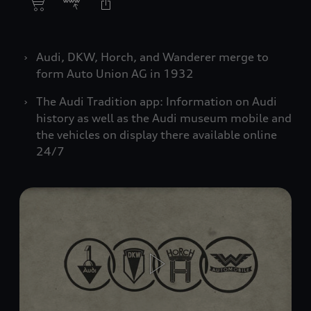
Audi, DKW, Horch, and Wanderer merge to
form Auto Union AG in 1932
The Audi Tradition app: Information on Audi
history as well as the Audi museum mobile and
the vehicles on display there available online
24/7