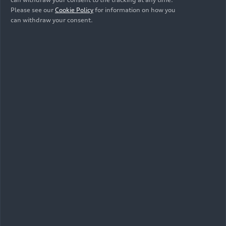
Please see our
Cookie Policy
for information on how you
can withdraw your consent.