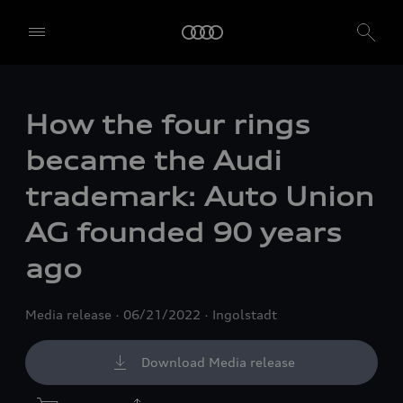
How the four rings
became the Audi
trademark: Auto Union
AG founded 90 years
ago
Media release
06/21/2022
Ingolstadt
Download Media release