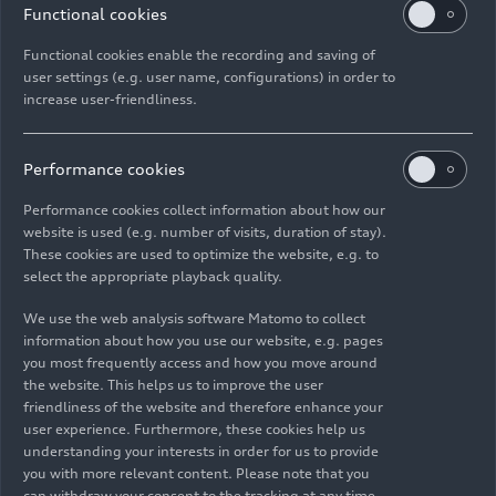
the August Horch Museum in Zwickau
Functional cookies
(
https://www.horch-museum.de/en/
), and also at
Functional cookies enable the recording and saving of
the Audi museum mobile in Ingolstadt. Those
user settings (e.g. user name, configurations) in order to
who want to visit the Audi museum mobile from
increase user-friendliness.
the comfort of their own home or while traveling
can do so at any time on the Audi Tradition app. It
is available for download on all popular app
Performance cookies
stores for iOS and Android smartphones.
Performance cookies collect information about how our
website is used (e.g. number of visits, duration of stay).
These cookies are used to optimize the website, e.g. to
select the appropriate playback quality.
Images
(5)
Videos
(1)
We use the web analysis software Matomo to collect
information about how you use our website, e.g. pages
you most frequently access and how you move around
the website. This helps us to improve the user
friendliness of the website and therefore enhance your
user experience. Furthermore, these cookies help us
understanding your interests in order for us to provide
you with more relevant content. Please note that you
can withdraw your consent to the tracking at any time.