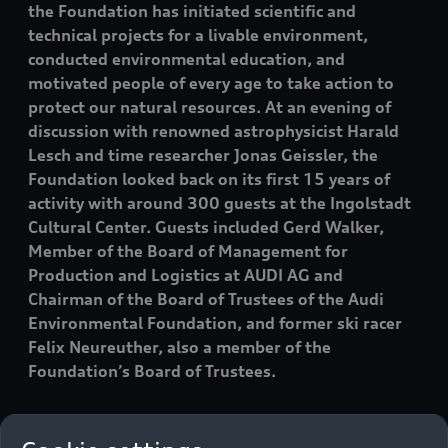
the Foundation has initiated scientific and
technical projects for a livable environment,
conducted environmental education, and
motivated people of every age to take action to
protect our natural resources. At an evening of
discussion with renowned astrophysicist Harald
Lesch and time researcher Jonas Geissler, the
Foundation looked back on its first 15 years of
activity with around 300 guests at the Ingolstadt
Cultural Center. Guests included Gerd Walker,
Member of the Board of Management for
Production and Logistics at AUDI AG and
Chairman of the Board of Trustees of the Audi
Environmental Foundation, and former ski racer
Felix Neureuther, also a member of the
Foundation’s Board of Trustees.
“The results of human-driven climate change are