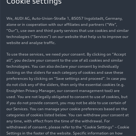
Cookie settings
well known, as is what we can do to slow the pace
of climate change. We need to fundamentally
rethink our understanding of the economy. Every
We, AUDI AG, Auto-Union-Straße 1, 85057 Ingolstadt, Germany,
individual can do their part. We want to
alone or in cooperation with our affiliates and partners (“We”,
“Our”), use own and third party services that use cookies and similar
encourage them do so and present innovations
technologies (“Services”) on our website that help us to improve our
and topics that conserve our natural resources
website and analyse traffic.
and make a positive contribution to a future
worth living,” says Rüdiger Recknagel, Director of
To use these services, we need your consent. By clicking on “Accept
all”, you declare your consent to the use of all cookies and similar
the Audi Environmental Foundation.
technologies. You can also declare your consent by individually
“Environmental protection is a race against
clicking on the sliders for each category of cookies and save these
time.”
preferences by clicking on “Save settings and proceed”. In case you
do not click any of the sliders, then only the essential cookies (e.g.
The Audi Environmental Foundation began its
Ensighten Privacy Manager, our consent management tool) are
used. You are not legally obligated to consent to use of cookies, but
activities in 2009 with the
oak forest project
. The
if you do not provide consent, you may not be able to use certain of
100-year research project, led by the Technical
our Services. You can manage your cookie preferences based on the
University of Munich, investigates how oaks must
categories of cookies listed below. You can withdraw your consent at
be planted to achieve the greatest possible CO
any time, with effect from the time of the withdrawal. For
2
storage capacity. The Foundation financed the
withdrawal of consent, please refer to the “Cookie Settings” – Cookie
Settings in the footer of the website. Specific information on how
planting of a total of six oak forests near Audi