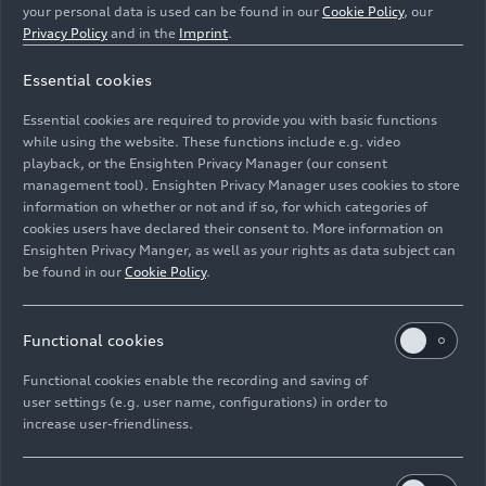
your personal data is used can be found in our
Cookie Policy
, our
production sites. These oaks, known to have a
Privacy Policy
and in the
Imprint
.
high storage capacity, were planted in concentric
circles at varying distances and have been
Essential cookies
monitored ever since.
Essential cookies are required to provide you with basic functions
while using the website. These functions include e.g. video
While the early years were characterized by
playback, or the Ensighten Privacy Manager (our consent
smaller regional projects for the protection of
management tool). Ensighten Privacy Manager uses cookies to store
species and biodiversity, the Audi Environmental
information on whether or not and if so, for which categories of
Foundation has now expanded its commitment
cookies users have declared their consent to. More information on
Ensighten Privacy Manger, as well as your rights as data subject can
far beyond the borders of Bavaria and Germany.
be found in our
Cookie Policy
.
For example, it collaborates with partners such as
universities and nonprofit organizations
Functional cookies
worldwide dedicated to protecting the
Functional cookies enable the recording and saving of
environment and researching technology-based
user settings (e.g. user name, configurations) in order to
solutions. The Audi Environmental Foundation
increase user-friendliness.
has coined the term “greenovation” – from
“green” and “innovation” – to describe the