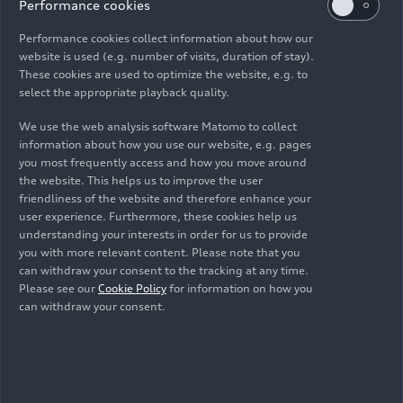
interplay between innovative technology and
Performance cookies
environmental protection.
Performance cookies collect information about how our
website is used (e.g. number of visits, duration of stay).
One example is the
URBANFILTER
. In this project,
These cookies are used to optimize the website, e.g. to
the Foundation worked with the Technical
select the appropriate playback quality.
University of Berlin to develop state-of-the-art,
We use the web analysis software Matomo to collect
intelligent filter modules for storm drains. These
information about how you use our website, e.g. pages
URBANFILTERS help prevent environmentally
you most frequently access and how you move around
harmful substances like tire wear particles,
the website. This helps us to improve the user
cigarette butts, street cleaning waste, or the lids
friendliness of the website and therefore enhance your
user experience. Furthermore, these cookies help us
from coffee-to-go cups from being washed into
understanding your interests in order for us to provide
sewers and bodies of water. Laboratory tests have
you with more relevant content. Please note that you
shown that the filters are very effective, even in
can withdraw your consent to the tracking at any time.
heavy rain.
Please see our
Cookie Policy
for information on how you
can withdraw your consent.
Prodip Chatterjee, co-founder of the green
startup Nunam, presented the successes of his
research projects on second-life batteries. The
collaboration, which began in 2019, took