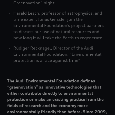
Greenovation” night
Harald Lesch, professor of astrophysics, and
time expert Jonas Geissler join the
Environmental Foundation’s project partners
to discuss our use of natural resources and
how long it will take the Earth to regenerate
Rüdiger Recknagel, Director of the Audi
Environmental Foundation: “Environmental
protection is a race against time”
The Audi Environmental Foundation defines
“greenovation” as innovative technologies that
either contribute directly to environmental
protection or make an existing practice from the
fields of research and the economy more
environmentally friendly than before. Since 2009,