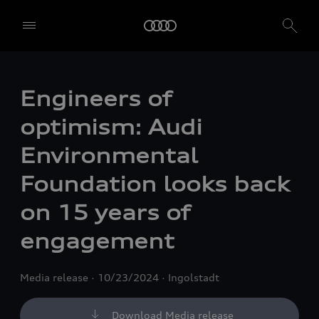
Engineers of
optimism: Audi
Environmental
Foundation looks back
on 15 years of
engagement
Media release
10/23/2024
Ingolstadt
Download Media release