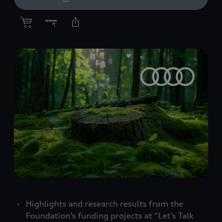
Highlights and research results from the
Foundation’s funding projects at “Let’s Talk