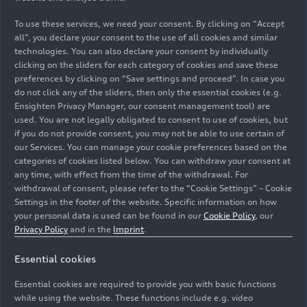
team from Audi and SAIC. This team has been set
up with Fermín Soneira from Audi as the CEO.
To use these services, we need your consent. By clicking on “Accept
all”, you declare your consent to the use of all cookies and similar
technologies. You can also declare your consent by individually
Soneira, formerly the long-standing Head of
clicking on the sliders for each category of cookies and save these
Product Line for Electric Models at Audi, steers
preferences by clicking on “Save settings and proceed”. In case you
the partnership with 25 years of extensive
do not click any of the sliders, then only the essential cookies (e.g.
experience within the Volkswagen Group. “Our
Ensighten Privacy Manager, our consent management tool) are
cooperation reflects the spirit of ‘the best of both
used. You are not legally obligated to consent to use of cookies, but
if you do not provide consent, you may not be able to use certain of
worlds’ and has been set up to jointly organize
our Services. You can manage your cookie preferences based on the
development, purchasing, production, and sales,”
categories of cookies listed below. You can withdraw your consent at
said Fermín Soneira. “With both parties
any time, with effect from the time of the withdrawal. For
contributing their core strengths, I firmly believe
withdrawal of consent, please refer to the “Cookie Settings” – Cookie
Audi will continue to shape the future of
Settings in the footer of the website. Specific information on how
your personal data is used can be found in our
Cookie Policy
, our
premium electric mobility by integrating the
Privacy Policy
and in the
Imprint
.
innovation strength of the market.”
Essential cookies
The new joint program offers the best of two
worlds in automotive development. It combines
Essential cookies are required to provide you with basic functions
while using the website. These functions include e.g. video
the strengths of Audi with SAIC’s innovation