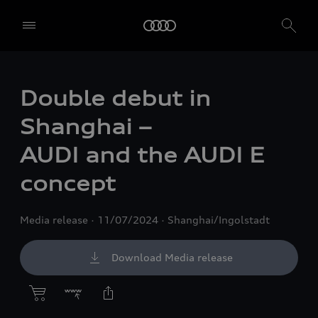
Double debut in
Shanghai –
AUDI and the AUDI E
concept
Media release
11/07/2024
Shanghai/Ingolstadt
Download Media release