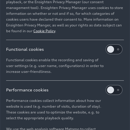
playback, or the Ensighten Privacy Manager (our consent
speed. Audi brings know-how in premium
management tool). Ensighten Privacy Manager uses cookies to store
products and design, overall vehicle development,
information on whether or not and if so, for which categories of
and engineering to the table. SAIC offers fast
cookies users have declared their consent to. More information on
innovations, a well-established technology
Ensighten Privacy Manger, as well as your rights as data subject can
be found in our
Cookie Policy
.
ecosystem, and deep insight into the local
market’s demands. The result of this
combination: the Advanced Digitized Platform.
Functional cookies
Audi CEO Gernot Döllner stresses: “The joint
Functional cookies enable the recording and saving of
user settings (e.g. user name, configurations) in order to
platform will be the basis for a new generation of
increase user-friendliness.
state-of-the-art intelligent connected vehicles
exclusive to China. The upcoming models are
aimed at a promising and simultaneously
Performance cookies
demanding new customer segment. The
Performance cookies collect information about how our
cooperation will further expand the Audi
website is used (e.g. number of visits, duration of stay).
portfolio of battery electric vehicles (BEV) in
These cookies are used to optimize the website, e.g. to
China and accelerate the company’s
select the appropriate playback quality.
transformation in the world’s largest market.”
We use the web analysis software Matomo to collect
The first three BEV models will be in the mid-size