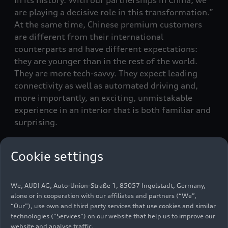
are playing a decisive role in this transformation.”
At the same time, Chinese premium customers
are different from their international
counterparts and have different expectations:
they are younger than in the rest of the world.
They are more tech-savvy. They expect leading
connectivity as well as automated driving and,
more importantly, an exciting, unmistakable
experience in an interior that is both familiar and
surprising.
Two partners – double the
Cookie settings
strength
We, AUDI AG, Auto-Union-Straße 1, 85057 Ingolstadt, Germany,
The needs and wishes of these premium
alone or in cooperation with our affiliates and partners (“We”,
“Our”), use own and third party services that use cookies and similar
customer groups are the benchmark and
technologies (“Services”) on our website that help us to improve our
specification sheet for the joint development
website and analyse traffic.