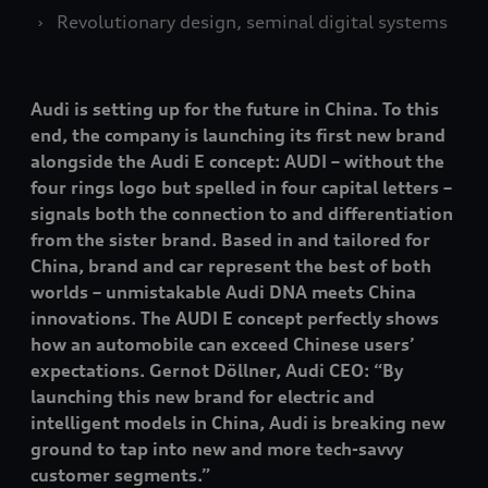
Revolutionary design, seminal digital systems
Audi is setting up for the future in China. To this
end, the company is launching its first new brand
alongside the Audi E concept: AUDI – without the
four rings logo but spelled in four capital letters –
signals both the connection to and differentiation
from the sister brand. Based in and tailored for
China, brand and car represent the best of both
worlds – unmistakable Audi DNA meets China
innovations. The AUDI E concept perfectly shows
how an automobile can exceed Chinese users’
expectations. Gernot Döllner, Audi CEO: “By
launching this new brand for electric and
intelligent models in China, Audi is breaking new
ground to tap into new and more tech-savvy
customer segments.”