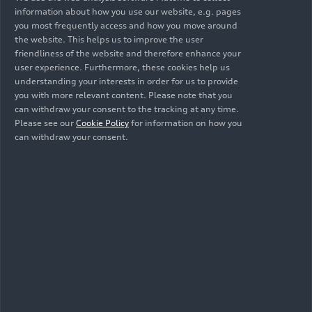
information about how you use our website, e.g. pages
and full-size segments (B and C). The
you most frequently access and how you move around
collaboration model reduces time-to-market by
the website. This helps us to improve the user
more than 30%, with the first model to
friendliness of the website and therefore enhance your
commence sales in 2025.
user experience. Furthermore, these cookies help us
understanding your interests in order for us to provide
you with more relevant content. Please note that you
Benchmark of a new
can withdraw your consent to the tracking at any time.
Please see our
Cookie Policy
for information on how you
generation:
can withdraw your consent.
AUDI E concept
With a length of 4,870 mm, 1,990 mm in width
and 1,460 mm in height, plus a wheelbase of
2,950 mm, the AUDI E concept is positioned as a
fully electric Sportback. Thanks to the new
Advanced Digitized Platform, the AUDI E concept
comes with perfect proportions and a highly
differentiated exterior design language. Inside, a
spacious, stylish, and digitalized interior offers