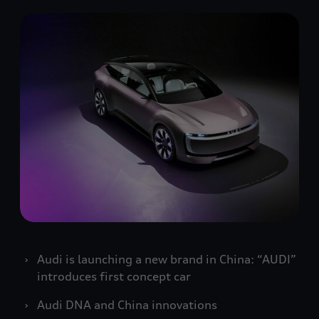
Audi is launching a new brand in China: “AUDI”
introduces first concept car
Audi DNA and China innovations