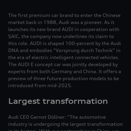
The first premium car brand to enter the Chinese
market back in 1988, Audi was a pioneer. As it
launches its new brand AUDI in cooperation with
SAIC, the company now underlines its claim to
this role. AUDI is shaped 100-percent by the Audi
DNA and embodies “Vorsprung durch Technik” in
the era of electric intelligent connected vehicles.
The AUDI E concept car was jointly developed by
experts from both Germany and China. It offers a
preview of three future production models to be
introduced from mid-2025.
Largest transformation
Audi CEO Gernot Döllner: “The automotive
industry is undergoing the largest transformation
in its history. With our partnerships in China, we