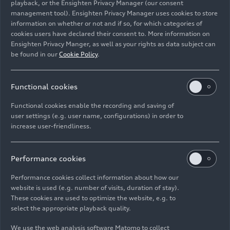
playback, or the Ensighten Privacy Manager (our consent
Johannes Roscheck. “We are acting with
management tool). Ensighten Privacy Manager uses cookies to store
determination to secure Audi’s long-term success
information on whether or not and if so, for which categories of
in China – building on our established leadership
cookies users have declared their consent to. More information on
in combustion engines while progressively
Ensighten Privacy Manger, as well as your rights as data subject can
expanding our electric offerings. Progress will
be found in our
Cookie Policy
.
continue into 2026 as we add several new models
to our market-specific portfolio for China.”
Functional cookies
“The AUDI E SUV concept celebrates the new
Functional cookies enable the recording and saving of
AUDI brand’s first anniversary following the E
user settings (e.g. user name, configurations) in order to
increase user-friendliness.
concept’s debut in Guangzhou,” states Fermín
Soneira, CEO of the Audi and SAIC cooperation.
“It showcases an unmistakable AUDI design
Performance cookies
language that gives the SUV a prestigious,
progressive stance—with no compromise between
Performance cookies collect information about how our
website is used (e.g. number of visits, duration of stay).
sporty aesthetics and interior roominess or
These cookies are used to optimize the website, e.g. to
versatility. This concept embodies our vision for
select the appropriate playback quality.
premium electric mobility by fusing Audi’s
engineering heritage with digital innovation to
We use the web analysis software Matomo to collect