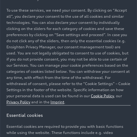
Chinese market will continue at a rapid pace over
the coming year. With the concept vehicle AUDI E
To use these services, we need your consent. By clicking on “Accept
SUV concept, the AUDI brand, newly established
all”, you declare your consent to the use of all cookies and similar
together with SAIC, is offering an initial preview
technologies. You can also declare your consent by individually
clicking on the sliders for each category of cookies and save these
of what is to come.
preferences by clicking on “Save settings and proceed”. In case you
do not click any of the sliders, then only the essential cookies (e.g.
Gernot Döllner, CEO of AUDI AG, says: “We have
Ensighten Privacy Manager, our consent management tool) are
realigned our setup in China for the future. As a
used. You are not legally obligated to consent to use of cookies, but
result, with our two partners FAW and SAIC and
if you do not provide consent, you may not be able to use certain of
our Services. You can manage your cookie preferences based on the
with two brands, the largest model initiative in
categories of cookies listed below. You can withdraw your consent at
our company’s history is gaining momentum. We
any time, with effect from the time of the withdrawal. For
are moving at a swift pace – we have already
withdrawal of consent, please refer to the “Cookie Settings” – Cookie
launched five new local models in the second half
Settings in the footer of the website. Specific information on how
of 2025 alone. Each model is specially designed
your personal data is used can be found in our
Cookie Policy
, our
Privacy Policy
and in the
Imprint
.
to meet the needs of our Chinese customers.”
Essential cookies
"Our approach – dual brands, two powertrains,
and integrating local innovation – is already
Essential cookies are required to provide you with basic functions
delivering results”, says Audi China President
while using the website. These functions include e.g. video