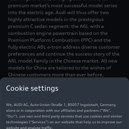
premium market’s most successful model series
into the electric age. Audi will thus offer two
highly attractive models in the prestigious
premium C sedan segment: the A6L with a
combustion engine powertrain based on the
Premium Platform Combustion (PPC) and the
fully electric A6L
e-tron
address diverse customer
preferences and continue the success story of the
A6L model family in the Chinese market. All new
models for China are tailored to the wishes of
Chinese customers more than ever before,
particularly regarding digital functions and
Cookie settings
advanced driver assistance systems. This is made
possible through strong local development and
deepened cooperation with Chinese tech
We, AUDI AG, Auto-Union-Straße 1, 85057 Ingolstadt, Germany,
partners.
alone or in cooperation with our affiliates and partners (“We”,
“Our”), use own and third party services that use cookies and similar
technologies (“Services”) on our website that help us to improve our
Audi’s comprehensive product initiative in the
website and analyse traffic.