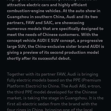
attractive electric cars and highly efficient
combustion-engine vehicles. At the auto show in
Guangzhou in southern China, Audi and its two
partners, FAW and SAIC, are showcasing
numerous models that are specifically designed to
meet the needs of Chinese customers. With the
concept vehicle AUDI E SUV concept, a progressive
large SUV, the China-exclusive sister brand AUDI is
giving a preview of its second production model
shortly after its successful debut.
Together with its partner FAW, Audi is bringing
fully electric models based on the PPE (Premium
Platform Electric) to China. The Audi A6L
e-tron
,
the third PPE model developed for the Chinese
market, is taking the stage in Guangzhou. It is the
first all-electric sedan from the brand with the
four rings in China, bringing one of the local