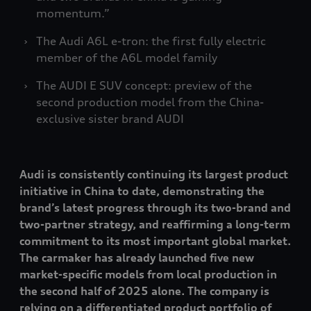
momentum.”
The Audi A6L
e-tron
: the first fully electric
member of the A6L model family
The AUDI E SUV concept: preview of the
second production model from the China-
exclusive sister brand AUDI
Audi is consistently continuing its largest product
initiative in China to date, demonstrating the
brand’s latest progress through its two-brand and
two-partner strategy, and reaffirming a long-term
commitment to its most important global market.
The carmaker has already launched five new
market-specific models from local production in
the second half of 2025 alone. The company is
relying on a differentiated product portfolio of