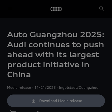
Auto Guangzhou 2025:
Audi continues to push
ahead with its largest
product initiative in
China
Media release
11/21/2025
Ingolstadt/Guangzhou
Download Media release