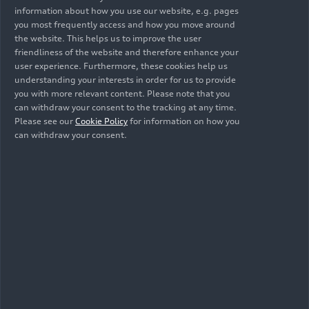
information about how you use our website, e.g. pages
fulfill our commitment in China.”
you most frequently access and how you move around
the website. This helps us to improve the user
Success story continues in
friendliness of the website and therefore enhance your
user experience. Furthermore, these cookies help us
electric form: the Audi A6L
understanding your interests in order for us to provide
you with more relevant content. Please note that you
e-tron
can withdraw your consent to the tracking at any time.
Please see our
Cookie Policy
for information on how you
can withdraw your consent.
With the Audi A6L
e-tron
, Audi is expanding its
iconic model series on the Chinese market for the
first time with a fully electric C-segment sedan.
The Audi A6L has been one of the most successful
premium vehicles in China for decades and is an
important part of the brand’s legacy. With the A6
model line, Audi became the first international
premium manufacturer to enter the Chinese
market almost 40 years ago. This was followed
shortly afterwards by an L version with an
extended wheelbase, which offered a particularly