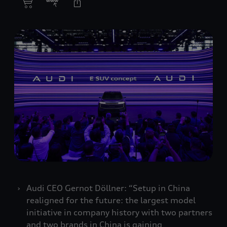
Audi CEO Gernot Döllner: “Setup in China
realigned for the future: the largest model
initiative in company history with two partners
and two brands in China is gaining