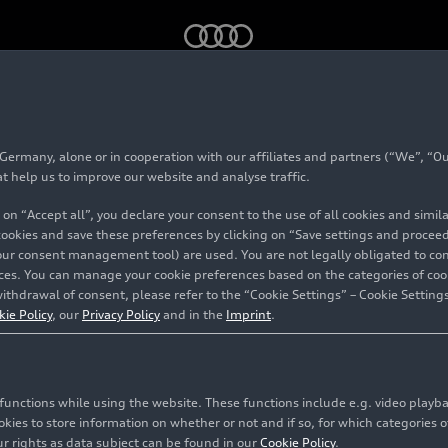
tercontinental title
rmany, alone or in cooperation with our affiliates and partners (“We”, “Our
at help us to improve our website and analyse traffic.
 on “Accept all”, you declare your consent to the use of all cookies and simi
 cookies and save these preferences by clicking on “Save settings and proceed”
udes
our consent management tool) are used. You are not legally obligated to cons
vices. You can manage your cookie preferences based on the categories of coo
 sixth
ithdrawal of consent, please refer to the “Cookie Settings” – Cookie Settings
kie Policy
, our
Privacy Policy
and in the
Imprint
.
itle
c functions while using the website. These functions include e.g. video play
es to store information on whether or not and if so, for which categories of
onau
r rights as data subject can be found in our
Cookie Policy
.