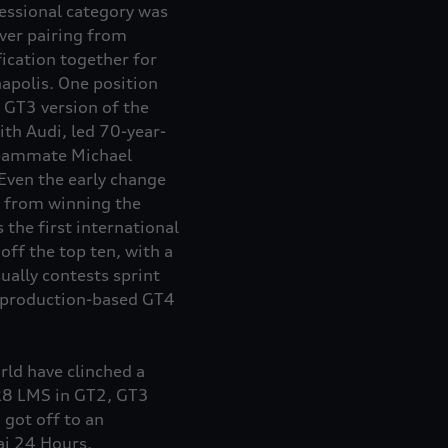
fessional category was
ver pairing from
fication together for
napolis. One position
 GT3 version of the
th Audi, led 70-year-
teammate Michael
Even the early change
r from winning the
 the first international
ff the top ten, with a
ally contests sprint
e production-based GT4
ld have clinched a
i R8 LMS in GT2, GT3
got off to an
ai 24 Hours.