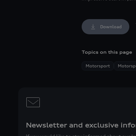
Download
Topics on this page
Motorsport
Motorspo
Newsletter and exclusive info