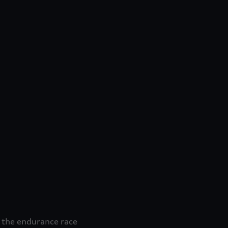
 the endurance race