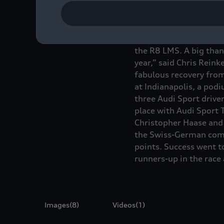
“Audi was and remains 
the R8 LMS. A big than
year,” said Chris Rein
fabulous recovery from
at Indianapolis, a pod
three Audi Sport drive
place with Audi Sport 
Christopher Haase and 
the Swiss-German comb
points. Success went t
runners-up in the race 
Images
(8)
Videos
(1)