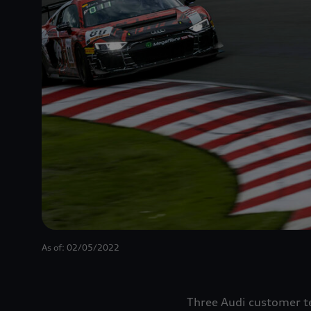
As of: 02/05/2022
Three Audi customer te