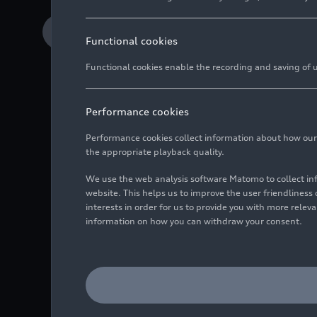
Download Media release
Functional cookies
Functional cookies enable the recording and saving of us
Performance cookies
Performance cookies collect information about how our we
Four manufacturers 
the appropriate playback quality.
Third place for Aud
We use the web analysis software Matomo to collect i
website. This helps us to improve the user friendlines
Three class wins fo
interests in order for us to provide you with more rele
information on how you can withdraw your consent.
After the pandemic for
5, 2022, Audi Sport cu
2017 and 2018, Audi Sp
now the company has lef