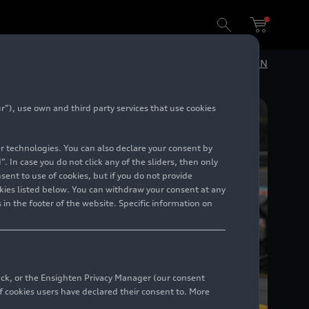
DE
EN
”), use own and third party services that use cookies
lar technologies. You can also declare your consent by
. In case you do not click any of the sliders, then only
ent to use of cookies, but if you do not provide
kies listed below. You can withdraw your consent at any
 in the footer of the website. Specific information on
back, or the Ensighten Privacy Manager (our consent
 cookies users have declared their consent to. More