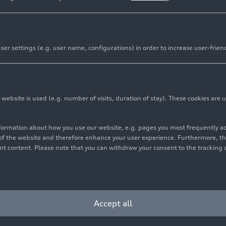
er settings (e.g. user name, configurations) in order to increase user-frien
bsite is used (e.g. number of visits, duration of stay). These cookies are u
and two drivers titles in Intercontinental GT Challenge 
i Sport Team Saintéloc at the Kyalami 9 Hour race
nformation about how you use our website, e.g. pages you most frequently 
s of the website and therefore enhance your user experience. Furthermore, t
r the brand’s customer teams in South Africa
vant content. Please note that you can withdraw your consent to the tracking 
ced a postponement of the IGTC final race from December
stomer racing concluded the 2021 season with another tit
Accept all
ort was already the best manufacturer in the only global
t four other sports car brands behind by winning the titl