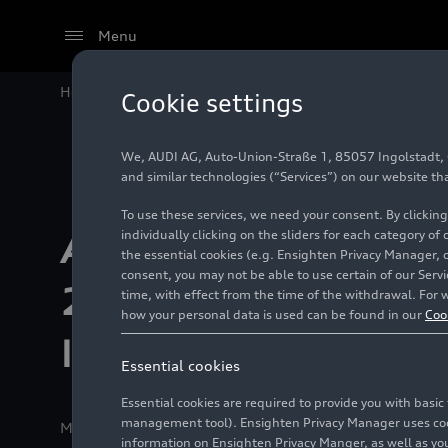
Menu
Home
Audi Sport concludes 2021 season with sixth In
Cookie settings
We, AUDI AG, Auto-Union-Straße 1, 85057 Ingolstadt, Ge
and similar technologies (“Services”) on our website th
To use these services, we need your consent. By clicking
individually clicking on the sliders for each category of
Audi Sport concl
the essential cookies (e.g. Ensighten Privacy Manager, 
consent, you may not be able to use certain of our Ser
2021 season with
time, with effect from the time of the withdrawal. For w
how your personal data is used can be found in our
Coo
Intercontinental t
Essential cookies
Essential cookies are required to provide you with basi
management tool). Ensighten Privacy Manager uses cooki
Media release
02/05/2022
Kyalami/Neuburg a. d. D
information on Ensighten Privacy Manger, as well as you