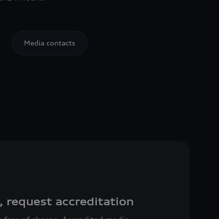
Media contacts
, request accreditation