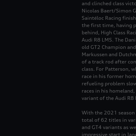
and clinched class vict
Nicolas Baert/Simon G
Saintéloc Racing finish
the first time, having 
behind, High Class Rac
Audi R8 LMS. The Danis
old GT2 Champion and 
Markussen and Dutchma
of a track rod after c
class. For Patterson, w
race in his former hom
refueling problem slow
races in his homeland,
variant of the Audi R8
With the 2021 season c
total of 62 titles in v
and GT4 variants as we
impressive start in Jan