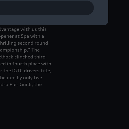
l GT Challenge with
dvantage with us this
opener at Spa with a
hrilling second round
championship.” The
lhock clinched third
ed in fourth place with
the IGTC drivers title,
eaten by only five
dro Pier Guidi, the