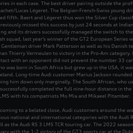
ories in each case. The best driver pairing outside the pro
achet/Lucas Légeret. The Belgian-French-Swiss young dri
ed fifth. Baert and Légeret thus won the Silver Cup classi
previously missed this success by just 24 seconds at India
ing and its drivers successfully managed the switch to the
h squad, last year’s winner of the GT2 European Series wi
Gentleman driver Mark Patterson as well as his Danish 
n Thierry Vermeulen to victory in the Pro-Am category. 
ontact with an opponent did not prevent the number 33 ca
ho was born in South Africa but grew up in the USA, it was
eland. Long-time Audi customer Marius Jackson rounded o
ing him down only marginally. The South African, who usu
 successfully completed the full nine-hour distance in th
 LMS with his compatriots Mo Mia and Mikaeel Pitamber.
oming to a belated close, Audi customers around the wor
arious national and international categories with the Aud
ll as the Audi
RS 3
LMS TCR touring car. The 2022 season 
uary with the 1-2 victory of the GT3 sports car at the Dub