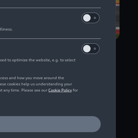
dliness.
sed to optimize the website, e.g. to select
since 2016
access and how you move around the
hese cookies help us understanding your
at any time. Please see our
Cookie Policy
for
 4, 2021, to February
le success: in 2016,
 GT3 racing series, and
e at Kyalami.