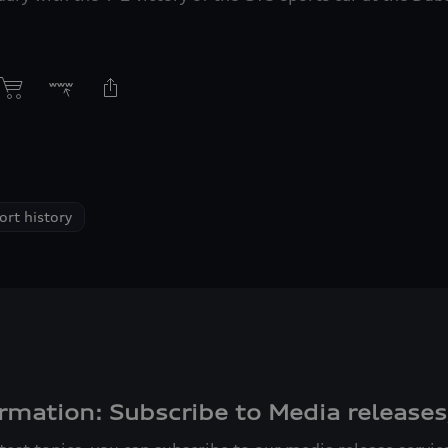
rt history
rmation: Subscribe to Media releases