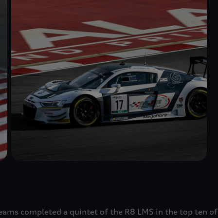
ams completed a quintet of the R8 LMS in the top ten of