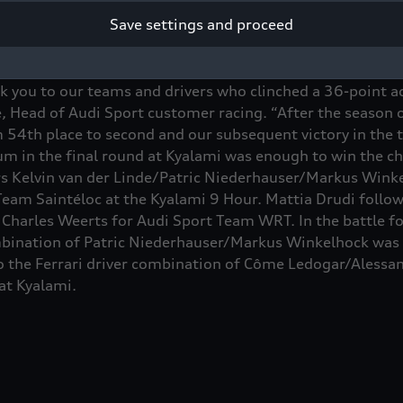
Save settings and proceed
the most successful manufacturer in the Intercontinenta
k you to our teams and drivers who clinched a 36-point a
ke, Head of Audi Sport customer racing. “After the season 
 54th place to second and our subsequent victory in the t
ium in the final round at Kyalami was enough to win the 
rs Kelvin van der Linde/Patric Niederhauser/Markus Winke
Team Saintéloc at the Kyalami 9 Hour. Mattia Drudi follow
Charles Weerts for Audi Sport Team WRT. In the battle for 
ination of Patric Niederhauser/Markus Winkelhock was b
o the Ferrari driver combination of Côme Ledogar/Alessan
at Kyalami.