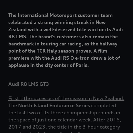
The International Motorsport customer team
celebrated a strong winning streak in New
Zealand with a well-deserved title win for its Audi
R8 LMS. The brand’s customers also remain the
benchmark in touring car racing, as the halfway
point of the TCR Italy season proves. A film
premiere with the Audi RS Q
e-tron
drew a lot of
applause in the city center of Paris.
Audi R8 LMS GT3
First title successes of the season in New Zealand:
The
North Island Endurance Series
completed
the last two of its three championship rounds in
the space of just one calendar week. After 2016,
2017 and 2023, the title in the 3-hour category