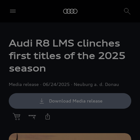
Audi R8 LMS clinches
first titles of the 2025
season
Media release
06/24/2025
Neuburg a. d. Donau
Download Media release