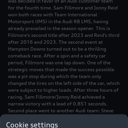
was decided in favor of an Audi customer team
for the fourth time. Sam Fillmore and Jonny Reid
won both races with Team International
Motorsport (IMS) in the Audi R8 LMS, having
already prevailed in the season opener. This is
Fillmore’s second title after 2023 and Reid’s third
after 2016 and 2023. The second event at
Hampton Downs turned out to be a thrilling
comeback race. After a spin and a safety car
period, Fillmore was one lap down. One of the
strategic moves that made the success possible
was a pit stop during which the team only
changed the tires on the left side of the car, which
were subject to higher loads. After three hours of
racing, Sam Fillmore/Jonny Reid achieved a
narrow victory with a lead of 0.851 seconds.
Second place went to another Audi team: Steve
Brooks/Ryan Wood were the best pursuers in the
Cookie settings
Audi R8 LMS from Wolfbrook Motorsport. Wood