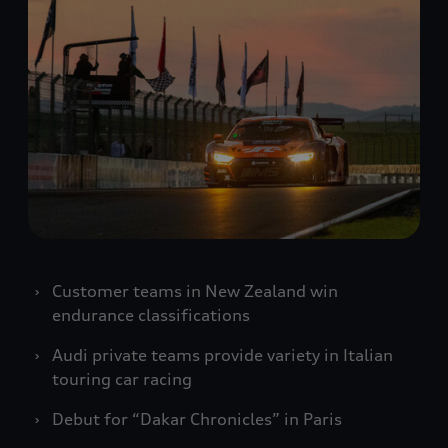
Customer teams in New Zealand win
endurance classifications
Audi private teams provide variety in Italian
touring car racing
Debut for “Dakar Chronicles” in Paris