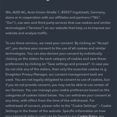
continued to close the gap, but was unable to
overtake the leading Audi. The final race, again
We, AUDI AG, Auto-Union-Straße 1, 85057 Ingolstadt, Germany,
held at Hampton Downs, took place a week later.
alone or in cooperation with our affiliates and partners (“We”,
At 21.1 seconds, Fillmore/Reid’s lead was bigger
“Our”), use own and third party services that use cookies and similar
than ever before this season. The two New
technologies (“Services”) on our website that help us to improve our
website and analyse traffic.
Zealanders then celebrated their title win with a
23-point lead. Steve Brooks/Bill Riding finished
To use these services, we need your consent. By clicking on “Accept
third and clinched the class title in the drivers
all”, you declare your consent to the use of all cookies and similar
classification for amateur crews. Yang Baijie and
technologies. You can also declare your consent by individually
Li Zhicong made a strong debut as a new driver
clicking on the sliders for each category of cookies and save these
preferences by clicking on “Save settings and proceed”. In case you
pairing in the third round of the
China GT
do not click any of the sliders, then only the essential cookies (e.g.
Championship
. The Chinese pairing celebrated
Ensighten Privacy Manager, our consent management tool) are
overall victory in the second race from eleventh
used. You are not legally obligated to consent to use of cookies, but
on the grid in the Audi R8 LMS of the 610 Racing
if you do not provide consent, you may not be able to use certain of
team after finishing third in the first race. Their
our Services. You can manage your cookie preferences based on the
categories of cookies listed below. You can withdraw your consent at
brand colleagues Dennis Zhang/Liu Kaishun
any time, with effect from the time of the withdrawal. For
completed the podium in the second race in third
withdrawal of consent, please refer to the “Cookie Settings” – Cookie
place for Team Harmony Racing. There were also
Settings in the footer of the website. Specific information on how
successful Audi customer teams in the amateur
your personal data is used can be found in our
Cookie Policy
, our