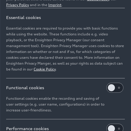
classification. Liu Hangcheng/Lu Zhiwei won this
Privacy Policy
and in the
Imprint
.
class in the first race for 33R Harmony Racing
Essential cookies
ahead of Pan Deng/Yang Xiaowei from 610
Racing and Jiang Nan/Yang Haojie from 33R
Essential cookies are required to provide you with basic functions
Harmony Racing. In the second race, Chen
while using the website. These functions include e.g. video
Yechong/Song Yiran with the Uno Racing Team
playback, or the Ensighten Privacy Manager (our consent
management tool). Ensighten Privacy Manager uses cookies to store
were the second-best amateur team with an Audi
information on whether or not and if so, for which categories of
R8 LMS. Tresor Attempto Racing were delighted
cookies users have declared their consent to. More information on
with a second place in class in the
Campionato
Ensighten Privacy Manger, as well as your rights as data subject can
Italiano GT Endurance
. At the second round of
be found in our
Cookie Policy
.
the series in Monza, Riccardo Cazzaniga/Rocco
Mazzola/Fabio Rauer crossed the finish line in
Functional cookies
second place in the Pro class after three hours of
racing, 25.4 seconds behind the leader. Team CCS
Functional cookies enable the recording and saving of
Racing recorded two victories in the third round
user settings (e.g. user name, configurations) in order to
of the
P9 Challenge
. Thomas Westarp won the
increase user-friendliness.
second sprint and the one-hour endurance race at
the Lausitzring in the Bavarian team’s Audi R8
Performance cookies