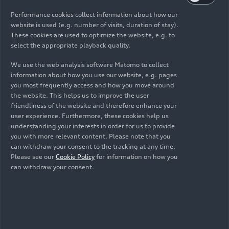
LMS. At the third round of the
Extreme Supercars
in Zwartkops, South Africa, Paul Hill finished
Performance cookies collect information about how our
third, first and second in the Audi R8 LMS in Class
website is used (e.g. number of visits, duration of stay).
These cookies are used to optimize the website, e.g. to
A in three races.
select the appropriate playback quality.
We use the web analysis software Matomo to collect
Audi
RS 3
LMS (TCR)
information about how you use our website, e.g. pages
you most frequently access and how you move around
New frontrunner in Italy:
At the top of the
TCR
the website. This helps us to improve the user
friendliness of the website and therefore enhance your
Italy
standings, a change in the lead between
user experience. Furthermore, these cookies help us
Audi’s best customer teams at the halfway point
understanding your interests in order for us to provide
of the season is providing fans with plenty of
you with more relevant content. Please note that you
excitement. Nicola Baldan in the Audi
RS 3
LMS
can withdraw your consent to the tracking at any time.
of Aikoa Racing took over the top position in
Please see our
Cookie Policy
for information on how you
can withdraw your consent.
Monza from Canadian Nicolas Taylor, who is now
29 points behind the Italian after a retirement.
Pietro Alessi and Matteo Poloni, two other Audi
privateer drivers, follow in the next positions in
the standings. In the first race, Matteo Poloni in