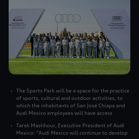
The Sports Park will be a space for the practice
of sports, cultural and outdoor activities, to
which the inhabitants of San José Chiapa and
Audi Mexico employees will have access
Tarek Mashhour, Executive President of Audi
Mexico: "Audi Mexico will continue to develop