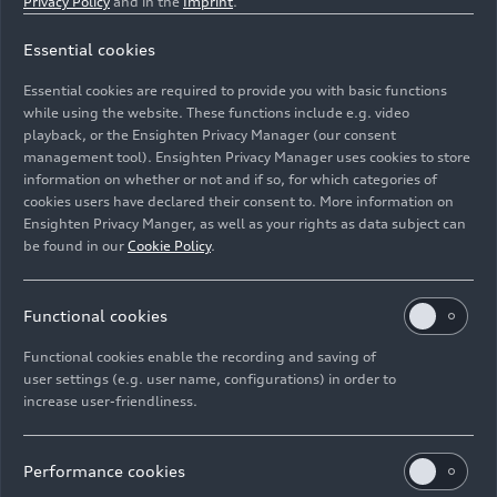
Privacy Policy
and in the
Imprint
.
a significant change in the social, environmental
and economic life of this region. The Sports Park
Essential cookies
will serve to promote healthy coexistence, sports
Essential cookies are required to provide you with basic functions
and physical activity, resulting in a healthier life."
while using the website. These functions include e.g. video
playback, or the Ensighten Privacy Manager (our consent
The sports complex, which will open its doors in
management tool). Ensighten Privacy Manager uses cookies to store
the coming weeks, once the delivery-reception
information on whether or not and if so, for which categories of
process with the municipal authority has been
cookies users have declared their consent to. More information on
Ensighten Privacy Manger, as well as your rights as data subject can
completed, will have a professional soccer field,
be found in our
Cookie Policy
.
covered bleachers, a basketball court, an athletics
track, a children's play area, an outdoor gym,
restrooms, and dressing rooms. For access,
Functional cookies
neighbors and employees of the assembly plant
Functional cookies enable the recording and saving of
will be able to get there on foot or by car, as it will
user settings (e.g. user name, configurations) in order to
have a parking lot, as well as a warehouse,
increase user-friendliness.
gardens and patios for different services and
cultural activities.
Performance cookies
Jacobo Issa, Vice President of Human Resources