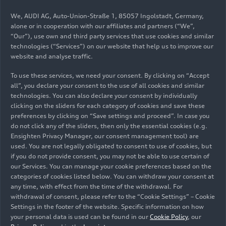
Velez, Municipal President of San José Chiapa, and
We, AUDI AG, Auto-Union-Straße 1, 85057 Ingolstadt, Germany,
in the presence of Wolfgang Dold, Ambassador of
alone or in cooperation with our affiliates and partners (“We”,
the Federal Republic of Germany in Mexico,
“Our”), use own and third party services that use cookies and similar
inaugurated the Sports Park in the municipality
technologies (“Services”) on our website that help us to improve our
where the factory is located.
website and analyse traffic.
To use these services, we need your consent. By clicking on “Accept
all”, you declare your consent to the use of all cookies and similar
The main objective of the park, which was built in
technologies. You can also declare your consent by individually
169 days, during which time earthwork, civil
clicking on the sliders for each category of cookies and save these
works and finishing works were carried out, is to
preferences by clicking on “Save settings and proceed”. In case you
promote the social wellbeing of the communities
do not click any of the sliders, then only the essential cookies (e.g.
surrounding the assembly plant, as well as to
Ensighten Privacy Manager, our consent management tool) are
used. You are not legally obligated to consent to use of cookies, but
encourage coexistence between neighbors and
if you do not provide consent, you may not be able to use certain of
the factory's employees.
our Services. You can manage your cookie preferences based on the
categories of cookies listed below. You can withdraw your consent at
Tarek Mashhour, Executive President of Audi
any time, with effect from the time of the withdrawal. For
Mexico. "This space is a project that stems from
withdrawal of consent, please refer to the “Cookie Settings” – Cookie
Settings in the footer of the website. Specific information on how
our Corporate Citizenship program with which,
your personal data is used can be found in our
Cookie Policy
, our
through social responsibility actions, we promote