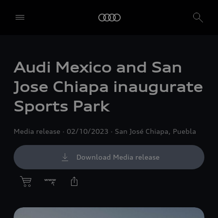
Audi Mexico and San
Jose Chiapa inaugurate
Sports Park
Media release
02/10/2023
San José Chiapa, Puebla
Download Media release