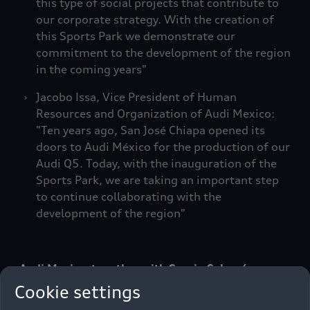
this type of social projects that contribute to
our corporate strategy. With the creation of
this Sports Park we demonstrate our
commitment to the development of the region
in the coming years"
Jacobo Issa, Vice President of Human
Resources and Organization of Audi Mexico:
"Ten years ago, San José Chiapa opened its
doors to Audi México for the production of our
Audi Q5. Today, with the inauguration of the
Sports Park, we are taking an important step
to continue collaborating with the
development of the region"
Audi Mexico, together with Sergio Salomón
Céspedes Peregrina, Constitutional Governor of
Cookie settings
the State of Puebla and Arturo Graciel López