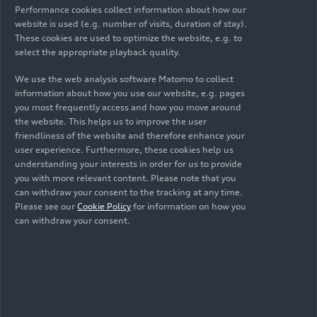
Performance cookies collect information about how our
and Organization: "The inauguration of the
website is used (e.g. number of visits, duration of stay).
Sports Park is an important step for Audi México
These cookies are used to optimize the website, e.g. to
in its drive to develop the region that 10 years
select the appropriate playback quality.
ago opened its doors to the Audi Group for the
We use the web analysis software Matomo to collect
production of our Audi Q5. We will continue to
information about how you use our website, e.g. pages
implement actions that generate significant value
you most frequently access and how you move around
for San José Chiapa and the region.
the website. This helps us to improve the user
friendliness of the website and therefore enhance your
For Audi Mexico is of utmost importance the
user experience. Furthermore, these cookies help us
understanding your interests in order for us to provide
development of the region and that is why it
you with more relevant content. Please note that you
implements various actions to promote it. This is
can withdraw your consent to the tracking at any time.
part of the Audi Group's program called
Please see our
Cookie Policy
for information on how you
Corporate Citizenship, which, through social
can withdraw your consent.
responsibility actions, promotes good
neighborliness with the communities where it has
plants installed.
Among its actions is also the generation of jobs.