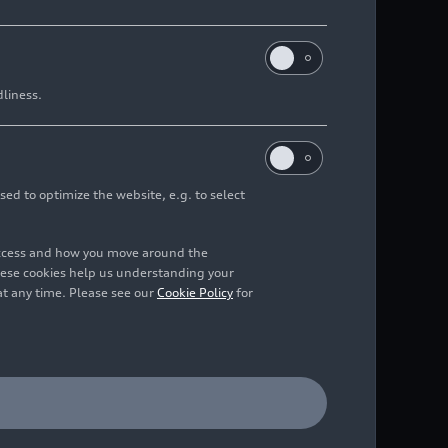
dliness.
lid foundation while
sed to optimize the website, e.g. to select
tise for long-term,
access and how you move around the
hese cookies help us understanding your
at any time. Please see our
Cookie Policy
for
sformation company
ed in Aliso Viejo,
n. Italdesign’s current
t stake. As a result,