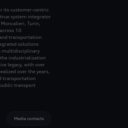
or its customer-centric
 true system integrator
Moncalieri, Turin,
 across 10
 and transportation
egrated solutions
 multidisciplinary
the industrialization
ve legacy, with over
alized over the years,
d transportation
ublic transport
Media contacts