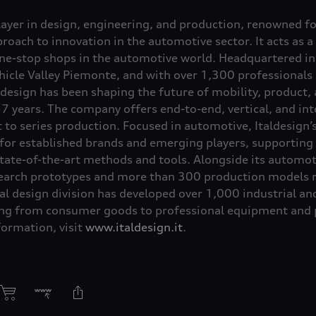
player in design, engineering, and production, renowned f
oach to innovation in the automotive sector. It acts as a
one-stop shops in the automotive world. Headquartered in 
Vehicle Valley Piemonte, and with over 1,300 professionals
aldesign has been shaping the future of mobility, product,
7 years. The company offers end-to-end, vertical, and int
to series production. Focused in automotive, Italdesign’s
 for established brands and emerging players, supporting 
tate-of-the-art methods and tools. Alongside its automoti
earch prototypes and more than 300 production models re
al design division has developed over 1,000 industrial an
ing from consumer goods to professional equipment and p
formation, visit
www.italdesign.it
.