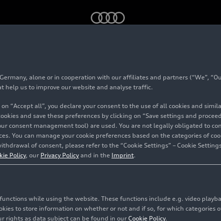
di Group forms strategic partnership: UST acquires majority stak
rmany, alone or in cooperation with our affiliates and partners (“We”, “Our
at help us to improve our website and analyse traffic.
 on “Accept all”, you declare your consent to the use of all cookies and simi
ship: UST
 cookies and save these preferences by clicking on “Save settings and proceed”
our consent management tool) are used. You are not legally obligated to cons
vices. You can manage your cookie preferences based on the categories of coo
stake in
ithdrawal of consent, please refer to the “Cookie Settings” – Cookie Settings
kie Policy
, our
Privacy Policy
and in the
Imprint
.
c functions while using the website. These functions include e.g. video play
so Viejo
es to store information on whether or not and if so, for which categories of
r rights as data subject can be found in our
Cookie Policy
.