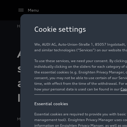
Menu
Home
Company
Audi Group
Italdesign S.p.A.
Au
Cookie settings
We, AUDI AG, Auto-Union-Straße 1, 85057 Ingolstadt, Ge
Audi Group forms
and similar technologies (“Services”) on our website th
To use these services, we need your consent. By clicking
strategic partner
individually clicking on the sliders for each category of
the essential cookies (e.g. Ensighten Privacy Manager, 
consent, you may not be able to use certain of our Ser
acquires majority 
time, with effect from the time of the withdrawal. For w
how your personal data is used can be found in our
Coo
Italdesign
Essential cookies
Essential cookies are required to provide you with basi
Media release
12/10/2025
Ingolstadt/Moncalieri/Ali
management tool). Ensighten Privacy Manager uses cooki
information on Ensighten Privacy Manger, as well as you