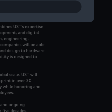
important client of the
mbines UST’s expertise
elopment, and digital
n, engineering,
 companies will be able
 and design to hardware
lity is designed to
obal scale. UST will
tprint in over 30
ty while honoring and
ployees.
y and ongoing
n five decades.