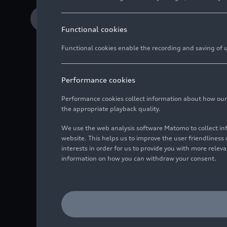
Download Media release
Functional cookies
Functional cookies enable the recording and saving of us
Audi CTO Geoffrey B
opening new market
Performance cookies
Automobili Lamborghi
Performance cookies collect information about how our we
the appropriate playback quality.
UST and Italdesign 
We use the web analysis software Matomo to collect i
sustainable growth
website. This helps us to improve the user friendlines
interests in order for us to provide you with more rele
information on how you can withdraw your consent.
The Audi Group is ente
specializing in AI-powe
California (USA), has s
parent company Lamborgh