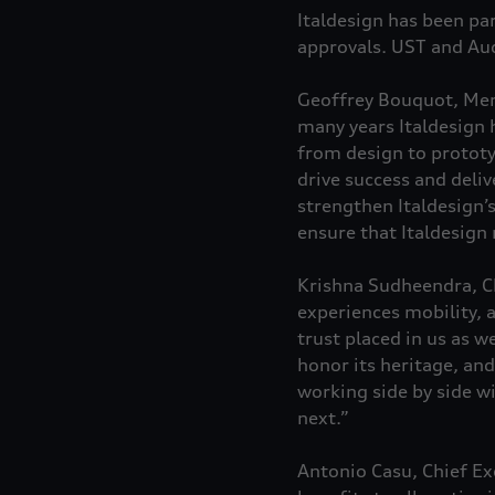
Italdesign has been pa
approvals. UST and Aud
Geoffrey Bouquot, Mem
many years Italdesign 
from design to prototy
drive success and deliv
strengthen Italdesign’
ensure that Italdesign
Krishna Sudheendra, Ch
experiences mobility, a
trust placed in us as w
honor its heritage, an
working side by side w
next.”
Antonio Casu, Chief Exe