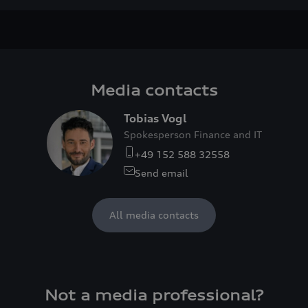
Media contacts
Tobias Vogl
Spokesperson Finance and IT
+49 152 588 32558
Send email
All media contacts
Not a media professional?