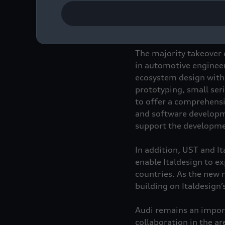
Audi will remain a stra
company.
The majority takeover 
in automotive engineeri
ecosystem design with 
prototyping, small ser
to offer a comprehensi
and software developm
support the developmen
In addition, UST and It
enable Italdesign to ex
countries. As the new 
building on Italdesign’
Audi remains an import
collaboration in the ar