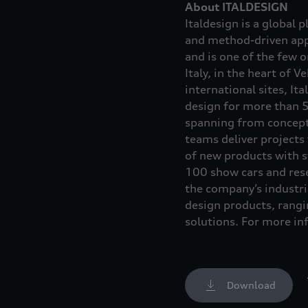
About ITALDESIGN
Italdesign is a global 
and method-driven appr
and is one of the few 
Italy, in the heart of 
international sites, It
design for more than 5
spanning from concept 
teams deliver projects
of new products with s
100 show cars and res
the company’s industri
design products, rang
solutions. For more in
Download