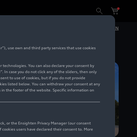
e in Italdesign
DE
EN
”), use own and third party services that use cookies
lar technologies. You can also declare your consent by
. In case you do not click any of the sliders, then only
ent to use of cookies, but if you do not provide
kies listed below. You can withdraw your consent at any
 in the footer of the website. Specific information on
back, or the Ensighten Privacy Manager (our consent
 cookies users have declared their consent to. More