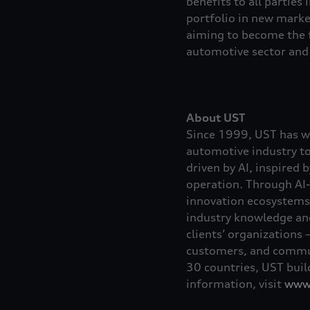
benefits to all parties 
portfolio in new marke
aiming to become the f
automotive sector and 
About UST
Since 1999, UST has wo
automotive industry t
driven by AI, inspired 
operation. Through AI-
innovation ecosystems,
industry knowledge and 
clients’ organizations 
customers, and commun
30 countries, UST build
information, visit
www