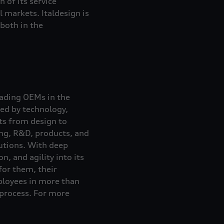
n of its service
 markets. Italdesign is
both in the
eading OEMs in the
ed by technology,
nts from design to
ing, R&D, products, and
lutions. With deep
, and agility into its
for them, their
loyees in more than
 process. For more