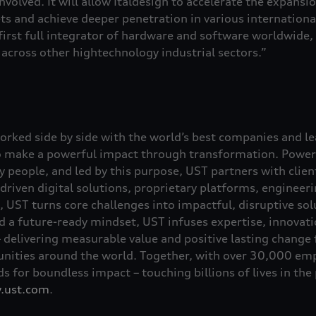
involved. It will allow Italdesign to accelerate the expansio
ts and achieve deeper penetration in various international
irst full integrator of hardware and software worldwide, 
across other hightechnology industrial sectors.”
rked side by side with the world’s best companies and l
o make a powerful impact through transformation. Power
by people, and led by this purpose, UST partners with clie
driven digital solutions, proprietary platforms, engineer
 UST turns core challenges into impactful, disruptive so
a future-ready mindset, UST infuses expertise, innovation
– delivering measurable value and positive lasting change 
ities around the world. Together, with over 30,000 emp
s for boundless impact – touching billions of lives in the
.ust.com
.