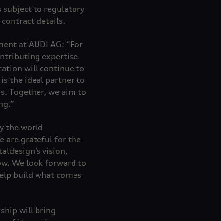
 subject to regulatory
contract details.
ent at AUDI AG: “For
ntributing expertise
ation will continue to
is the ideal partner to
s. Together, we aim to
ng.”
y the world
e are grateful for the
taldesign’s vision,
row. We look forward to
help build what comes
ship will bring