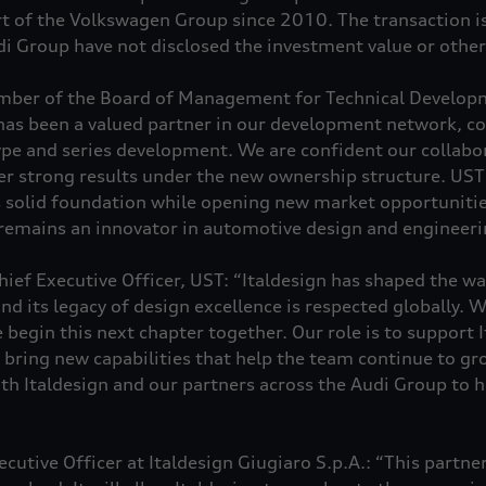
rt of the Volkswagen Group since 2010. The transaction is
i Group have not disclosed the investment value or other 
ber of the Board of Management for Technical Developm
has been a valued partner in our development network, co
pe and series development. We are confident our collabor
er strong results under the new ownership structure. UST 
s solid foundation while opening new market opportunitie
 remains an innovator in automotive design and engineeri
ief Executive Officer, UST: “Italdesign has shaped the wa
nd its legacy of design excellence is respected globally. W
e begin this next chapter together. Our role is to support I
d bring new capabilities that help the team continue to g
ith Italdesign and our partners across the Audi Group to 
cutive Officer at Italdesign Giugiaro S.p.A.: “This partner