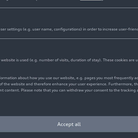
er settings (e.g. user name, configurations) in order to increase user-frien
ouquot: “UST ideal partner to strengthen Italdesign’s so
 opportunities”
ni S.p.A. to retain a stake in Italdesign Giugiaro S.p.A.
bsite is used (e.g. number of visits, duration of stay). These cookies are u
will work together to combine their complementary exper
nformation about how you use our website, e.g. pages you most frequently 
s of the website and therefore enhance your user experience. Furthermore, t
vant content. Please note that you can withdraw your consent to the tracking 
ring into a strategic partnership with UST, a global tran
red technology, design, and engineering. UST, headquarter
igned an agreement to acquire a majority stake in Italdesig
Accept all
ini is part of the Audi Group and will retain a significan