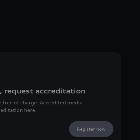
, request accreditation
ce free of charge. Accredited media
reditation here.
Register now