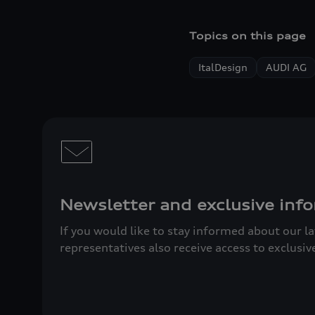
Topics on this page
ItalDesign
AUDI AG
Newsletter and exclusive info
If you would like to stay informed about our l
representatives also receive access to exclusiv