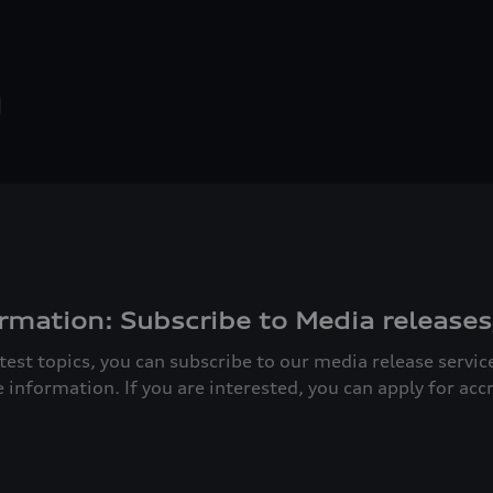
rmation: Subscribe to Media releases
atest topics, you can subscribe to our media release servi
e information. If you are interested, you can apply for acc