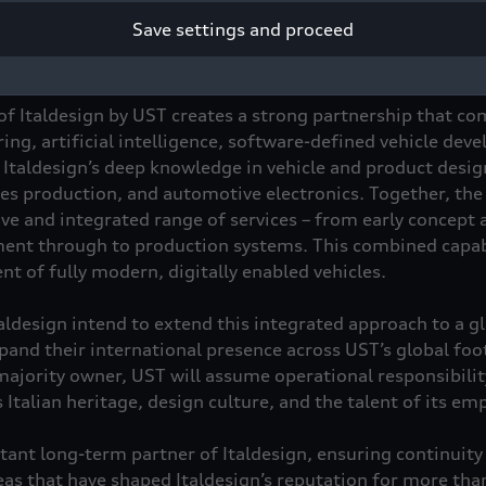
tegic partner of Italdesign in the long term, as well as an 
Save settings and proceed
of Italdesign by UST creates a strong partnership that co
ng, artificial intelligence, software-defined vehicle dev
Italdesign’s deep knowledge in vehicle and product desig
ies production, and automotive electronics. Together, the
ve and integrated range of services – from early concept
ent through to production systems. This combined capabi
t of fully modern, digitally enabled vehicles.
aldesign intend to extend this integrated approach to a gl
pand their international presence across UST’s global foo
majority owner, UST will assume operational responsibili
s Italian heritage, design culture, and the talent of its em
ant long-term partner of Italdesign, ensuring continuit
eas that have shaped Italdesign’s reputation for more tha