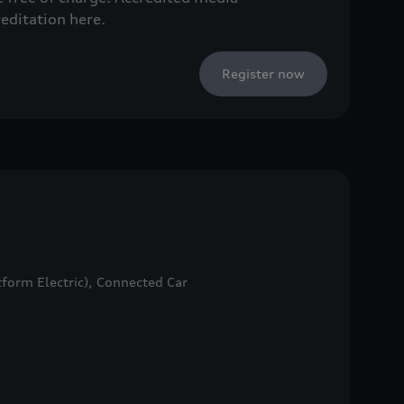
reditation here.
Register now
form Electric), Connected Car