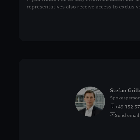
representatives also receive access to exclusiv
Stefan Gril
Spokesperson
+49 152 5
Send email