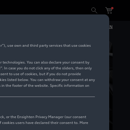
DE
EN
”), use own and third party services that use cookies
lar technologies. You can also declare your consent by
. In case you do not click any of the sliders, then only
ent to use of cookies, but if you do not provide
kies listed below. You can withdraw your consent at any
 in the footer of the website. Specific information on
back, or the Ensighten Privacy Manager (our consent
 cookies users have declared their consent to. More