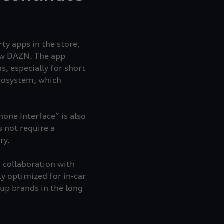
ty apps in the store,
w DAZN. The app
s, especially for short
ecosystem, which
one Interface” is also
s not require a
ry.
 collaboration with
y optimized for in-car
up brands in the long