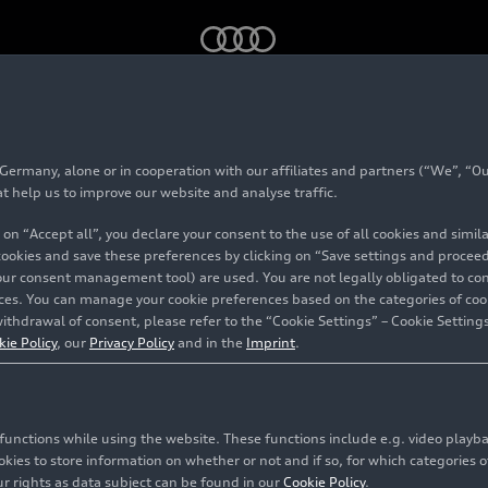
N bring major-league thrills to your car
rmany, alone or in cooperation with our affiliates and partners (“We”, “Our
at help us to improve our website and analyse traffic.
 on “Accept all”, you declare your consent to the use of all cookies and simi
ing
 cookies and save these preferences by clicking on “Save settings and proceed”
our consent management tool) are used. You are not legally obligated to cons
ls to
vices. You can manage your cookie preferences based on the categories of coo
ithdrawal of consent, please refer to the “Cookie Settings” – Cookie Settings
kie Policy
, our
Privacy Policy
and in the
Imprint
.
c functions while using the website. These functions include e.g. video play
es to store information on whether or not and if so, for which categories of
r rights as data subject can be found in our
Cookie Policy
.