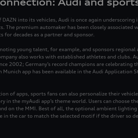
connection: Audi and sport
 DAZN into its vehicles, Audi is once again underscoring i
ts. The premium automaker has been closely associated wi
ts for decades as a partner and sponsor.
omoting young talent, for example, and sponsors regional 
ompany also works with established athletes and clubs. A
nce 2002; Germany’s record champions are celebrating t
n Munich app has been available in the Audi Application St
ion of apps, sports fans can also personalize their vehic
ry in the myAudi app’s theme world. Users can choose the
und on the MMI. Best of all, the optional ambient lighting
 in the car to match the selected motif if the driver so d