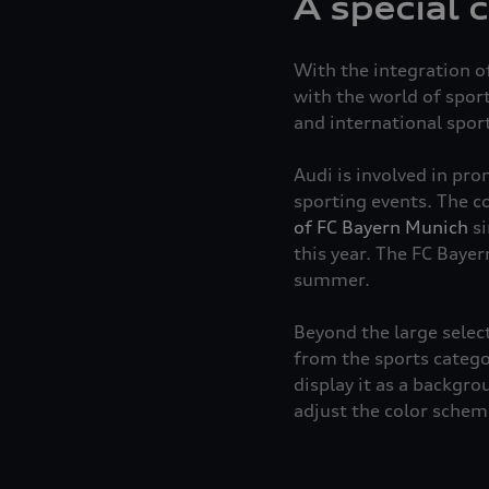
A special 
With the integration of
with the world of spor
and international spor
Audi is involved in pr
sporting events. The c
of FC Bayern Munich
si
this year. The FC Bayer
summer.
Beyond the large select
from the sports catego
display it as a backgro
adjust the color scheme