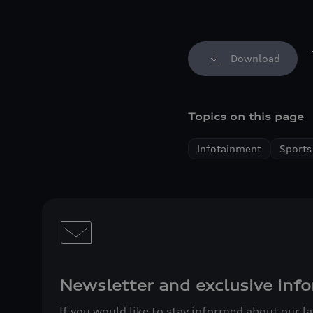
Download
Topics on this page
Infotainment
Sports
Newsletter and exclusive info
If you would like to stay informed about our l