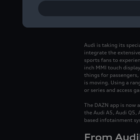
Sports fans can experi
DAZN app is now availa
Audi Q6
e-tron
series v
Audi is taking its spec
integrate the extensive
sports fans to experien
inch MMI touch display
things for passengers,
is moving. Using a ran
or series and access g
The DAZN app is now ava
the Audi A5, Audi Q5,
based infotainment sy
From Audib