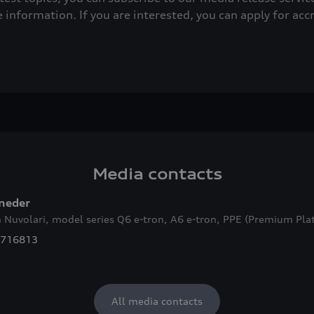
e information. If you are interested, you can apply for acc
Media contacts
lneder
 Nuvolari, model series Q6
e-tron
, A6
e-tron
, PPE (Premium Plat
7716813
All media contacts