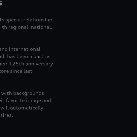
s
ts special relationship
th regional, national,
and international
udi has been a
partner
heir 125th anniversary
ore since last
le with backgrounds
ir favorite image and
 will automatically
esires.