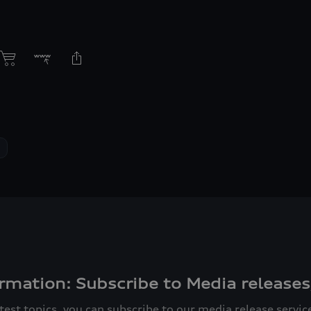
rmation: Subscribe to Media releases
atest topics, you can subscribe to our media release servi