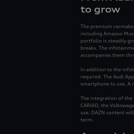
to grow
The premium carmaker o
including Amazon Music
portfolio is steadily g
breaks. The infotainme
accompanies them throu
In addition to the inf
required. The Audi Appl
smartphone to use. A m
The integration of the
CARIAD, the Volkswagen
use. DAZN content will
term.