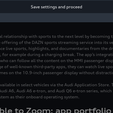
ence the content both on the MMI touch display and MMI p
Save settings and proceed
ble in the new models of the Audi A5, Audi Q5, Audi A6,
ia the Audi Application Store.
ial relationship with sports to the next level by becoming 
 offering of the DAZN sports streaming service into its veh
ce live sports, highlights, and documentaries from the dr
, for example during a charging break. The app’s integrat
 who can follow all the content on the MMI passenger dis
ge of well-known third-party apps, they can watch live spo
ames on the 10.9-inch passenger display without distractin
ilable in select vehicles via the Audi Application Store. 
 Audi A6, Audi A6
e-tron
, and Audi Q6
e-tron
series, which 
stem as their onboard operating system.
le to Zoom: app portfolio