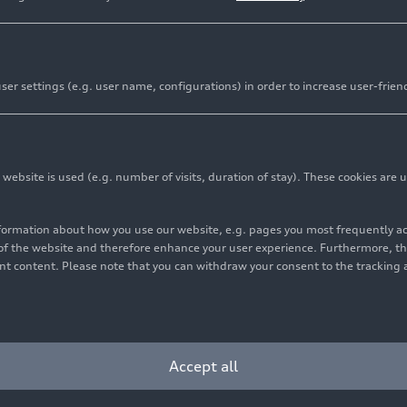
er settings (e.g. user name, configurations) in order to increase user-frien
rvice app now available in the Audi Application Store
bsite is used (e.g. number of visits, duration of stay). These cookies are u
rts, highlights, and documentaries directly on the MMI to
nformation about how you use our website, e.g. pages you most frequently 
-party apps to sports partnerships: DAZN complements Au
s of the website and therefore enhance your user experience. Furthermore, t
vant content. Please note that you can withdraw your consent to the tracking 
fans
ons League, the FIFA Club World Cup 2025, American spo
Accept all
Audi is expanding its Audi Application Store offer to inc
eaming service into the vehicle – with Audi as the first au