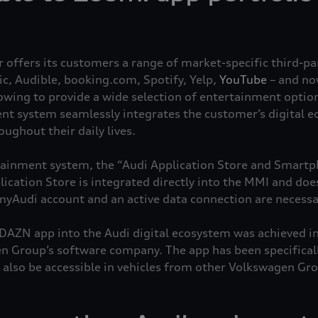
ffers its customers a range of market-specific third-par
, Audible, booking.com, Spotify, Yelp,
YouTube
– and no
rowing to provide a wide selection of entertainment option
nt system seamlessly integrates the customer’s digital 
ghout their daily lives.
otainment system, the “Audi Application Store and Smartph
ication Store is integrated directly into the MMI and doe
yAudi account and an active data connection are necessa
 DAZN app into the Audi digital ecosystem was achieved in
 Group’s software company. The app has been specificall
 also be accessible in vehicles from other Volkswagen Gro