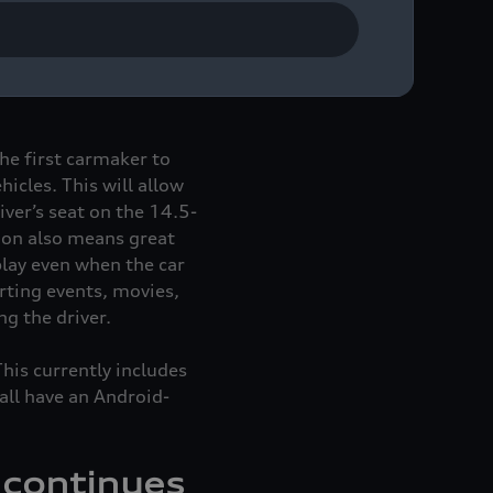
assenger display. The
 Audi A6
e-tron
, and
the first carmaker to
icles. This will allow
iver’s seat on the 14.5-
ion also means great
play even when the car
rting events, movies,
g the driver.
This currently includes
all have an Android-
 continues