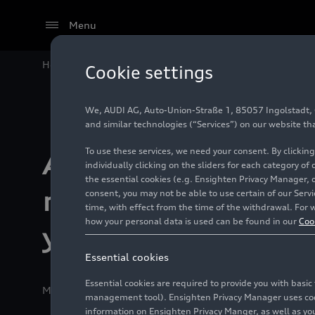
Menu
Home
Technology
Digital Experience
Audi and DAZ
Cookie settings
We, AUDI AG, Auto-Union-Straße 1, 85057 Ingolstadt, Ge
and similar technologies (“Services”) on our website th
To use these services, we need your consent. By clicking
Audi and DAZN br
individually clicking on the sliders for each category of
the essential cookies (e.g. Ensighten Privacy Manager, 
major-league thril
consent, you may not be able to use certain of our Ser
time, with effect from the time of the withdrawal. For w
how your personal data is used can be found in our
Coo
your car
Essential cookies
Essential cookies are required to provide you with basi
Media release
03/12/2025
Ingolstadt
management tool). Ensighten Privacy Manager uses cooki
information on Ensighten Privacy Manger, as well as you