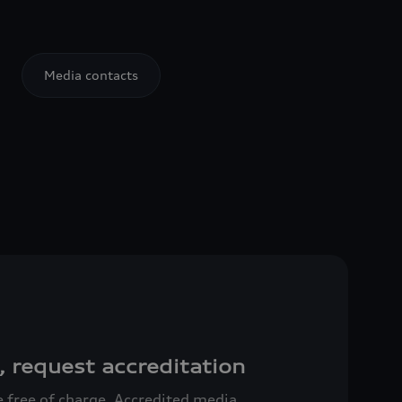
Media contacts
, request accreditation
ce free of charge. Accredited media