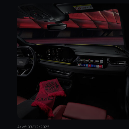
As of: 03/12/2025