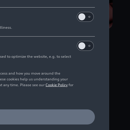
dliness.
sed to optimize the website, e.g. to select
uch display or MMI
access and how you move around the
di’s wide range of
hese cookies help us understanding your
at any time. Please see our
Cookie Policy
for
rts like NFL and NBA,
lude the DAZN app,
tomaker ever to do so.