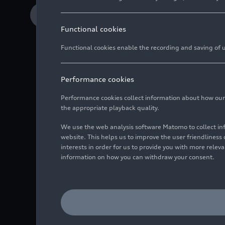
Download Media release
Functional cookies
Functional cookies enable the recording and saving of us
Performance cookies
Sports streaming se
Performance cookies collect information about how our we
Experience live spo
the appropriate playback quality.
passenger display
We use the web analysis software Matomo to collect i
From popular third
website. This helps us to improve the user friendlines
interests in order for us to provide you with more rele
content for sports 
information on how you can withdraw your consent.
Featuring UEFA Champi
and handball and golf: 
bringing the sports str