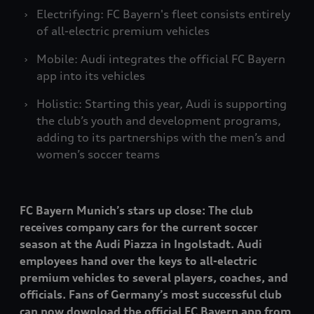
Electrifying: FC Bayern's fleet consists entirely
of all-electric premium vehicles
Mobile: Audi integrates the official FC Bayern
app into its vehicles
Holistic: Starting this year, Audi is supporting
the club’s youth and development programs,
adding to its partnerships with the men’s and
women’s soccer teams
FC Bayern Munich’s stars up close: The club
receives company cars for the current soccer
season at the Audi Piazza in Ingolstadt. Audi
employees hand over the keys to all-electric
premium vehicles to several players, coaches, and
officials. Fans of Germany’s most successful club
can now download the official FC Bayern app from