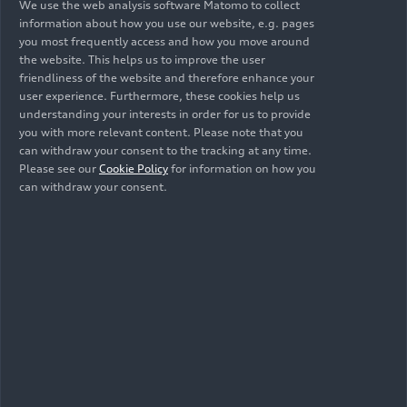
keys to the team and were able to spend some
We use the web analysis software Matomo to collect
information about how you use our website, e.g. pages
time with them. The stars have allowed plenty of
you most frequently access and how you move around
time for autographs and selfies with fans.
the website. This helps us to improve the user
Michael Diederich, Vice Chairman of FC Bayern
friendliness of the website and therefore enhance your
Munich, remarks: “Whether as a team on the
user experience. Furthermore, these cookies help us
pitch or off the field in our society, we can only
understanding your interests in order for us to provide
you with more relevant content. Please note that you
change things together. At FC Bayern, we value
can withdraw your consent to the tracking at any time.
sustainability, and as a club, we want to set a
Please see our
Cookie Policy
for information on how you
positive example for our millions of fans around
can withdraw your consent.
the world when it comes to electric mobility. Our
trusted partnership with Audi is a key component
of FC Bayern’s sustainability strategy, ‘Mitnand’.”
The official FC Bayern app
is now integrated into
Audi vehicles