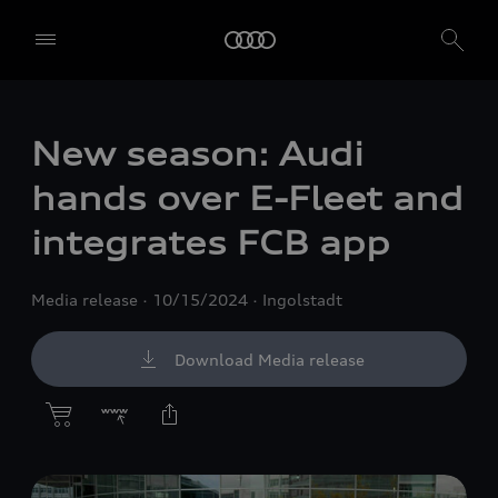
New season: Audi
hands over E-Fleet and
integrates FCB app
Media release
10/15/2024
Ingolstadt
Download Media release