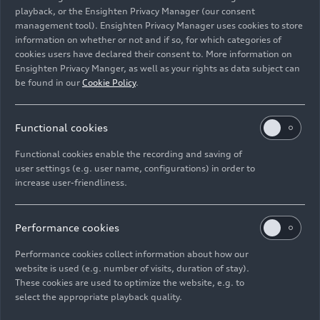
playback, or the Ensighten Privacy Manager (our consent
championship club on their arrival on the FC
management tool). Ensighten Privacy Manager uses cookies to store
Bayern team bus.
information on whether or not and if so, for which categories of
cookies users have declared their consent to. More information on
Audi CEO and FCB Supervisory Board Member
Ensighten Privacy Manger, as well as your rights as data subject can
Gernot Döllner emphasizes the importance of the
be found in our
Cookie Policy
.
long-standing partnership: “FC Bayern has been a
strong partner at our side for over 22 years. We
Functional cookies
share the high standards we set for ourselves and
the goal of being at the top of our respective
Functional cookies enable the recording and saving of
fields. As we move towards an electric future, FC
user settings (e.g. user name, configurations) in order to
increase user-friendliness.
Bayern’s professional players are important
ambassadors, helping to inspire people about
electric mobility with our all-electric models. In
Performance cookies
terms of sportiness, our vehicles are a perfect
match for the club’s soccer pros.”
Performance cookies collect information about how our
website is used (e.g. number of visits, duration of stay).
These cookies are used to optimize the website, e.g. to
Eleven Audi employees, selected from many who
select the appropriate playback quality.
applied via the company’s intranet, handed the