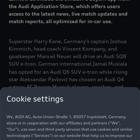
the Audi Application Store, which offers users
access to the latest news, live match updates and
match reports, all optimized for in-car use.
Superstar Harry Kane, Germany’s captain Joshua
Kimmich, head coach Vincent Kompany, and
goalkeeper Manuel Neuer will drive an Audi SQ8
SUV
e-tron
. German international Jamal Musiala
has opted for an Audi Q6 SUV
e-tron
while rising
star Aleksandar Pavlović has chosen an Audi Q4
e-tron
: FC Bayern Munich players, coaches, and
officials receive their new company cars for the
Cookie settings
current soccer season. The fleet has consisted
entirely of all-electric vehicles since 2020.
We, AUDI AG, Auto-Union-Straße 1, 85057 Ingolstadt, Germany,
alone or in cooperation with our affiliates and partners (“We”,
Like central defender Dayot Upamecano, the
“Our”), use own and third party services that use cookies and similar
assistant coaches have chosen the Audi SQ6 SUV
technologies (“Services”) on our website that help us to improve our
e-tron
. Among its standout features, the sporty