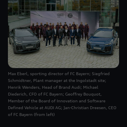
Max Eberl, sporting director of FC Bayern; Siegfried
Schmidtner, Plant manager at the Ingolstadt site;
Henrik Wenders, Head of Brand Audi; Michael
Diederich, CFO of FC Bayern; Geoffrey Bouquot,
Member of the Board of Innovation and Software
Defined Vehicle at AUDI AG; Jan-Christian Dreesen, CEO
of FC Bayern (from left)