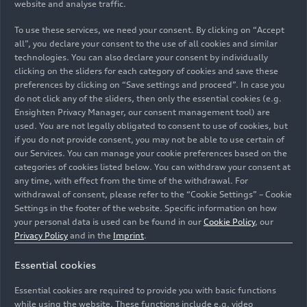
website and analyse traffic.
sibling of the Q6 SUV
e-tron
boasts a range of up
To use these services, we need your consent. By clicking on “Accept
to 598 kilometers and offers impressive charging
all”, you declare your consent to the use of all cookies and similar
performance. With the Q6
e-tron
series, electric
technologies. You can also declare your consent by individually
mobility is rolling off the line in Ingolstadt for the
clicking on the sliders for each category of cookies and save these
first time. Another popular model is the Audi RS
preferences by clicking on “Save settings and proceed”. In case you
e-tron GT
performance
, which will be driven this
do not click any of the sliders, then only the essential cookies (e.g.
Ensighten Privacy Manager, our consent management tool) are
season by players such as Thomas Müller, Konrad
used. You are not legally obligated to consent to use of cookies, but
Laimer, and Leon Goretzka. Mythos Black Metallic
if you do not provide consent, you may not be able to use certain of
and Daytona Gray Pearl Effect are among the
our Services. You can manage your cookie preferences based on the
most popular colors.
categories of cookies listed below. You can withdraw your consent at
any time, with effect from the time of the withdrawal. For
withdrawal of consent, please refer to the “Cookie Settings” – Cookie
A hint of match-day
Settings in the footer of the website. Specific information on how
your personal data is used can be found in our
Cookie Policy
, our
excitement at the Audi
Privacy Policy
and in the
Imprint
.
Piazza
Essential cookies
Match day announcer Stephan Lehmann
Essential cookies are required to provide you with basic functions
welcomes the players from Germany’s record
while using the website. These functions include e.g. video