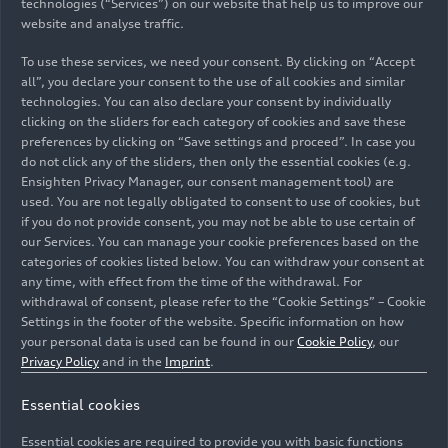
technologies (“Services”) on our website that help us to improve our
website and analyse traffic.
To use these services, we need your consent. By clicking on “Accept
all”, you declare your consent to the use of all cookies and similar
technologies. You can also declare your consent by individually
clicking on the sliders for each category of cookies and save these
preferences by clicking on “Save settings and proceed”. In case you
do not click any of the sliders, then only the essential cookies (e.g.
Ensighten Privacy Manager, our consent management tool) are
used. You are not legally obligated to consent to use of cookies, but
if you do not provide consent, you may not be able to use certain of
Audi has started a pilot project as part of its
our Services. You can manage your cookie preferences based on the
categories of cookies listed below. You can withdraw your consent at
transformation and it has pioneering potential for
any time, with effect from the time of the withdrawal. For
flexible work in clocked car production: an innovative
withdrawal of consent, please refer to the “Cookie Settings” – Cookie
work model in the paint shop at the Ingolstadt site
Settings in the footer of the website. Specific information on how
allows shift workers to work part time as well.
your personal data is used can be found in our
Cookie Policy
, our
Pictured: coordinator Michael Kusber (left) talks to
Privacy Policy
and in the
Imprint
.
trainee Sirac Cilhoroz (right) about his next shift as a
Essential cookies
floater. Thanks to this flexibility, his colleagues can now
reconcile professional life and family better than
Essential cookies are required to provide you with basic functions