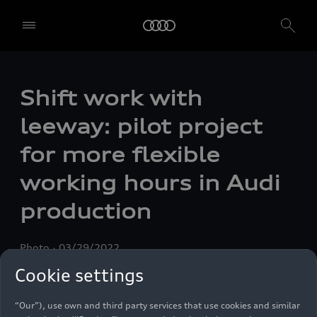
Shift work with
leeway: pilot project
for more flexible
working hours in Audi
production
Photo
03/29/2022
Cookie settings
We, AUDI AG, Auto-Union-Straße 1, 85057 Ingolstadt, Germany,
alone or in cooperation with our affiliates and partners (“We”,
“Our”), use own and third party services that use cookies and similar