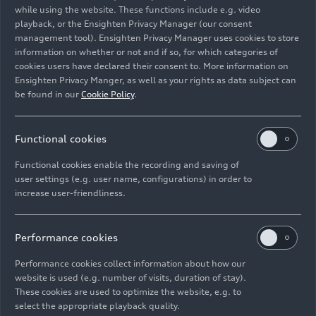
before.
while using the website. These functions include e.g. video
playback, or the Ensighten Privacy Manager (our consent
management tool). Ensighten Privacy Manager uses cookies to store
Image No: A221456 · Copyright: AUDI AG
information on whether or not and if so, for which categories of
Rights: Use for editorial purposes free of charge
cookies users have declared their consent to. More information on
Ensighten Privacy Manger, as well as your rights as data subject can
Download
be found in our
Cookie Policy
.
Functional cookies
Functional cookies enable the recording and saving of
user settings (e.g. user name, configurations) in order to
increase user-friendliness.
Imprint
Legal
Privacy
Whistleblower system
Cookie policy
Cookie settings
Information on accessibility
Contact
Performance cookies
© 2026 AUDI AG. All rights reserved.
Performance cookies collect information about how our
website is used (e.g. number of visits, duration of stay).
DE
EN
These cookies are used to optimize the website, e.g. to
select the appropriate playback quality.