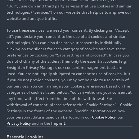
“Our”), use own and third party services that use cookies and similar
technologies (“Services”) on our website that help us to improve our
website and analyse traffic.
To use these services, we need your consent. By clicking on “Accept
all”, you declare your consent to the use of all cookies and similar
technologies. You can also declare your consent by individually
01/21/2026
Photo
01/21/2026
Photo
clicking on the sliders for each category of cookies and save these
preferences by clicking on “Save settings and proceed”. In case you
Team launch Audi
Team launch Audi
do not click any of the sliders, then only the essential cookies (e.g.
Revolut F1 Team
Revolut F1 Team
Ensighten Privacy Manager, our consent management tool) are
used. You are not legally obligated to consent to use of cookies, but
if you do not provide consent, you may not be able to use certain of
our Services. You can manage your cookie preferences based on the
categories of cookies listed below. You can withdraw your consent at
any time, with effect from the time of the withdrawal. For
withdrawal of consent, please refer to the “Cookie Settings” – Cookie
Settings in the footer of the website. Specific information on how
your personal data is used can be found in our
Cookie Policy
, our
Privacy Policy
and in the
Imprint
.
Essential cookies