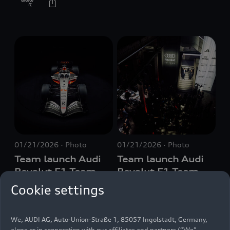
01/21/2026
Photo
01/21/2026
Photo
Team launch Audi
Team launch Audi
Revolut F1 Team
Revolut F1 Team
Cookie settings
We, AUDI AG, Auto-Union-Straße 1, 85057 Ingolstadt, Germany,
alone or in cooperation with our affiliates and partners (“We”,