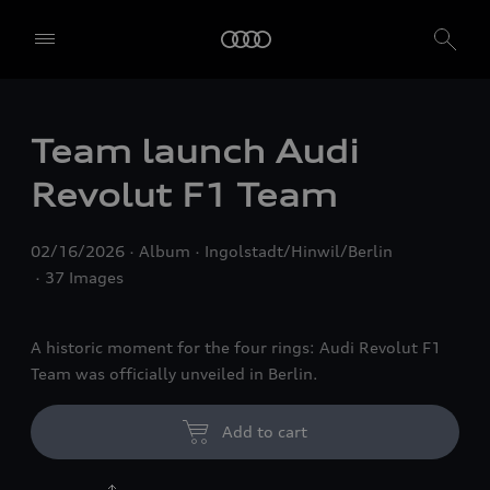
Team launch Audi
Revolut F1 Team
02/16/2026
Album
Ingolstadt/Hinwil/Berlin
37 Images
A historic moment for the four rings: Audi Revolut F1
Team was officially unveiled in Berlin.
Add to cart