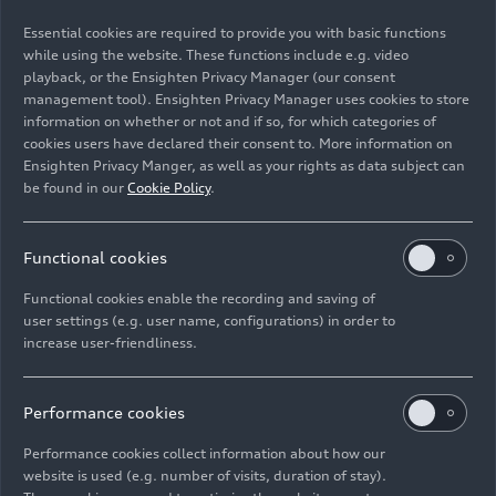
01/21/2026
Photo
01/21/2026
Photo
Essential cookies are required to provide you with basic functions
while using the website. These functions include e.g. video
Team launch Audi
Team launch Audi
playback, or the Ensighten Privacy Manager (our consent
Revolut F1 Team
Revolut F1 Team
management tool). Ensighten Privacy Manager uses cookies to store
information on whether or not and if so, for which categories of
cookies users have declared their consent to. More information on
Ensighten Privacy Manger, as well as your rights as data subject can
be found in our
Cookie Policy
.
Functional cookies
Functional cookies enable the recording and saving of
user settings (e.g. user name, configurations) in order to
increase user-friendliness.
01/21/2026
Photo
01/21/2026
Photo
Performance cookies
Team launch Audi
Team launch Audi
Revolut F1 Team
Revolut F1 Team
Performance cookies collect information about how our
website is used (e.g. number of visits, duration of stay).