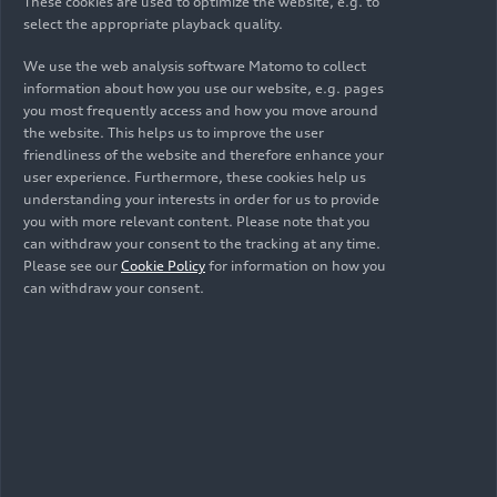
These cookies are used to optimize the website, e.g. to
select the appropriate playback quality.
We use the web analysis software Matomo to collect
information about how you use our website, e.g. pages
you most frequently access and how you move around
the website. This helps us to improve the user
friendliness of the website and therefore enhance your
user experience. Furthermore, these cookies help us
understanding your interests in order for us to provide
you with more relevant content. Please note that you
can withdraw your consent to the tracking at any time.
01/22/2026
Photo
01/22/2026
Photo
Please see our
Cookie Policy
for information on how you
Team launch Audi
Team launch Audi
can withdraw your consent.
Revolut F1 Team
Revolut F1 Team