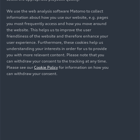
We use the web analysis software Matomo to collect
information about how you use our website, e.g. pages
you most frequently access and how you move around
the website. This helps us to improve the user
10/18/2023
Photo
10/17/2023
Photo
friendliness of the website and therefore enhance your
user experience. Furthermore, these cookies help us
Rallye du Maroc
Rallye du Maroc
understanding your interests in order for us to provide
2023
2023
you with more relevant content. Please note that you
can withdraw your consent to the tracking at any time.
Please see our
Cookie Policy
for information on how you
can withdraw your consent.
10/17/2023
Photo
10/17/2023
Photo