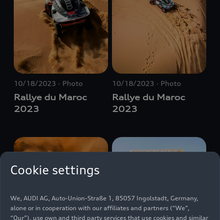
10/18/2023
Photo
10/18/2023
Photo
Rallye du Maroc
Rallye du Maroc
2023
2023
Cookie settings
We, AUDI AG, Auto-Union-Straße 1, 85057 Ingolstadt, Germany,
alone or in cooperation with our affiliates and partners (“We”,
“Our”), use own and third party services that use cookies and similar