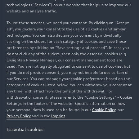
technologies (“Services”) on our website that help us to improve our
website and analyse traffic.
10/18/2023
Photo
10/18/2023
Photo
Rallye du Maroc
Rallye du Maroc
To use these services, we need your consent. By clicking on “Accept
2023
2023
all”, you declare your consent to the use of all cookies and similar
technologies. You can also declare your consent by individually
clicking on the sliders for each category of cookies and save these
preferences by clicking on “Save settings and proceed”. In case you
do not click any of the sliders, then only the essential cookies (e.g.
Ensighten Privacy Manager, our consent management tool) are
used. You are not legally obligated to consent to use of cookies, but
if you do not provide consent, you may not be able to use certain of
our Services. You can manage your cookie preferences based on the
categories of cookies listed below. You can withdraw your consent at
any time, with effect from the time of the withdrawal. For
withdrawal of consent, please refer to the “Cookie Settings” – Cookie
Settings in the footer of the website. Specific information on how
your personal data is used can be found in our
Cookie Policy
, our
10/18/2023
Photo
10/18/2023
Photo
Privacy Policy
and in the
Imprint
.
Rallye du Maroc
Rallye du Maroc
2023
2023
Essential cookies