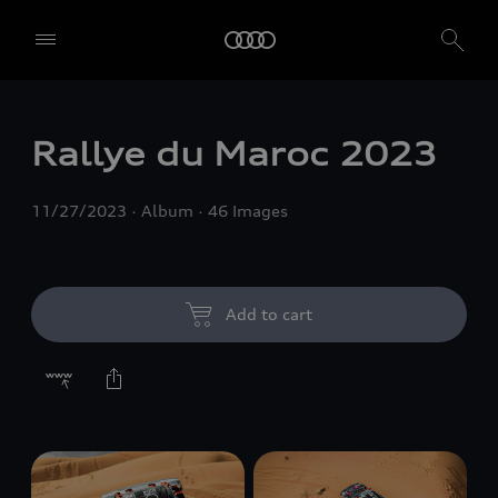
Rallye du Maroc 2023
11/27/2023
Album
46 Images
Add to cart