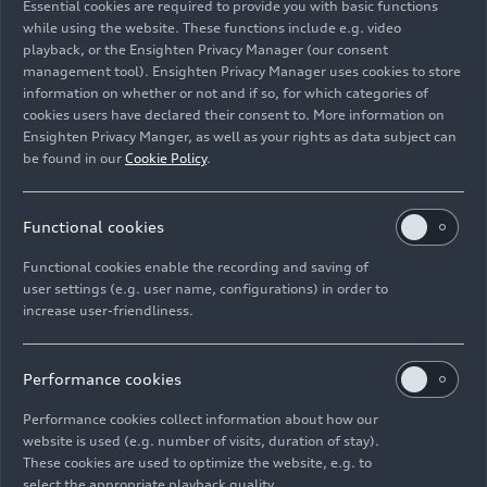
Essential cookies are required to provide you with basic functions
while using the website. These functions include e.g. video
playback, or the Ensighten Privacy Manager (our consent
management tool). Ensighten Privacy Manager uses cookies to store
information on whether or not and if so, for which categories of
cookies users have declared their consent to. More information on
Ensighten Privacy Manger, as well as your rights as data subject can
be found in our
Cookie Policy
.
Functional cookies
10/18/2023
Photo
10/18/2023
Photo
Functional cookies enable the recording and saving of
Rallye du Maroc
Rallye du Maroc
user settings (e.g. user name, configurations) in order to
increase user-friendliness.
2023
2023
Performance cookies
Performance cookies collect information about how our
website is used (e.g. number of visits, duration of stay).
These cookies are used to optimize the website, e.g. to
select the appropriate playback quality.