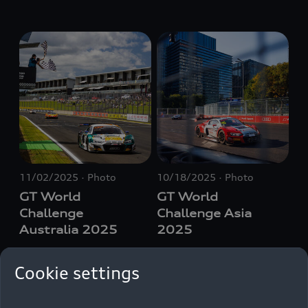
11/02/2025
Photo
10/18/2025
Photo
GT World
GT World
Challenge
Challenge Asia
Australia 2025
2025
Cookie settings