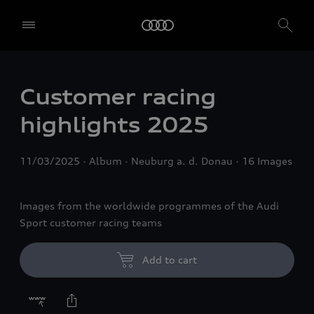
Customer racing
highlights 2025
11/03/2025
Album
Neuburg a. d. Donau
16 Images
Images from the worldwide programmes of the Audi
Sport customer racing teams
Add to cart