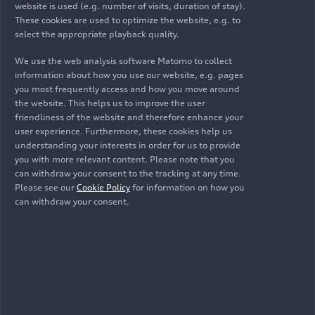
Turismo 2025
website is used (e.g. number of visits, duration of stay).
These cookies are used to optimize the website, e.g. to
select the appropriate playback quality.
We use the web analysis software Matomo to collect
information about how you use our website, e.g. pages
you most frequently access and how you move around
the website. This helps us to improve the user
friendliness of the website and therefore enhance your
user experience. Furthermore, these cookies help us
understanding your interests in order for us to provide
you with more relevant content. Please note that you
can withdraw your consent to the tracking at any time.
Please see our
Cookie Policy
for information on how you
07/20/2025
Photo
07/06/2025
Photo
can withdraw your consent.
GT4 European
International GT
Series 2025
Open 2025