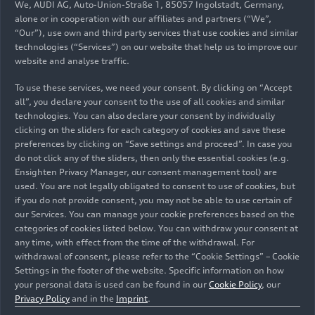
We, AUDI AG, Auto-Union-Straße 1, 85057 Ingolstadt, Germany,
alone or in cooperation with our affiliates and partners (“We”,
“Our”), use own and third party services that use cookies and similar
technologies (“Services”) on our website that help us to improve our
website and analyse traffic.
To use these services, we need your consent. By clicking on “Accept
all”, you declare your consent to the use of all cookies and similar
10/12/2025
Photo
09/26/2025
Photo
technologies. You can also declare your consent by individually
TCR Italy 2025
Campionato
clicking on the sliders for each category of cookies and save these
preferences by clicking on “Save settings and proceed”. In case you
Italiano Gran
do not click any of the sliders, then only the essential cookies (e.g.
Turismo 2025
Ensighten Privacy Manager, our consent management tool) are
used. You are not legally obligated to consent to use of cookies, but
if you do not provide consent, you may not be able to use certain of
our Services. You can manage your cookie preferences based on the
categories of cookies listed below. You can withdraw your consent at
any time, with effect from the time of the withdrawal. For
withdrawal of consent, please refer to the “Cookie Settings” – Cookie
Settings in the footer of the website. Specific information on how
your personal data is used can be found in our
Cookie Policy
, our
Privacy Policy
and in the
Imprint
.