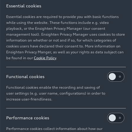
Essential cookies
09/14/2025
Photo
08/29/2025
Photo
Essential cookies are required to provide you with basic functions
while using the website. These functions include e.g. video
DTM 2025
GT4 European
playback, or the Ensighten Privacy Manager (our consent
Series 2025
management tool). Ensighten Privacy Manager uses cookies to store
information on whether or not and if so, for which categories of
cookies users have declared their consent to. More information on
Ensighten Privacy Manger, as well as your rights as data subject can
be found in our
Cookie Policy
.
Functional cookies
Functional cookies enable the recording and saving of
user settings (e.g. user name, configurations) in order to
increase user-friendliness.
08/08/2025
Photo
08/01/2025
Photo
Performance cookies
Thailand Super
Campionato
Series 2025
Italiano Gran
Performance cookies collect information about how our