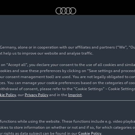
Company
rmany, alone or in cooperation with our affiliates and partners (“We”, “Our
at help us to improve our website and analyse traffic.
 on “Accept all”, you declare your consent to the use of all cookies and simi
 cookies and save these preferences by clicking on “Save settings and proceed”
our consent management tool) are used. You are not legally obligated to cons
vices. You can manage your cookie preferences based on the categories of coo
ithdrawal of consent, please refer to the “Cookie Settings” – Cookie Settings
kie Policy
, our
Privacy Policy
and in the
Imprint
.
c functions while using the website. These functions include e.g. video play
es to store information on whether or not and if so, for which categories of
r rights as data subject can be found in our
Cookie Policy
.