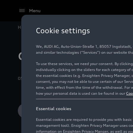
Menu
Home
Audi Media Center
Images
Recent Albums
Cookie settings
We, AUDI AG, Auto-Union-Straße 1, 85057 Ingolstadt, Ge
Company
and similar technologies (“Services”) on our website th
To use these services, we need your consent. By clicking
individually clicking on the sliders for each category of
the essential cookies (e.g. Ensighten Privacy Manager, 
05/05/2026
Album
73 Images
consent, you may not be able to use certain of our Ser
time, with effect from the time of the withdrawal. For w
how your personal data is used can be found in our
Coo
Essential cookies
Add to cart
Essential cookies are required to provide you with basi
management tool). Ensighten Privacy Manager uses cooki
information on Ensighten Privacy Manger, as well as you