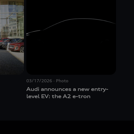
03/17/2026
Photo
Audi announces a new entry-
level EV: the A2
e-tron