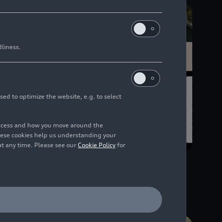
dliness.
sed to optimize the website, e.g. to select
access and how you move around the
hese cookies help us understanding your
at any time. Please see our
Cookie Policy
for
03/17/2026
Infographic
Financial Figures 2025 -
Brand Group Progressive