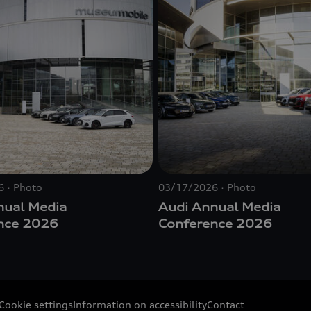
6
Photo
03/17/2026
Photo
nual Media
Audi Annual Media
nce 2026
Conference 2026
Cookie settings
Information on accessibility
Contact