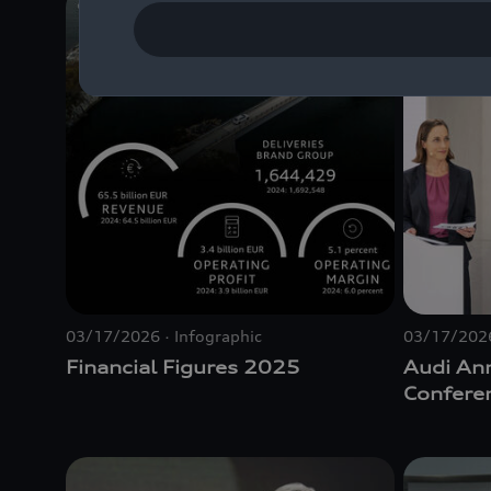
03/17/2026
Infographic
03/17/202
Financial Figures 2025
Audi An
Confere