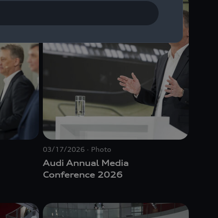
03/17/2026
Photo
Audi Annual Media
Conference 2026