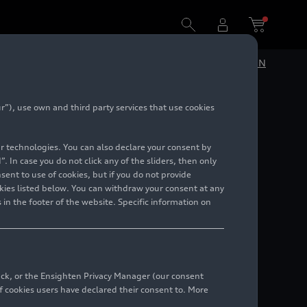
DE
EN
”), use own and third party services that use cookies
lar technologies. You can also declare your consent by
. In case you do not click any of the sliders, then only
ent to use of cookies, but if you do not provide
kies listed below. You can withdraw your consent at any
 in the footer of the website. Specific information on
back, or the Ensighten Privacy Manager (our consent
 cookies users have declared their consent to. More