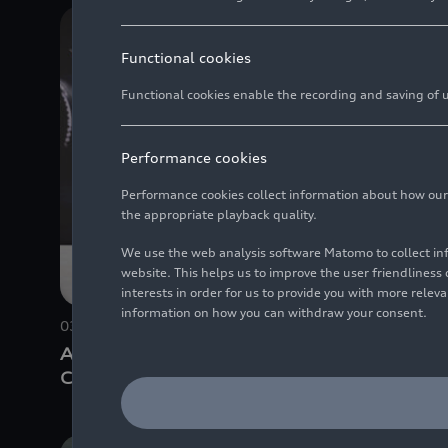
Functional cookies
Functional cookies enable the recording and saving of us
Performance cookies
Performance cookies collect information about how our we
the appropriate playback quality.
We use the web analysis software Matomo to collect i
website. This helps us to improve the user friendlines
interests in order for us to provide you with more rele
information on how you can withdraw your consent.
03/17/2026
Photo
05/05/202
Audi Annual Media
Jürgen R
Conference 2026