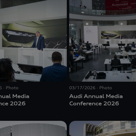
6
Photo
03/17/2026
Photo
nual Media
Audi Annual Media
nce 2026
Conference 2026