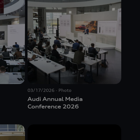
03/17/2026
Photo
Audi Annual Media
Conference 2026