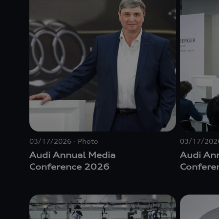
03/17/2026
Photo
03/17/202
Audi Annual Media
Audi An
Conference 2026
Confere