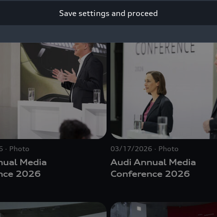
Save settings and proceed
6
Photo
03/17/2026
Photo
nual Media
Audi Annual Media
nce 2026
Conference 2026