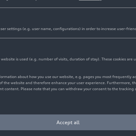
er settings (e.g. user name, configurations) in order to increase user-frien
bsite is used (e.g. number of visits, duration of stay). These cookies are u
nformation about how you use our website, e.g. pages you most frequently 
s of the website and therefore enhance your user experience. Furthermore, t
vant content. Please note that you can withdraw your consent to the tracking 
6
Photo
03/17/2026
Photo
ittersberger
Audi Annual Media
Conference 2026
Accept all