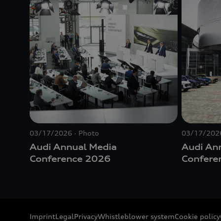
03/17/2026
Photo
03/17/202
Audi Annual Media
Audi An
Conference 2026
Confere
Imprint
Legal
Privacy
Whistleblower system
Cookie policy