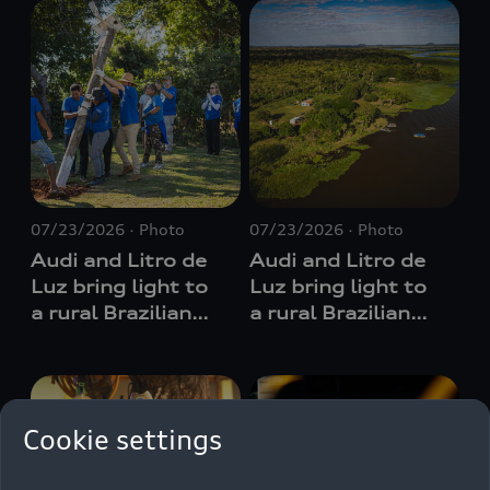
07/23/2026
Photo
07/23/2026
Photo
Audi and Litro de
Audi and Litro de
Luz bring light to
Luz bring light to
a rural Brazilian
a rural Brazilian
region lacking a
region lacking a
permanent power
permanent power
supply
supply
Cookie settings