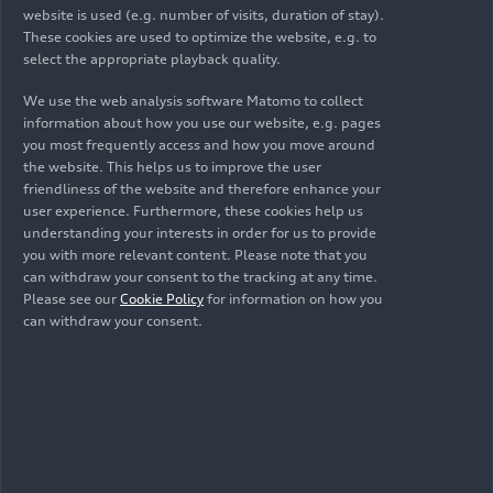
website is used (e.g. number of visits, duration of stay).
These cookies are used to optimize the website, e.g. to
select the appropriate playback quality.
We use the web analysis software Matomo to collect
information about how you use our website, e.g. pages
you most frequently access and how you move around
the website. This helps us to improve the user
friendliness of the website and therefore enhance your
user experience. Furthermore, these cookies help us
understanding your interests in order for us to provide
you with more relevant content. Please note that you
11/29/2024
10/23/2024
Photo
can withdraw your consent to the tracking at any time.
Infographic
Please see our
Cookie Policy
for information on how you
Engineers of
can withdraw your consent.
URBANFILTER
optimism: Audi
results from 4
Environmental
years
Foundation looks
back on 15 years
of engagement