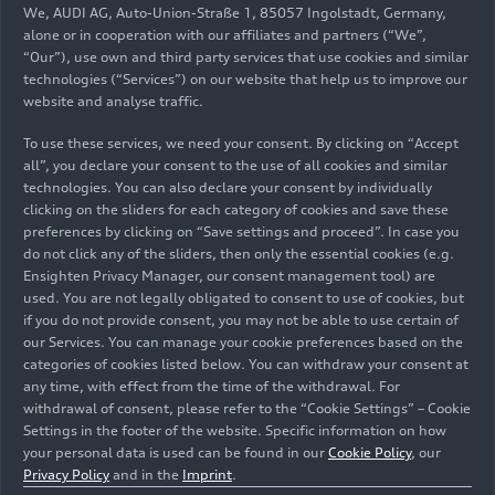
We, AUDI AG, Auto-Union-Straße 1, 85057 Ingolstadt, Germany,
alone or in cooperation with our affiliates and partners (“We”,
“Our”), use own and third party services that use cookies and similar
technologies (“Services”) on our website that help us to improve our
website and analyse traffic.
07/23/2026
Photo
11/25/2025
Photo
To use these services, we need your consent. By clicking on “Accept
Volunteers and
Success against
all”, you declare your consent to the use of all cookies and similar
Audi do Brazil
microplastics:
technologies. You can also declare your consent by individually
employees
URBANFILTER
clicking on the sliders for each category of cookies and save these
handled the
doubles the
preferences by clicking on “Save settings and proceed”. In case you
assembly of the
amount of solids
do not click any of the sliders, then only the essential cookies (e.g.
Ensighten Privacy Manager, our consent management tool) are
portable lights
and plastic
used. You are not legally obligated to consent to use of cookies, but
and the
particles collected
if you do not provide consent, you may not be able to use certain of
installation of
in real-world
our Services. You can manage your cookie preferences based on the
solar-powered
operations
categories of cookies listed below. You can withdraw your consent at
streetlights on-
any time, with effect from the time of the withdrawal. For
withdrawal of consent, please refer to the “Cookie Settings” – Cookie
site
Settings in the footer of the website. Specific information on how
your personal data is used can be found in our
Cookie Policy
, our
Privacy Policy
and in the
Imprint
.