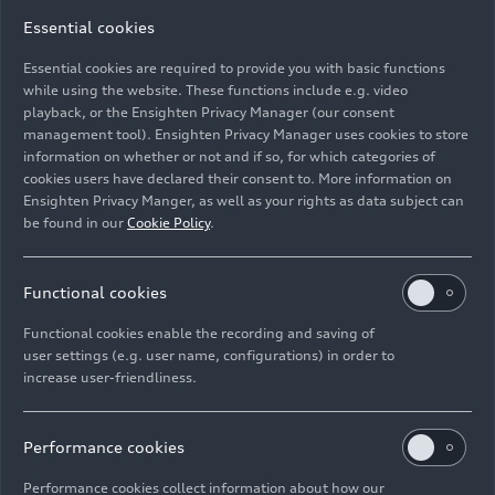
11/25/2025
Photo
11/29/2024
Photo
Essential cookies
Success against
Against
microplastics:
microplastics in
Essential cookies are required to provide you with basic functions
URBANFILTER
wastewater
while using the website. These functions include e.g. video
playback, or the Ensighten Privacy Manager (our consent
doubles the
management tool). Ensighten Privacy Manager uses cookies to store
amount of solids
information on whether or not and if so, for which categories of
and plastic
cookies users have declared their consent to. More information on
particles collected
Ensighten Privacy Manger, as well as your rights as data subject can
in real-world
be found in our
Cookie Policy
.
operations
Functional cookies
Functional cookies enable the recording and saving of
user settings (e.g. user name, configurations) in order to
increase user-friendliness.
11/29/2024
Photo
11/29/2024
Photo
Against
Against
microplastics in
microplastics in
Performance cookies
wastewater
wastewater
Performance cookies collect information about how our