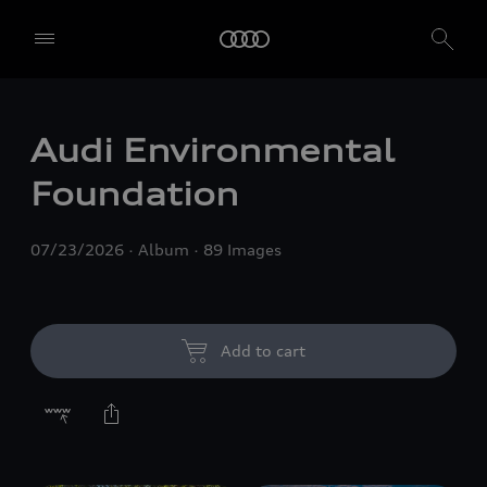
Audi Environmental
Foundation
07/23/2026
Album
89 Images
Add to cart