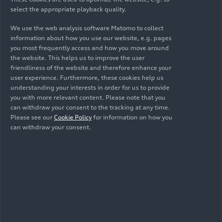
select the appropriate playback quality.
We use the web analysis software Matomo to collect
information about how you use our website, e.g. pages
you most frequently access and how you move around
the website. This helps us to improve the user
friendliness of the website and therefore enhance your
user experience. Furthermore, these cookies help us
understanding your interests in order for us to provide
you with more relevant content. Please note that you
04/24/2025
Photo
04/24/2025
Photo
can withdraw your consent to the tracking at any time.
AUDI E5
AUDI E5
Please see our
Cookie Policy
for information on how you
Sportback
Sportback
can withdraw your consent.