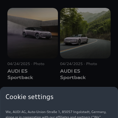
04/24/2025
Photo
04/24/2025
Photo
AUDI E5
AUDI E5
Sportback
Sportback
Cookie settings
We, AUDI AG, Auto-Union-Straße 1, 85057 Ingolstadt, Germany,
alone or in cooperation with our affiliates and partners (“We”,