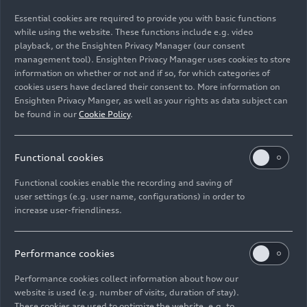
08/18/2025
Photo
04/24/2025
Photo
Essential cookies are required to provide you with basic functions
AUDI E5
AUDI E5
while using the website. These functions include e.g. video
Sportback
Sportback
playback, or the Ensighten Privacy Manager (our consent
management tool). Ensighten Privacy Manager uses cookies to store
information on whether or not and if so, for which categories of
cookies users have declared their consent to. More information on
Ensighten Privacy Manger, as well as your rights as data subject can
be found in our
Cookie Policy
.
Functional cookies
Functional cookies enable the recording and saving of
user settings (e.g. user name, configurations) in order to
increase user-friendliness.
04/24/2025
Photo
04/24/2025
Photo
AUDI E5
AUDI E5
Performance cookies
Sportback
Sportback
Performance cookies collect information about how our
website is used (e.g. number of visits, duration of stay).
These cookies are used to optimize the website, e.g. to