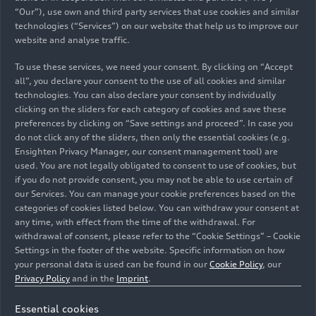
“Our”), use own and third party services that use cookies and similar
technologies (“Services”) on our website that help us to improve our
website and analyse traffic.
To use these services, we need your consent. By clicking on “Accept
08/18/2025
Photo
05/14/2025
Photo
all”, you declare your consent to the use of all cookies and similar
technologies. You can also declare your consent by individually
AUDI E5
Fermín Soneira
clicking on the sliders for each category of cookies and save these
Sportback
and the AUDI E5
preferences by clicking on “Save settings and proceed”. In case you
Sportback
do not click any of the sliders, then only the essential cookies (e.g.
Ensighten Privacy Manager, our consent management tool) are
used. You are not legally obligated to consent to use of cookies, but
if you do not provide consent, you may not be able to use certain of
our Services. You can manage your cookie preferences based on the
categories of cookies listed below. You can withdraw your consent at
any time, with effect from the time of the withdrawal. For
withdrawal of consent, please refer to the “Cookie Settings” – Cookie
Settings in the footer of the website. Specific information on how
your personal data is used can be found in our
Cookie Policy
, our
Privacy Policy
and in the
Imprint
.
Essential cookies