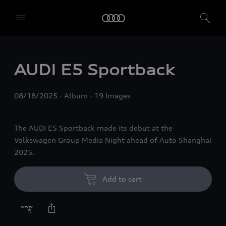
AUDI E5 Sportback
08/18/2025
Album
19 Images
The AUDI E5 Sportback made its debut at the
Volkswagen Group Media Night ahead of Auto Shanghai
2025.
Add to cart