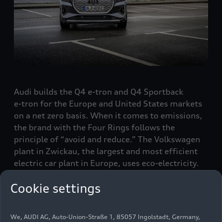
Audi builds the Q4
e-tron
and Q4 Sportback
e-tron
for the Europe and United States markets
on a net zero basis. When it comes to emissions,
the brand with the Four Rings follows the
principle of “avoid and reduce.” The Volkswagen
plant in Zwickau, the largest and most efficient
electric car plant in Europe, uses eco-electricity.
The production of battery cells is energy-intensive
Cookie settings
– which is why Audi has required its cell suppliers
to use only green electricity in their production
processes.
We, AUDI AG, Auto-Union-Straße 1, 85057 Ingolstadt, Germany,