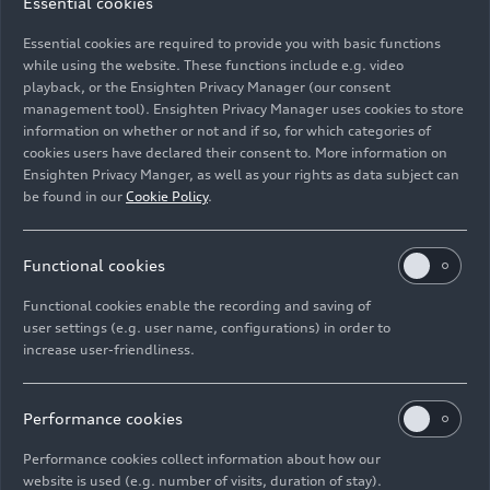
car in their garage at home with eco-electricity –
Essential cookies
for example from Elli, a subsidiary of the
Essential cookies are required to provide you with basic functions
Volkswagen Group, which supplies certified
while using the website. These functions include e.g. video
Volkswagen Naturstrom. For charging when out
playback, or the Ensighten Privacy Manager (our consent
and about, networks such as IONITY also offer
management tool). Ensighten Privacy Manager uses cookies to store
renewably generated electricity.
information on whether or not and if so, for which categories of
cookies users have declared their consent to. More information on
Ensighten Privacy Manger, as well as your rights as data subject can
Together with its suppliers, Audi is firmly and
be found in our
Cookie Policy
.
systematically committed to acting responsibly in
all vehicle projects. Since 2017, the company has
been reviewing its partners using a sustainability
Functional cookies
rating – this aims at ensuring resource-saving
Functional cookies enable the recording and saving of
production processes and adherence to social
user settings (e.g. user name, configurations) in order to
standards. This rating has been a mandatory
increase user-friendliness.
selection criterion when it comes to awarding
contracts since 2019. The Volkswagen Group has
Performance cookies
also instituted the Sustainability Rating
worldwide since 2019.
Performance cookies collect information about how our
website is used (e.g. number of visits, duration of stay).