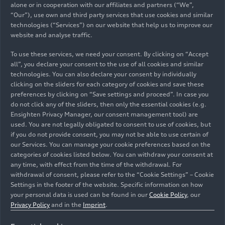
alone or in cooperation with our affiliates and partners (“We”,
When the car has reached the end of its life cycle,
“Our”), use own and third party services that use cookies and similar
its battery is intended to be reused in second-life
technologies (“Services”) on our website that help us to improve our
website and analyse traffic.
concepts or – if that is no longer economically
viable – recycled in a sustainable way as a source
To use these services, we need your consent. By clicking on “Accept
of raw materials. Initial pilot and research
all”, you declare your consent to the use of all cookies and similar
projects in this area have already been
technologies. You can also declare your consent by individually
successfully completed.
clicking on the sliders for each category of cookies and save these
preferences by clicking on “Save settings and proceed”. In case you
do not click any of the sliders, then only the essential cookies (e.g.
Reducing CO
in the
Ensighten Privacy Manager, our consent management tool) are
2
used. You are not legally obligated to consent to use of cookies, but
utilization phase: charging
if you do not provide consent, you may not be able to use certain of
our Services. You can manage your cookie preferences based on the
with eco-electricity
categories of cookies listed below. You can withdraw your consent at
any time, with effect from the time of the withdrawal. For
withdrawal of consent, please refer to the “Cookie Settings” – Cookie
To complement its net zero production approach,
Settings in the footer of the website. Specific information on how
going forward Audi will also bring the utilization
your personal data is used can be found in our
Cookie Policy
, our
phase more sharply into focus. Even today,
Privacy Policy
and in the
Imprint
.
owners of the Q4
e-tron
can already charge their