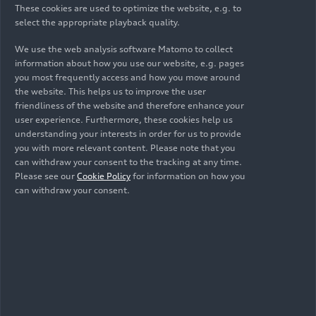
Altogether, 27
These cookies are used to optimize the website, e.g. to
select the appropriate playback quality.
components contain a
We use the web analysis software Matomo to collect
share of recycled
information about how you use our website, e.g. pages
you most frequently access and how you move around
resources: sustainable
the website. This helps us to improve the user
friendliness of the website and therefore enhance your
materials in the electric
user experience. Furthermore, these cookies help us
SUV
understanding your interests in order for us to provide
you with more relevant content. Please note that you
can withdraw your consent to the tracking at any time.
Sustainability and the conservation of resources
Please see our
Cookie Policy
for information on how you
can withdraw your consent.
also play an important role in the whole vehicle.
The electric SUV features 27 components that
contain recycled materials. For the exterior, this
means components such as the assembly carrier –
a part that has to meet especially high
requirements when it comes to its mechanical
properties.