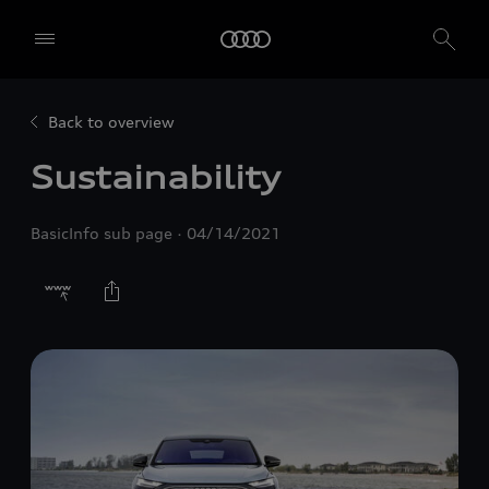
Back to overview
Sustainability
BasicInfo sub page
04/14/2021