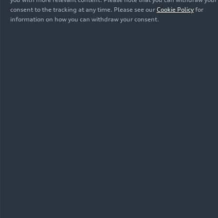
consent to the tracking at any time. Please see our
Cookie Policy
for
information on how you can withdraw your consent.