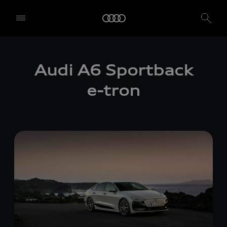
Audi A6 Sportback
e-tron