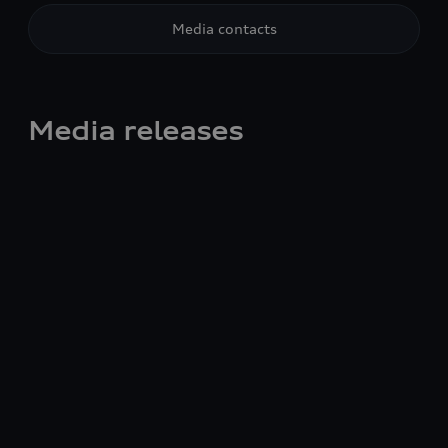
Media contacts
Media releases