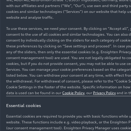
Media set
features the familiar strengths of the PPE in
with our affiliates and partners (“We”, “Our”), use own and third party s
cookies and similar technologies (“Services”) on our website that help u
terms of performance, range, efficiency, and
website and analyse traffic.
charging. It is also the first model on the
platform with a flat floor concept. The exterior is
To use these services, we need your consent. By clicking on “Accept all”,
commanding, sporty, and perfectly proportioned.
consent to the use of all cookies and similar technologies. You can also 
consent by individually clicking on the sliders for each category of cooki
The interior is shaped by Audi’s new design
these preferences by clicking on “Save settings and proceed”. In case you
philosophy. Depending on the chosen equipment,
any of the sliders, then only the essential cookies (e.g. Ensighten Priva
the A6
e-tron
offers many innovative features,
consent management tool) are used. You are not legally obligated to co
such as second-generation virtual exterior
cookies, but if you do not provide consent, you may not be able to use ce
mirrors, a panoramic glass roof with
Services. You can manage your cookie preferences based on the categori
listed below. You can withdraw your consent at any time, with effect fro
transparency control, and illuminated rings in the
the withdrawal. For withdrawal of consent, please refer to the “Cookie S
back. Since September 2024, the A6
e-tron
Cookie Settings in the footer of the website. Specific information on ho
performance
with rear-wheel drive and a system
data is used can be found in our
Cookie Policy
, our
Privacy Policy
and in 
output of 270 kW (280 kW with Launch Control)
and the S6
e-tron
with
quattro
drive and an
Essential cookies
12/03/2024
Models
output of 370 kW (405 kW with Launch Control),
Essential cookies are required to provide you with basic functions while 
each as Sportback and Avant, can be ordered.
website. These functions include e.g. video playback, or the Ensighten 
The new Audi A6
e-tron
models
Since October 2024, two more variants are
(our consent management tool). Ensighten Privacy Manager uses cookies