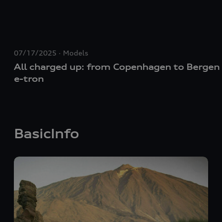
07/17/2025
Models
All charged up: from Copenhagen to Bergen 
e-tron
BasicInfo