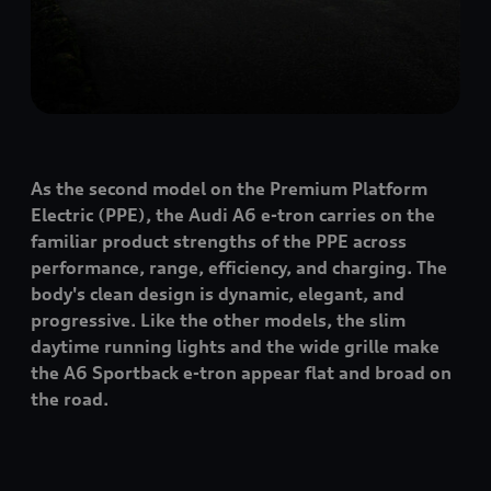
As the second model on the Premium Platform
Electric (PPE), the Audi A6
e-tron
carries on the
familiar product strengths of the PPE across
performance, range, efficiency, and charging. The
body's clean design is dynamic, elegant, and
progressive. Like the other models, the slim
daytime running lights and the wide grille make
the A6 Sportback
e-tron
appear flat and broad on
the road.