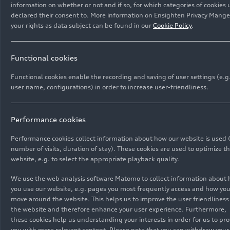
available: a more affordable A6
e-tron
with rear-
information on whether or not and if so, for which categories of cookies 
declared their consent to. More information on Ensighten Privacy Manger
wheel drive and a smaller battery, which has a
As the second model on the Premium Platform
your rights as data subject can be found in our
Cookie Policy
.
total gross capacity of 83 kWh (net 75.8 kWh),
Electric (PPE), the Audi A6
e-tron
continues the
and another model with
quattro
all-wheel drive
PPE's familiar product strengths of performance,
and the larger battery capacity of 100 kWh (net
range, efficiency, and charging. The Audi A6
Functional cookies
94.9 kWh). The entry-level price for the A6
e-tron
e-tron
is available as a Sportback and Avant and
Functional cookies enable the recording and saving of user settings (e.g
is 62,800 euros.
impresses with its outstanding range and strong
user name, configurations) in order to increase user-friendliness.
Images
driving dynamics. It stands for progressive,
expressive design and brings a new interior
architecture tailored to the occupants in terms of
Performance cookies
aesthetics and ergonomics.
All
Photos
Illustrations
Sketches
Performance cookies collect information about how our website is used (
number of visits, duration of stay). These cookies are used to optimize t
website, e.g. to select the appropriate playback quality.
We use the web analysis software Matomo to collect information about
you use our website, e.g. pages you most frequently access and how yo
move around the website. This helps us to improve the user friendliness
the website and therefore enhance your user experience. Furthermore,
these cookies help us understanding your interests in order for us to pro
you with more relevant content. Please note that you can withdraw your