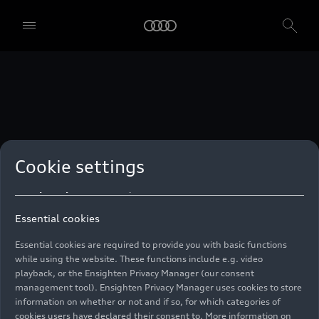
technologies. You can also declare your consent by individually
clicking on the sliders for each category of cookies and save these
preferences by clicking on “Save settings and proceed”. In case you
do not click any of the sliders, then only the essential cookies (e.g.
Ensighten Privacy Manager, our consent management tool) are
used. You are not legally obligated to consent to use of cookies, but
if you do not provide consent, you may not be able to use certain of
our Services. You can manage your cookie preferences based on the
categories of cookies listed below. You can withdraw your consent at
any time, with effect from the time of the withdrawal. For
withdrawal of consent, please refer to the “Cookie Settings” – Cookie
Settings in the footer of the website. Specific information on how
Cookie settings
your personal data is used can be found in our
Cookie Policy
, our
Privacy Policy
and in the
Imprint
.
Essential cookies
Essential cookies are required to provide you with basic functions
while using the website. These functions include e.g. video
playback, or the Ensighten Privacy Manager (our consent
management tool). Ensighten Privacy Manager uses cookies to store
information on whether or not and if so, for which categories of
cookies users have declared their consent to. More information on