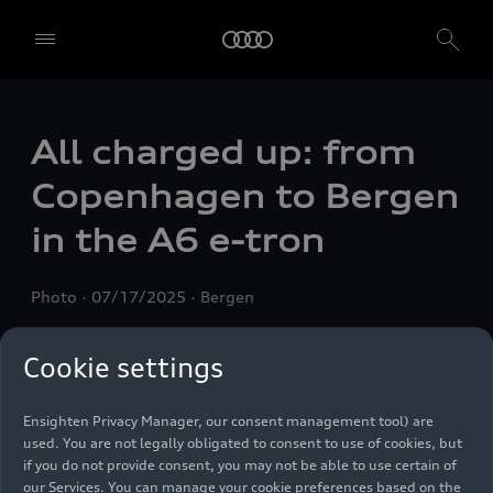
All charged up: from
We, AUDI AG, Auto-Union-Straße 1, 85057 Ingolstadt, Germany,
alone or in cooperation with our affiliates and partners (“We”,
Copenhagen to Bergen
“Our”), use own and third party services that use cookies and similar
technologies (“Services”) on our website that help us to improve our
in the A6
e-tron
website and analyse traffic.
To use these services, we need your consent. By clicking on “Accept
Photo
07/17/2025
Bergen
all”, you declare your consent to the use of all cookies and similar
technologies. You can also declare your consent by individually
clicking on the sliders for each category of cookies and save these
Cookie settings
preferences by clicking on “Save settings and proceed”. In case you
do not click any of the sliders, then only the essential cookies (e.g.
Ensighten Privacy Manager, our consent management tool) are
used. You are not legally obligated to consent to use of cookies, but
if you do not provide consent, you may not be able to use certain of
our Services. You can manage your cookie preferences based on the