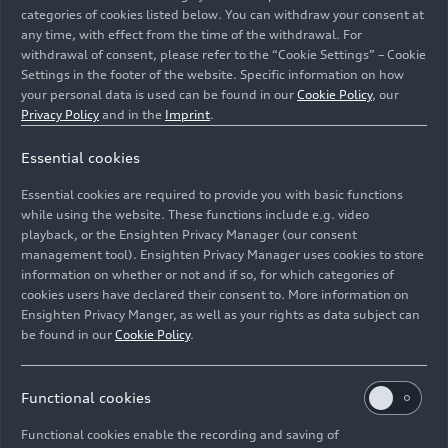
categories of cookies listed below. You can withdraw your consent at
any time, with effect from the time of the withdrawal. For
withdrawal of consent, please refer to the “Cookie Settings” – Cookie
Settings in the footer of the website. Specific information on how
your personal data is used can be found in our
Cookie Policy
, our
Privacy Policy
and in the
Imprint
.
Essential cookies
An Audi A6 Sportback
e-tron
in Glacier white metallic is
parked in front of a restaurant in the Norwegian city of
Essential cookies are required to provide you with basic functions
Bergen.
while using the website. These functions include e.g. video
playback, or the Ensighten Privacy Manager (our consent
management tool). Ensighten Privacy Manager uses cookies to store
Image No: A251214 · Copyright: AUDI AG
information on whether or not and if so, for which categories of
Rights: Use for editorial purposes free of charge
cookies users have declared their consent to. More information on
Ensighten Privacy Manger, as well as your rights as data subject can
Download
be found in our
Cookie Policy
.
Functional cookies
Functional cookies enable the recording and saving of