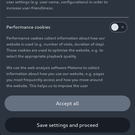
user settings (e.g. user name, configurations) in order to
increase user-friendliness.
Imprint
Legal
Privacy
Whistleblower system
Cookie policy
Cookie settings
Information on accessibility
Contact
Performance cookies
© 2026 AUDI AG. All rights reserved.
Performance cookies collect information about how our
website is used (e.g. number of visits, duration of stay).
DE
EN
These cookies are used to optimize the website, e.g. to
select the appropriate playback quality.
The data on fuel consumption, power consumption, CO₂
emissions and electric range were determined in accordance with
We use the web analysis software Matomo to collect
the legally prescribed measurement procedure "Worldwide
information about how you use our website, e.g. pages
Harmonized Light Vehicles Test Procedure" (WLTP) pursuant to
you most frequently access and how you move around
Regulation (EC) 715/2007. Additional equipment and accessories
the website. This helps us to improve the user
(add-on parts, tire format, etc.) can change relevant vehicle
friendliness of the website and therefore enhance your
parameters such as weight, rolling resistance and aerodynamics
user experience. Furthermore, these cookies help us
Accept all
and, in addition to weather and traffic conditions and individual
understanding your interests in order for us to provide
driving behavior, can influence the fuel consumption, power
you with more relevant content. Please note that you
consumption, CO₂ emissions, electric range and driving
can withdraw your consent to the tracking at any time.
performance values of a vehicle. Further information on WLTP can
Please see our
Cookie Policy
for information on how you
Save settings and proceed
be found at
www.audi.de/wltp
.
can withdraw your consent.