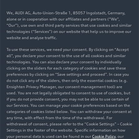
(until 2025) 50
e-tron
quattro
(250 kW)
We, AUDI AG, Auto-Union-Straße 1, 85057 Ingolstadt, Germany,
alone or in cooperation with our affiliates and partners (“We”,
Download
“Our”), use own and third party services that use cookies and similar
technologies (“Services”) on our website that help us to improve our
website and analyse traffic.
Electric power consumption, combined in
To use these services, we need your consent. By clicking on “Accept
kWh/100 km (62.1 mi)*: 24.5 - 20.1; CO
2
all”, you declare your consent to the use of all cookies and similar
emissions, combined in g/km (g/mi): 0; CO
2
technologies. You can also declare your consent by individually
class: A
clicking on the sliders for each category of cookies and save these
preferences by clicking on “Save settings and proceed”. In case you
do not click any of the sliders, then only the essential cookies (e.g.
Ensighten Privacy Manager, our consent management tool) are
Q8 SUV (until 2025) 55
e-tron
used. You are not legally obligated to consent to use of cookies, but
if you do not provide consent, you may not be able to use certain of
quattro
(300 kW)
our Services. You can manage your cookie preferences based on the
categories of cookies listed below. You can withdraw your consent at
any time, with effect from the time of the withdrawal. For
Peak electrical output in kW
withdrawal of consent, please refer to the “Cookie Settings” – Cookie
Settings in the footer of the website. Specific information on how
300
your personal data is used can be found in our
Cookie Policy
, our