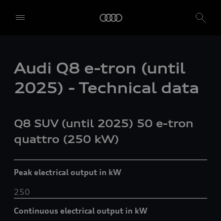
Audi Q8 e-tron (until
2025) - Technical data
Q8 SUV (until 2025) 50
e-tron
quattro
(250 kW)
Peak electrical output in kW
250
Continuous electrical output in kW