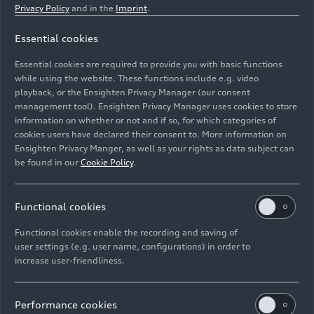
Privacy Policy
and in the
Imprint
.
Continuous electrical output in kW
Essential cookies
100
Essential cookies are required to provide you with basic functions
Electrical torque output front / rear in Nm (lb-ft)
while using the website. These functions include e.g. video
playback, or the Ensighten Privacy Manager (our consent
309 (227.9) / 355 (261.8)
management tool). Ensighten Privacy Manager uses cookies to store
information on whether or not and if so, for which categories of
Battery type / Gross / net battery capacity in kWh
cookies users have declared their consent to. More information on
Ensighten Privacy Manger, as well as your rights as data subject can
Lithium-ion / 114 / 106
be found in our
Cookie Policy
.
Top speed in km/h (mph)
Functional cookies
200 (124.3) (governed)
Functional cookies enable the recording and saving of
Electrical acceleration, 0-100 km/h (62.1 mph) in
user settings (e.g. user name, configurations) in order to
s
increase user-friendliness.
6.5
Performance cookies
Electrical range, combined in km (mi)