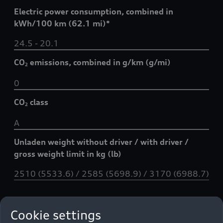
Electric power consumption, combined in
kWh/100 km (62.1 mi)*
24.5 - 20.1
CO
emissions, combined in g/km (g/mi)
2
0
CO
class
2
A
Unladen weight without driver / with driver /
gross weight limit in kg (lb)
2510 (5533.6) / 2585 (5698.9) / 3170 (6988.7)
Data sheet
Cookie settings
Technical specifications and data: Q8 SUV