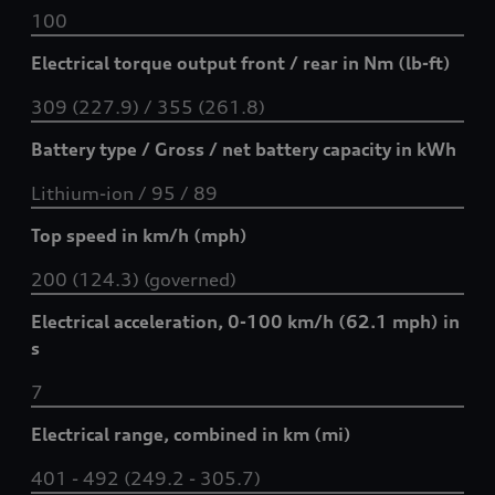
100
Electrical torque output front / rear in Nm (lb-ft)
309 (227.9) / 355 (261.8)
Battery type / Gross / net battery capacity in kWh
Lithium-ion / 95 / 89
Top speed in km/h (mph)
200 (124.3) (governed)
Electrical acceleration, 0-100 km/h (62.1 mph) in
s
7
Electrical range, combined in km (mi)
401 - 492 (249.2 - 305.7)