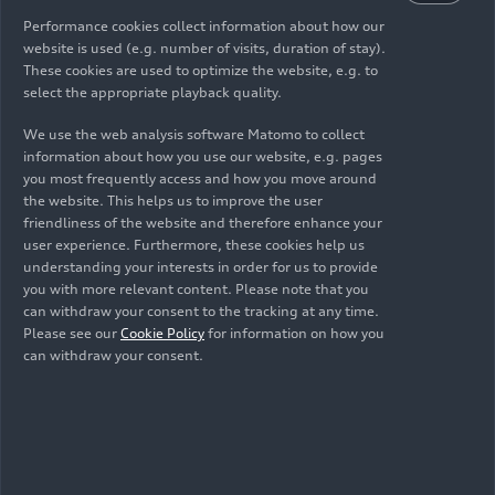
Performance cookies collect information about how our
471 - 582 (292.7 - 361.6)
website is used (e.g. number of visits, duration of stay).
These cookies are used to optimize the website, e.g. to
Electric power consumption, combined in
select the appropriate playback quality.
kWh/100 km (62.1 mi)
We use the web analysis software Matomo to collect
24.8 - 20.6
information about how you use our website, e.g. pages
you most frequently access and how you move around
CO
emissions combined in g/km (g/mi)
the website. This helps us to improve the user
2
friendliness of the website and therefore enhance your
0
user experience. Furthermore, these cookies help us
understanding your interests in order for us to provide
CO
class
you with more relevant content. Please note that you
2
can withdraw your consent to the tracking at any time.
A
Please see our
Cookie Policy
for information on how you
can withdraw your consent.
Unladen weight without driver / with driver /
gross weight limit in kg (lb)
2510 (5533.6) / 2585 (5698.9) / 3180 (7010.7)