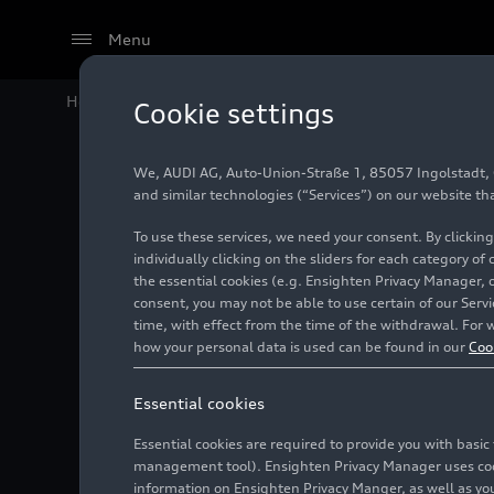
Menu
Home
Audi Media Center
Publications
Audi Neckar
Cookie settings
We, AUDI AG, Auto-Union-Straße 1, 85057 Ingolstadt, Ge
Audi Nec
and similar technologies (“Services”) on our website th
To use these services, we need your consent. By clicking
traditio
individually clicking on the sliders for each category of
the essential cookies (e.g. Ensighten Privacy Manager, 
consent, you may not be able to use certain of our Ser
time, with effect from the time of the withdrawal. For w
06/02/2022
how your personal data is used can be found in our
Coo
Essential cookies
Essential cookies are required to provide you with basi
management tool). Ensighten Privacy Manager uses cooki
information on Ensighten Privacy Manger, as well as you