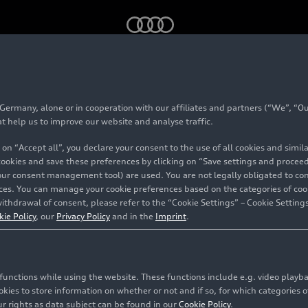
sulm - A site with tradition
rmany, alone or in cooperation with our affiliates and partners (“We”, “Our
karsulm - A site wit
at help us to improve our website and analyse traffic.
 on “Accept all”, you declare your consent to the use of all cookies and simi
n
 cookies and save these preferences by clicking on “Save settings and proceed”
our consent management tool) are used. You are not legally obligated to cons
vices. You can manage your cookie preferences based on the categories of coo
ithdrawal of consent, please refer to the “Cookie Settings” – Cookie Settings
kie Policy
, our
Privacy Policy
and in the
Imprint
.
c functions while using the website. These functions include e.g. video play
es to store information on whether or not and if so, for which categories of
r rights as data subject can be found in our
Cookie Policy
.