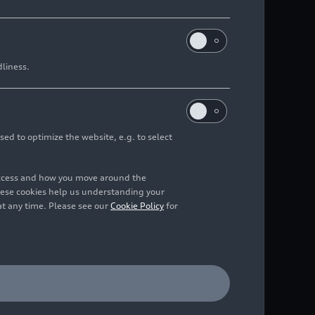
dliness.
sed to optimize the website, e.g. to select
access and how you move around the
hese cookies help us understanding your
at any time. Please see our
Cookie Policy
for