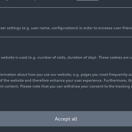
er settings (e.g. user name, configurations) in order to increase user-frien
bsite is used (e.g. number of visits, duration of stay). These cookies are u
nformation about how you use our website, e.g. pages you most frequently 
s of the website and therefore enhance your user experience. Furthermore, t
vant content. Please note that you can withdraw your consent to the tracking 
Accept all