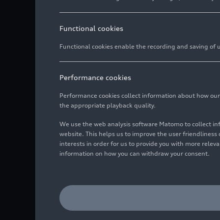
Functional cookies
Functional cookies enable the recording and saving of us
Performance cookies
Performance cookies collect information about how our we
the appropriate playback quality.
We use the web analysis software Matomo to collect i
website. This helps us to improve the user friendlines
interests in order for us to provide you with more rele
information on how you can withdraw your consent.