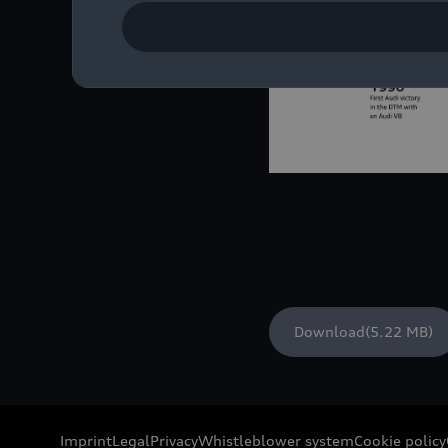
Download
(5.22 MB)
Imprint
Legal
Privacy
Whistleblower system
Cookie policy