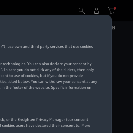
DE
EN
”), use own and third party services that use cookies
h
lar technologies. You can also declare your consent by
. In case you do not click any of the sliders, then only
ent to use of cookies, but if you do not provide
kies listed below. You can withdraw your consent at any
 in the footer of the website. Specific information on
back, or the Ensighten Privacy Manager (our consent
 cookies users have declared their consent to. More