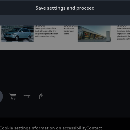
Save settings and proceed
Cookie settings
Information on accessibility
Contact