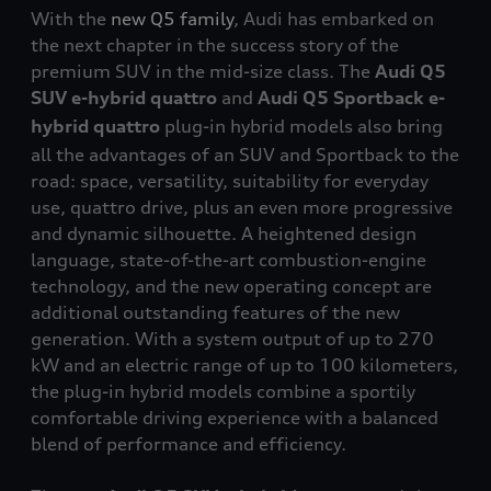
With the
new Q5 family
, Audi has embarked on
the next chapter in the success story of the
premium SUV in the mid-size class. The
Audi
Q5
SUV e-hybrid
quattro
and
Audi Q5 Sportback e-
hybrid
quattro
plug-in hybrid models also bring
all the advantages of an SUV and Sportback to the
road: space, versatility, suitability for everyday
use,
quattro
drive, plus an even more progressive
and dynamic silhouette. A heightened design
language, state-of-the-art combustion-engine
technology, and the new operating concept are
additional outstanding features of the new
generation. With a system output of up to 270
kW and an electric range of up to 100 kilometers,
the plug-in hybrid models combine a sportily
comfortable driving experience with a balanced
blend of performance and efficiency.