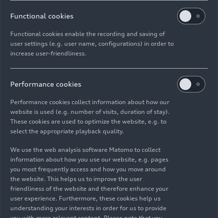
adjusted to three different levels using paddles
on the steering wheel. The vehicle recovers energy
Functional cookies
automatically when this function is activated.
Functional cookies enable the recording and saving of
This is based on route data stored in the
user settings (e.g. user name, configurations) in order to
navigation system. The
Audi
Q5 SUV e-hybrid
increase user-friendliness.
quattro
and
Audi Q5 Sportback e-hybrid
quattro
can also recover energy automatically
Performance cookies
without active route guidance. The hybrid
management system of the new models is
Performance cookies collect information about how our
designed for efficiency, flexibility, and maximum
website is used (e.g. number of visits, duration of stay).
customer comfort and automatically selects the
These cookies are used to optimize the website, e.g. to
select the appropriate playback quality.
optimal operating strategy.
We use the web analysis software Matomo to collect
Both e-hybrid models stand out above all with
information about how you use our website, e.g. pages
their
upgraded standard equipment
. With the
you most frequently access and how you move around
220 kW power option, these include the S sports
the website. This helps us to improve the user
friendliness of the website and therefore enhance your
suspension and 3-zone automatic comfort air
user experience. Furthermore, these cookies help us
conditioning. Those who opt for the 270 kW
understanding your interests in order for us to provide
power version will receive the LED headlights plus
you with more relevant content. Please note that you