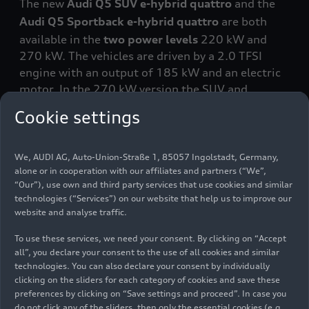
The new
Audi Q5 SUV e-hybrid
quattro
and the
Audi Q5 Sportback e-hybrid
quattro
are both
available in the
two power levels
220 kW and
270 kW. The vehicles are driven by a 2.0 TFSI
engine with an output of 185 kW and an electric
motor. In the 270 kW version
the SUV and
Sportback can accelerate from 0 to 100 km/h in
Cookie settings
5.1 seconds. The 220 kW version
can do the 0 to
100 km/h sprint in 6.2 seconds. All variants can
reach a top speed of 250 km/h (155.3 mph). The
We, AUDI AG, Auto-Union-Straße 1, 85057 Ingolstadt, Germany,
alone or in cooperation with our affiliates and partners (“We”,
electrified dual-clutch transmission
in
“Our”), use own and third party services that use cookies and similar
conjunction with the
quattro
ultra drive ensures a
technologies (“Services”) on our website that help us to improve our
sporty yet comfortable driving experience.
website and analyse traffic.
To use these services, we need your consent. By clicking on “Accept
One new development is the
high-voltage
all”, you declare your consent to the use of all cookies and similar
battery
, whose cells in the Q5 e-hybrid are
technologies. You can also declare your consent by individually
arranged on two levels, one on top of the other.
clicking on the sliders for each category of cookies and save these
Audi has boosted the battery’s capacity to 25.9
preferences by clicking on “Save settings and proceed”. In case you
kWh (net 20.7 kWh), roughly 45 percent higher
do not click any of the sliders, then only the essential cookies (e.g.