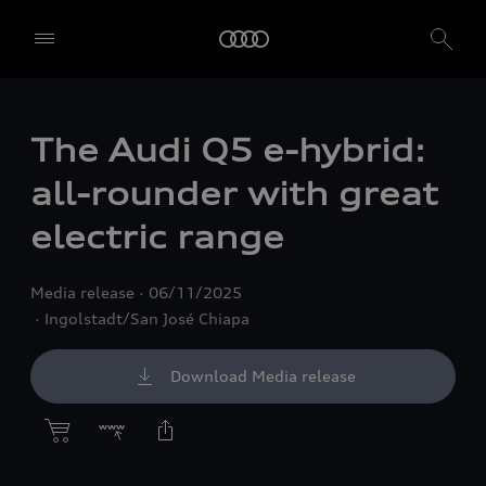
The Audi Q5 e-hybrid:
all-rounder with great
electric range
Media release
06/11/2025
Ingolstadt/San José Chiapa
Download Media release