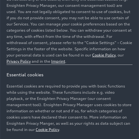
Ensighten Privacy Manager, our consent management tool) are
than its predecessor. Maximum AC charging
used. You are not legally obligated to consent to use of cookies, but
power is 11 kW. If the battery is completely
if you do not provide consent, you may not be able to use certain of
empty, it takes 2.5 hours to charge it to 100
our Services. You can manage your cookie preferences based on the
percent.
categories of cookies listed below. You can withdraw your consent at
any time, with effect from the time of the withdrawal. For
withdrawal of consent, please refer to the “Cookie Settings” – Cookie
Two operating modes
are available:
“EV
” and
Settings in the footer of the website. Specific information on how
“hybrid
.” In EV mode, the SUV and Sportback run
your personal data is used can be found in our
Cookie Policy
, our
exclusively on electric power. When driving in
Privacy Policy
and in the
Imprint
.
hybrid mode, the
hybrid management system
maintains a specific charge level as needed in
Essential cookies
order to save enough electrical energy for later
Essential cookies are required to provide you with basic functions
use. In addition to the automatic hybrid mode,
while using the website. These functions include e.g. video
the desired charge level can now be individually
playback, or the Ensighten Privacy Manager (our consent
selected for the first time using a digital slider.
management tool). Ensighten Privacy Manager uses cookies to store
information on whether or not and if so, for which categories of
cookies users have declared their consent to. More information on
Audi has also significantly increased the
Ensighten Privacy Manger, as well as your rights as data subject can
regenerative braking performance.
The degree
be found in our
Cookie Policy
.
of thrust recuperation in EV mode can be