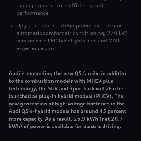
management ensure efficiency and
performance
Upgraded standard equipment with 3-zone
automatic comfort air conditioning; 270 kW
version with LED headlights plus and MMI
experience plus
Audi is expanding the new Q5 family: in addition
to the combustion models with MHEV plus
technology, the SUV and Sportback will also be
launched as plug-in hybrid models (PHEV). The
new generation of high-voltage batteries in the
Audi Q5 e-hybrid models has around 45 percent
more capacity. As a result, 25.9 kWh (net 20.7
kWh) of power is available for electric driving.