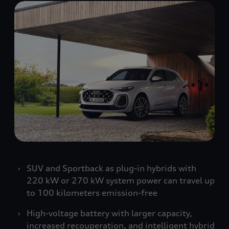
SUV and Sportback as plug-in hybrids with
220 kW or 270 kW system power can travel up
to 100 kilometers emission-free
High-voltage battery with larger capacity,
increased recouperation, and intelligent hybrid