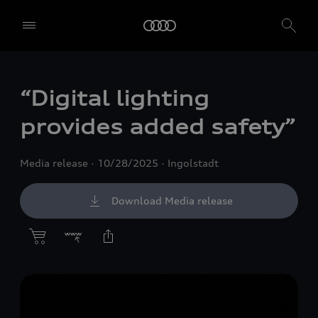
“Digital lighting
provides added safety”
Media release
10/28/2025
Ingolstadt
Download Media release