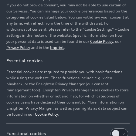
Our digital matrix LED headlights with micro-LED
if you do not provide consent, you may not be able to use certain of
technology are particularly impressive due to
our Services. You can manage your cookie preferences based on the
categories of cookies listed below. You can withdraw your consent at
their smaller installation space, lower weight, and
any time, with effect from the time of the withdrawal. For
higher efficiency. They also have greater
withdrawal of consent, please refer to the “Cookie Settings” – Cookie
luminosity with better contrast, which means
Settings in the footer of the website. Specific information on how
they perform better in difficult visibility
your personal data is used can be found in our
Cookie Policy
, our
conditions.
Privacy Policy
and in the
Imprint
.
Essential cookies
The micro-LED technology you just mentioned is
being used for the first time in the new Audi Q3.
Essential cookies are required to provide you with basic functions
How does it work?
while using the website. These functions include e.g. video
Michael Kruppa:
The topic of light digitalization,
playback, or the Ensighten Privacy Manager (our consent
management tool). Ensighten Privacy Manager uses cookies to store
which we just discussed, plays a central role here.
information on whether or not and if so, for which categories of
We have developed a light source in such a way
cookies users have declared their consent to. More information on
that we can almost use it like a video projector.
Ensighten Privacy Manger, as well as your rights as data subject can
The micro-LED module, which is approximately
be found in our
Cookie Policy
.
13 millimeters wide, has a chip with 25,600 tiny
micro-LEDs – each measuring approximately 40
Functional cookies
micrometers – that can be controlled individually.