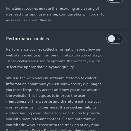
This allows the system to adjust the light image
Functional cookies enable the recording and saving of
on the road depending on the situation. For
user settings (e.g. user name, configurations) in order to
instance, the light guidance functions, known as
increase user-friendliness.
lane guidance and orientation lights, are now
much more closely linked to the driver assistance
Performance cookies
functions. We are introducing the digital matrix
LED headlights with this new micro-LED
Performance cookies collect information about how our
technology for the first time in the compact class
website is used (e.g. number of visits, duration of stay).
These cookies are used to optimize the website, e.g. to
in the Q3. As a result, we can offer our customers
select the appropriate playback quality.
even greater safety.
We use the web analysis software Matomo to collect
What specific advantages does this technology
information about how you use our website, e.g. pages
you most frequently access and how you move around
mean for drivers?
the website. This helps us to improve the user
Michael Kruppa:
Picture it like this: the car
friendliness of the website and therefore enhance your
projects two lines onto the road while driving.
user experience. Furthermore, these cookies help us
These lines help me stay in the center of my lane
understanding your interests in order for us to provide
and give me an indication of my vehicle’s position
you with more relevant content. Please note that you
can withdraw your consent to the tracking at any time.
in the lane I am driving in. That’s the orientation
Please see our
Cookie Policy
for information on how you