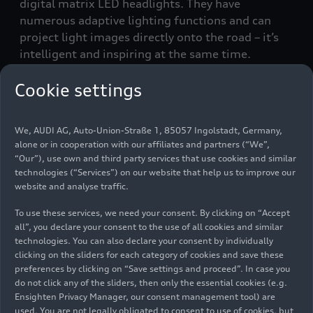
digital matrix LED headlights. They have
numerous adaptive lighting functions and can
project light images directly onto the road – it’s
intelligent and inspiring at the same time.
Cookie settings
What are the technical foundations for good
lighting?
Michael Kruppa:
The basic requirement is that
We, AUDI AG, Auto-Union-Straße 1, 85057 Ingolstadt, Germany,
the light works reliably. When I switch it on, it
alone or in cooperation with our affiliates and partners (“We”,
must be there immediately. Beyond that, we can
“Our”), use own and third party services that use cookies and similar
now influence many parameters, such as
technologies (“Services”) on our website that help us to improve our
website and analyse traffic.
brightness and color. There have recently been
major advances in LED technology. Our
To use these services, we need your consent. By clicking on “Accept
development activities over the past four or five
all”, you declare your consent to the use of all cookies and similar
years have led us to start digitalizing lighting
technologies. You can also declare your consent by individually
technologies, such as LED technology. At the
clicking on the sliders for each category of cookies and save these
preferences by clicking on “Save settings and proceed”. In case you
same time, we are continually optimizing other
do not click any of the sliders, then only the essential cookies (e.g.
aspects.
Ensighten Privacy Manager, our consent management tool) are
used. You are not legally obligated to consent to use of cookies, but