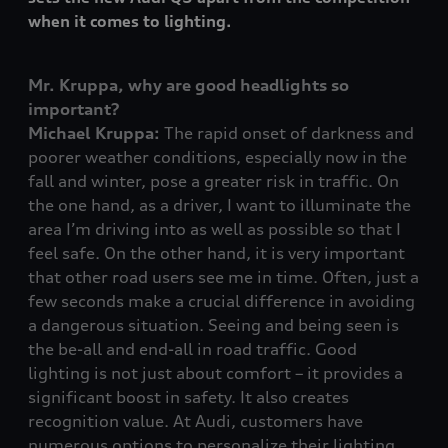
when it comes to lighting.
Mr. Kruppa, why are good headlights so
important?
Michael Kruppa:
The rapid onset of darkness and
poorer weather conditions, especially now in the
fall and winter, pose a greater risk in traffic. On
the one hand, as a driver, I want to illuminate the
area I’m driving into as well as possible so that I
feel safe. On the other hand, it is very important
that other road users see me in time. Often, just a
few seconds make a crucial difference in avoiding
a dangerous situation. Seeing and being seen is
the be-all and end-all in road traffic. Good
lighting is not just about comfort – it provides a
significant boost in safety. It also creates
recognition value. At Audi, customers have
numerous options to personalize their lighting.