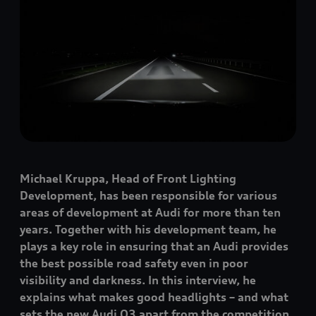
Michael Kruppa, Head of Front Lighting
Development, has been responsible for various
areas of development at Audi for more than ten
years. Together with his development team, he
plays a key role in ensuring that an Audi provides
the best possible road safety even in poor
visibility and darkness. In this interview, he
explains what makes good headlights – and what
sets the new Audi Q3 apart from the competition