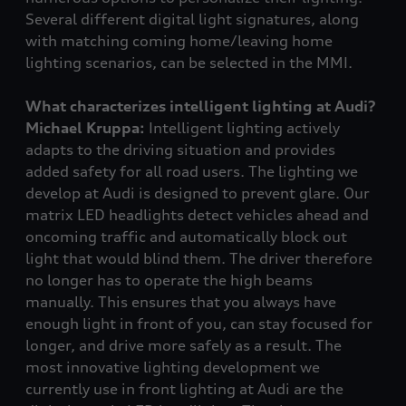
Several different digital light signatures, along
with matching coming home/leaving home
lighting scenarios, can be selected in the MMI.
What characterizes intelligent lighting at Audi?
Michael Kruppa:
Intelligent lighting actively
adapts to the driving situation and provides
added safety for all road users. The lighting we
develop at Audi is designed to prevent glare. Our
matrix LED headlights detect vehicles ahead and
oncoming traffic and automatically block out
light that would blind them. The driver therefore
no longer has to operate the high beams
manually. This ensures that you always have
enough light in front of you, can stay focused for
longer, and drive more safely as a result. The
most innovative lighting development we
currently use in front lighting at Audi are the