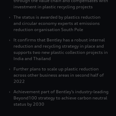
through the value chain and compensates with
investment in plastic recycling projects
The status is awarded by plastics reduction
and circular economy experts at emissions
reduction organisation South Pole
It confirms that Bentley has a robust internal
reduction and recycling strategy in place and
supports two new plastic collection projects in
India and Thailand
Further plans to scale up plastic reduction
across other business areas in second half of
2022
Achievement part of Bentley’s industry-leading
Beyond100 strategy to achieve carbon neutral
status by 2030