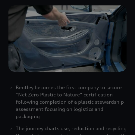
Bentley becomes the first company to secure
“Net Zero Plastic to Nature” certification
following completion of a plastic stewardship
assessment focusing on logistics and
packaging
The journey charts use, reduction and recycling