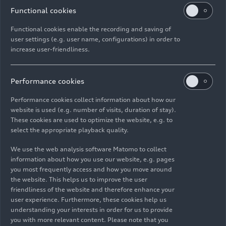
Second Life in Thailand. This action ensures that
Functional cookies
the full volume of non-processed plastic waste
Functional cookies enable the recording and saving of
found in the 2021 study has been effectively
user settings (e.g. user name, configurations) in order to
mitigated.
increase user-friendliness.
Peter Bosch, Member of the Board for
Manufacturing at Bentley Motors, explains: “Our
Performance cookies
drive towards a plastic-free future is an essential
Performance cookies collect information about how our
part of our Beyond100 strategy and this
website is used (e.g. number of visits, duration of stay).
pioneering collaboration with South Pole has
These cookies are used to optimize the website, e.g. to
helped us evaluate the impact of the steps we’ve
select the appropriate playback quality.
been taking to reduce and recycle plastic reduce
We use the web analysis software Matomo to collect
around our site by examining every aspect of our
information about how you use our website, e.g. pages
logistics value chain. From the bubble wrap and
you most frequently access and how you move around
foam used to package inbound parts, to the car
the website. This helps us to improve the user
body covers and shrink wrap processes employed
friendliness of the website and therefore enhance your
user experience. Furthermore, these cookies help us
on vehicle protection and aftersales materials, no
understanding your interests in order for us to provide
stone has been left unturned and we’ve been able
you with more relevant content. Please note that you