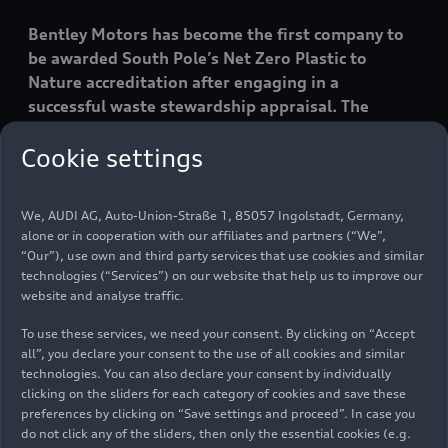
Bentley Motors has become the first company to
be awarded South Pole’s Net Zero Plastic to
Nature accreditation after engaging in a
successful waste stewardship appraisal. The
status, which is internationally-recognised,
Cookie settings
reflects the company’s ongoing environmental
initiatives and is a key part of Bentley’s
Beyond100 strategy to achieve end- to-end
We, AUDI AG, Auto-Union-Straße 1, 85057 Ingolstadt, Germany,
carbon neutrality by 2030.
alone or in cooperation with our affiliates and partners (“We”,
“Our”), use own and third party services that use cookies and similar
technologies (“Services”) on our website that help us to improve our
Bentley’s industry-leading drive to assess, reduce
website and analyse traffic.
and mitigate the global plastic footprint of its
To use these services, we need your consent. By clicking on “Accept
logistics packaging, vehicle protection and
all”, you declare your consent to the use of all cookies and similar
aftersales packaging was analysed by
technologies. You can also declare your consent by individually
independent, Switzerland-based experts at the
clicking on the sliders for each category of cookies and save these
South Pole organisation.
preferences by clicking on “Save settings and proceed”. In case you
do not click any of the sliders, then only the essential cookies (e.g.