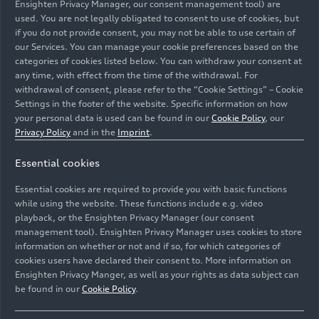
Ensighten Privacy Manager, our consent management tool) are
The in-depth assessment covered everything from
used. You are not legally obligated to consent to use of cookies, but
operational macro-plastic parts packaging used in
if you do not provide consent, you may not be able to use certain of
logistics and manufacturing, to the disposal of
our Services. You can manage your cookie preferences based on the
plastic protection downstream at global
categories of cookies listed below. You can withdraw your consent at
dealerships. It also assessed micro-plastic
any time, with effect from the time of the withdrawal. For
withdrawal of consent, please refer to the “Cookie Settings” – Cookie
emissions from tyre abrasion as part of the
Settings in the footer of the website. Specific information on how
logistics and product lifecycle, identifying a total
your personal data is used can be found in our
Cookie Policy
, our
plastic footprint of 165.4 tonnes. The audit
Privacy Policy
and in the
Imprint
.
found that the majority of plastic waste was
already recycled appropriately and made
Essential cookies
recommendations for in-region improvements to
Essential cookies are required to provide you with basic functions
tackle the small amount of non-processed waste
while using the website. These functions include e.g. video
which was identified through the assessment.
playback, or the Ensighten Privacy Manager (our consent
management tool). Ensighten Privacy Manager uses cookies to store
To secure the status, Bentley has invested in
information on whether or not and if so, for which categories of
cookies users have declared their consent to. More information on
certified units that support two of South Pole’s
Ensighten Privacy Manger, as well as your rights as data subject can
projects focused on developing specialist plastic
be found in our
Cookie Policy
.
waste collection and recycling infrastructure
projects. These are with Neela Saga in India and