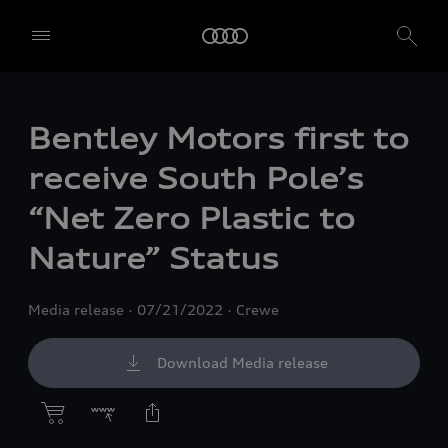
Bentley Motors first to
receive South Pole’s
“Net Zero Plastic to
Nature” Status
Media release
07/21/2022
Crewe
Download Media release