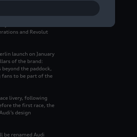
diverse, international
werful alliance aimed
tivations, race access
key areas of the Audi
erations and Revolut
Berlin launch on January
lars of the brand:
es beyond the paddock,
 fans to be part of the
ace livery, following
ore the first race, the
Audi’s design
ll be renamed Audi