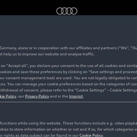
am reveals official name and Berlin launch date
rmany, alone or in cooperation with our affiliates and partners (“We”, “Our
at help us to improve our website and analyse traffic.
Team
 on “Accept all”, you declare your consent to the use of all cookies and simi
 cookies and save these preferences by clicking on “Save settings and proceed”
name and
our consent management tool) are used. You are not legally obligated to cons
vices. You can manage your cookie preferences based on the categories of coo
e
ithdrawal of consent, please refer to the “Cookie Settings” – Cookie Settings
kie Policy
, our
Privacy Policy
and in the
Imprint
.
c functions while using the website. These functions include e.g. video play
es to store information on whether or not and if so, for which categories of
r rights as data subject can be found in our
Cookie Policy
.