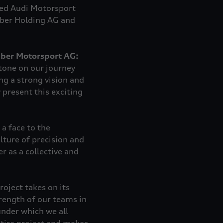
med Audi Motorsport
uber Holding AG and
uber Motorsport AG:
tone on our journey
ing a strong vision and
 present this exciting
a face to the
lture of precision and
r as a collective and
roject takes on its
rength of our teams in
under which we all