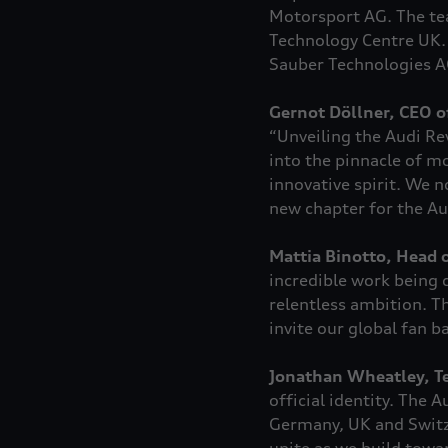
Motorsport AG. The tea
Technology Centre UK.
Sauber Technologies A
Gernot Döllner, CEO o
“Unveiling the Audi R
into the pinnacle of mo
innovative spirit. We n
new chapter for the Au
Mattia Binotto, Head o
incredible work being 
relentless ambition. Th
invite our global fan b
Jonathan Wheatley, Te
official identity. The
Germany, UK and Switze