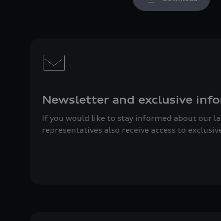
Newsletter and exclusive info
If you would like to stay informed about our l
representatives also receive access to exclusiv