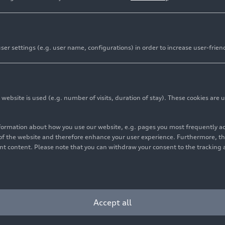
er settings (e.g. user name, configurations) in order to increase user-frien
and logo featuring Title Partner Revolut unveiled
m race livery to be revealed on January 20, 2026 in Berli
iting fans to experience the team’s race livery
bsite is used (e.g. number of visits, duration of stay). These cookies are u
nformation about how you use our website, e.g. pages you most frequently 
s of the website and therefore enhance your user experience. Furthermore, t
m has unveiled its official name, logo, and announced that
vant content. Please note that you can withdraw your consent to the tracking 
 January 20, 2026. This milestone marks a significant step
g the Formula One World Championship in 2026. The tea
ech Revolut, following the confirmation of the title partn
Accept all
volut is a strategic cornerstone of the team’s identity. As