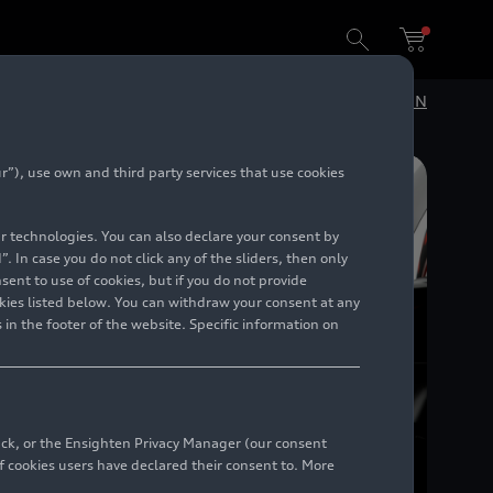
DE
EN
”), use own and third party services that use cookies
lar technologies. You can also declare your consent by
. In case you do not click any of the sliders, then only
ent to use of cookies, but if you do not provide
kies listed below. You can withdraw your consent at any
 in the footer of the website. Specific information on
back, or the Ensighten Privacy Manager (our consent
 cookies users have declared their consent to. More