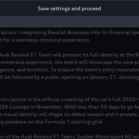
ition for innovation, performance, and connecting with a 
Save settings and proceed
ration goes beyond traditional sponsorship, creating a po
ions and shaping new forms of fan engagement through ac
 benefits for Revolut users. The alliance also extends to 
ations: integrating Revolut Business into its financial op
re for a seamless checkout experience.
 Audi Revolut F1 Team will present its full identity at the 
immersive experience, the event will showcase the core pil
elligence, and emotion. To ensure the team’s entry resonat
ll be followed by a public opening on January 21, allowing
lin launch is the official unveiling of the car’s full 2026 r
 R26 Concept in November. With less than 50 days to go bef
visual identity will shape its debut season and translate 
ing presence on the Formula 1 starting grid.
on of the Audi Revolut F1 Team, Sauber Motorsport AG wi