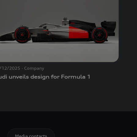
/12/2025
Company
di unveils design for Formula 1
Media contacts