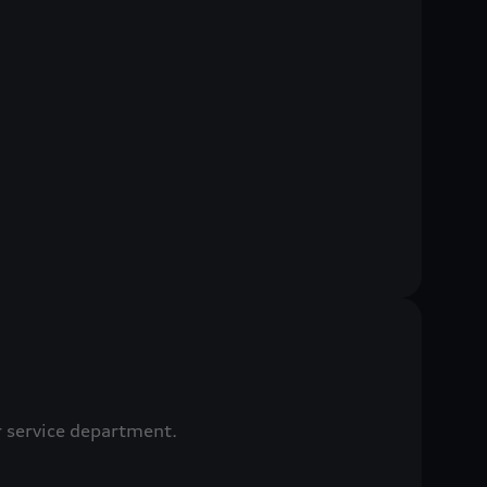
r service department.