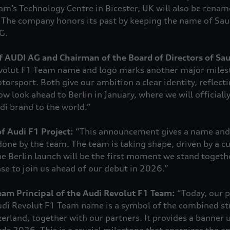
m’s Technology Centre in Bicester, UK will also be rena
 The company honors its past by keeping the name of Sa
G.
f AUDI AG and Chairman of the Board of Directors of Sa
evolut F1 Team name and logo marks another major miles
torsport. Both give our ambition a clear identity, reflect
ow look ahead to Berlin in January, where we will officially
di brand to the world.”
f Audi F1 Project:
“This announcement gives a name and 
done by the team. The team is taking shape, driven by a cu
e Berlin launch will be the first moment we stand togethe
ase to join us ahead of our debut in 2026.”
am Principal of the Audi Revolut F1 Team
:
“Today, our p
 Audi Revolut F1 Team name is a symbol of the combined st
rland, together with our partners. It provides a banner 