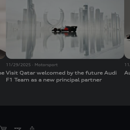
11/29/2025
Motorsport
11
he
Visit Qatar welcomed by the future Audi
Au
F1 Team as a new principal partner