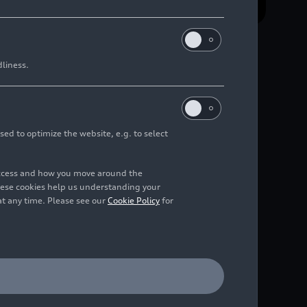
dliness.
n
sed to optimize the website, e.g. to select
access and how you move around the
hese cookies help us understanding your
 its global launch will
at any time. Please see our
Cookie Policy
for
 for the Audi Revolut
m name and logo unite
ership in July 2025.
 a global fintech,