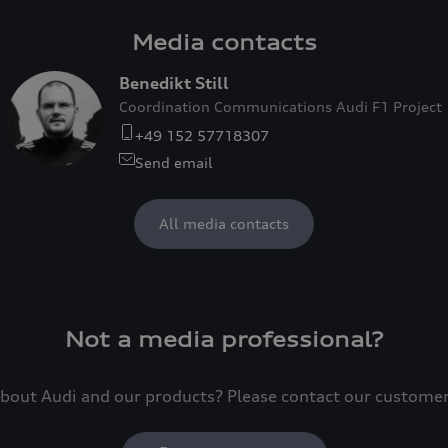
Media contacts
Benedikt Still
Coordination Communications Audi F1 Project
+49 152 57718307
Send email
All media contacts
Not a media professional?
bout Audi and our products? Please contact our custome