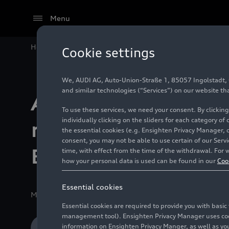
Menu
Home
Motorsport
Formula 1®
Audi Revolut F1 Te
Cookie settings
We, AUDI AG, Auto-Union-Straße 1, 85057 Ingolstadt, Ge
and similar technologies (“Services”) on our website th
Audi Revolut F1 
To use these services, we need your consent. By clicking
individually clicking on the sliders for each category of
reveals official 
the essential cookies (e.g. Ensighten Privacy Manager, 
consent, you may not be able to use certain of our Ser
Berlin launch dat
time, with effect from the time of the withdrawal. For w
how your personal data is used can be found in our
Coo
Essential cookies
Media release
12/15/2025
Ingolstadt/Hinwil
Essential cookies are required to provide you with basi
management tool). Ensighten Privacy Manager uses cooki
information on Ensighten Privacy Manger, as well as you
Download Media release