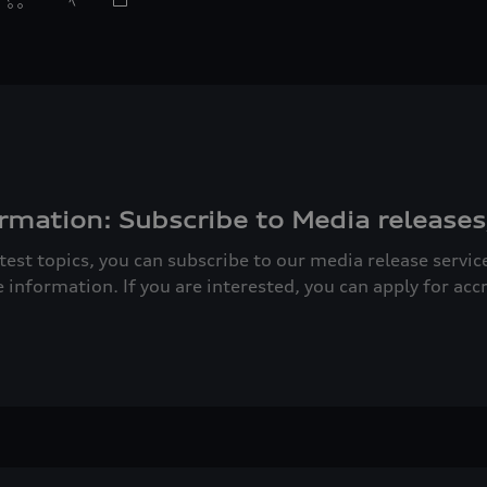
rmation: Subscribe to Media releases
atest topics, you can subscribe to our media release servi
e information. If you are interested, you can apply for acc