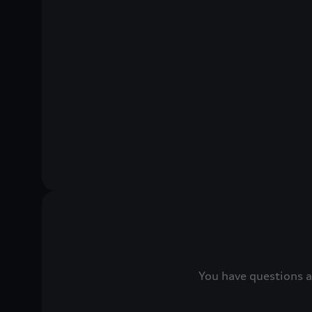
You have questions a