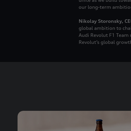
unite as we build towa
our long-term ambition
Nikolay Storonsky, CE
global ambition to cha
Audi Revolut F1 Team n
Revolut’s global growt