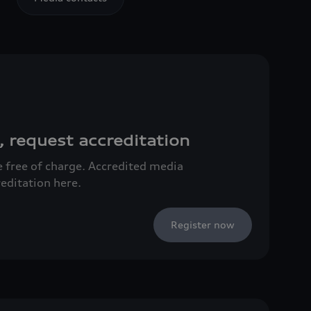
, request accreditation
ce free of charge. Accredited media
reditation here.
Register now