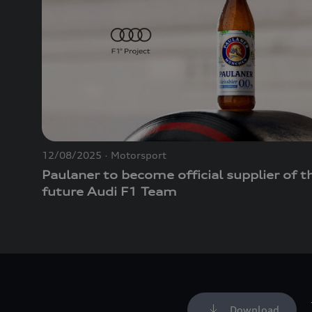
12/08/2025
Motorsport
Paulaner to become official supplier of t
future Audi F1 Team
Download