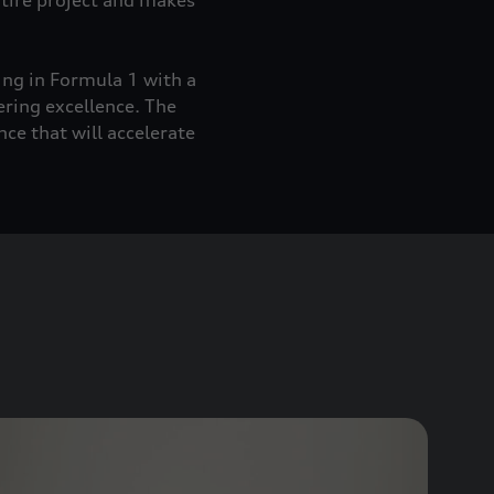
ntire project and makes
ing in Formula 1 with a
ering excellence. The
ce that will accelerate