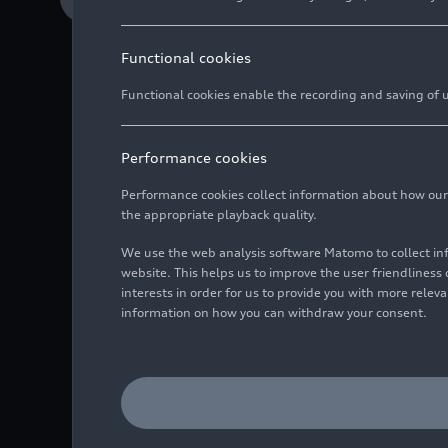
Functional cookies
Functional cookies enable the recording and saving of us
Official team name 
Audi Revolut F1 Tea
Performance cookies
Immersive launch inv
Performance cookies collect information about how our we
the appropriate playback quality.
We use the web analysis software Matomo to collect i
website. This helps us to improve the user friendlines
The Audi Revolut F1 Tea
interests in order for us to provide you with more rele
take place in Berlin on
information on how you can withdraw your consent.
F1 Team toward joinin
Audi F1 and global fint
The partnership with Re