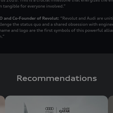
rds 2026. This is a crucial milestone that energizes the e
 tangible for everyone involved.”
O and Co-Founder of Revolut:
“Revolut and Audi are unit
llenge the status quo and a shared obsession with engine
ame and logo are the first symbols of this powerful allian
h.”
Recommendations