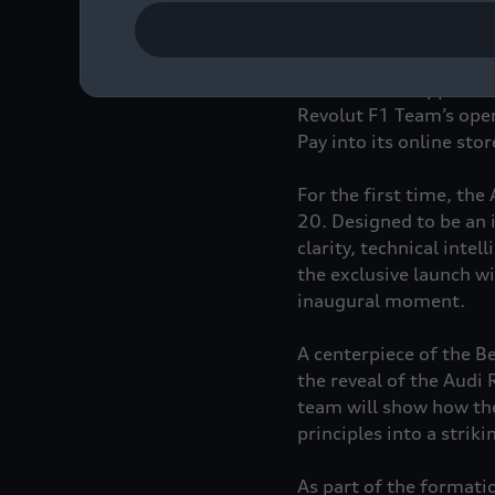
Revolut shares the amb
audience. This collabo
at challenging convent
and exclusive app-based
Revolut F1 Team’s oper
Pay into its online sto
For the first time, the
20. Designed to be an 
clarity, technical int
the exclusive launch wi
inaugural moment.
A centerpiece of the Ber
the reveal of the Audi
team will show how the 
principles into a strik
As part of the formati