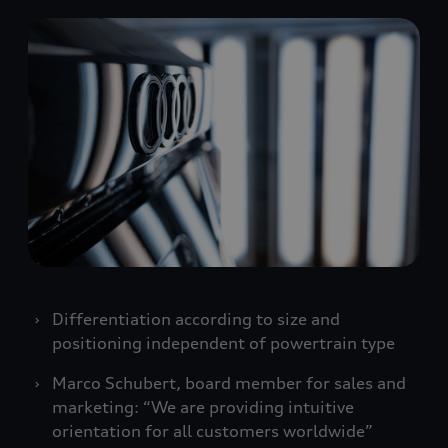
Differentiation according to size and
positioning independent of powertrain type
Marco Schubert, board member for sales and
marketing: “We are providing intuitive
orientation for all customers worldwide”