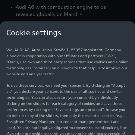
Audi A6 with combustion engine to be
revealed globally on March 4
Cookie settings
Global standardization and clear orientation for
all customers: Audi is strengthening the
We, AUDI AG, Auto-Union-Straße 1, 85057 Ingolstadt, Germany,
alphanumeric format of its nomenclature. Going
alone or in cooperation with our affiliates and partners (“We”,
forward, it will represent the size and positioning
“Our”), use own and third party services that use cookies and similar
of each model globally in a unified and
technologies (“Services”) on our website that help us to improve our
transparent way. The previous distinction
website and analyse traffic.
between electric vehicles and models with
To use these services, we need your consent. By clicking on “Accept
combustion engines according to their number no
all”, you declare your consent to the use of all cookies and similar
longer applies.
technologies. You can also declare your consent by individually
clicking on the sliders for each category of cookies and save these
preferences by clicking on “Save settings and proceed”. In case you
“This decision is the result of intensive
do not click any of the sliders, then only the essential cookies (e.g.
Ensighten Privacy Manager, our consent management tool) are
discussions and also follows the wishes of our
used. You are not legally obligated to consent to use of cookies, but
customers as well as feedback from our
if you do not provide consent, you may not be able to use certain of