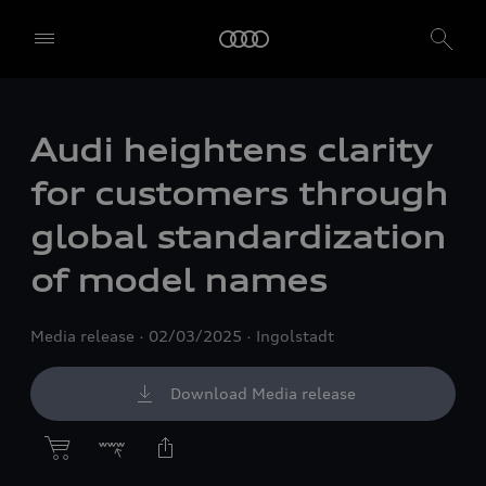
Audi heightens clarity
for customers through
global standardization
of model names
Media release
02/03/2025
Ingolstadt
Download Media release