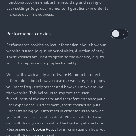
Functional cookies enable the recording and saving of
Thanks to the orientation according to size and
user settings (e.g. user name, configurations) in order to
positioning, all-electric models can share the
increase user-friendliness.
same combination of letters and numbers with
combustion-engine vehicles. The necessary
differentiation between models and variants in
Performance cookies
the portfolio is done using the body style (e.g.
Performance cookies collect information about how our
Avant, Sedan, or Sportback) and the – already
website is used (e.g. number of visits, duration of stay).
established – powertrain code (e.g.
e-tron
,
TFSI e
,
These cookies are used to optimize the website, e.g. to
TFSI, or TDI).
select the appropriate playback quality.
We use the web analysis software Matomo to collect
The first new model to use this nomenclature will
information about how you use our website, e.g. pages
be the combustion-engine-equipped Audi A6. It
you most frequently access and how you move around
stands for the brand’s long and successful history
the website. This helps us to improve the user
in the full-size segment and will be revealed
friendliness of the website and therefore enhance your
user experience. Furthermore, these cookies help us
globally on March 4. Thanks to the powertrain
understanding your interests in order for us to provide
code, the A6 Avant TFSI for example, will be
you with more relevant content. Please note that you
clearly differentiated from the all-electric A6
can withdraw your consent to the tracking at any time.
Avant
e-tron
. No retroactive name changes are
Please see our
Cookie Policy
for information on how you
planned concerning models already on sale.
can withdraw your consent.