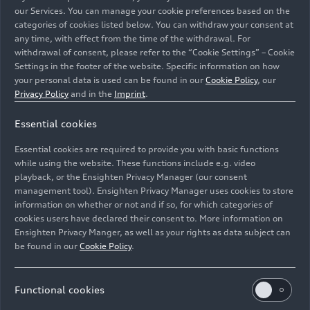
international dealers,” says Marco Schubert,
our Services. You can manage your cookie preferences based on the
Member of the Board of Management for Sales
categories of cookies listed below. You can withdraw your consent at
and Marketing at AUDI AG. “Our nomenclature
any time, with effect from the time of the withdrawal. For
withdrawal of consent, please refer to the “Cookie Settings” – Cookie
now provides all customers worldwide with an
Settings in the footer of the website. Specific information on how
intuitive orientation in our portfolio. We choose
your personal data is used can be found in our
Cookie Policy
, our
the names of our models in a way that reveals size
Privacy Policy
and in the
Imprint
.
and positioning at first glance.”
Essential cookies
Going forward, the global alphanumeric model
Essential cookies are required to provide you with basic functions
name will consist of one or more letters and a
while using the website. These functions include e.g. video
number. The letters A and Q continue to signify
playback, or the Ensighten Privacy Manager (our consent
the distinction between low-floor and high-floor
management tool). Ensighten Privacy Manager uses cookies to store
vehicles. The numbers – currently from one to
information on whether or not and if so, for which categories of
cookies users have declared their consent to. More information on
eight – enable a clear classification independent
Ensighten Privacy Manger, as well as your rights as data subject can
of the type of powertrain. As a result, the
be found in our
Cookie Policy
.
previous distinction between different drivetrain
technologies according to even and odd model
numbers no longer applies.
Functional cookies