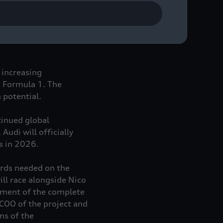
ng-term investor and
 increasing
n Formula 1. The
 potential.
tinued global
udi will officially
ns in 2026.
ards needed on the
ll race alongside Nico
ement of the complete
COO of the project and
ns of the