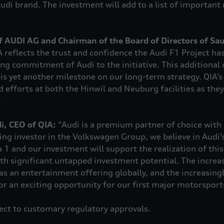
udi brand. The investment will add to a list of important 
f AUDI AG and Chairman of the Board of Directors of Sa
 reflects the trust and confidence the Audi F1 Project ha
g commitment of Audi to the initiative. This additional ca
is yet another milestone on our long-term strategy. QIA’s
d efforts at both the Hinwil and Neuburg facilities as the
”
, CEO of QIA:
“Audi is a premium partner of choice with
ing investor in the Volkswagen Group, we believe in Audi’s
1 and our investment will support the realization of this 
ith significant untapped investment potential. The incre
as an entertainment offering globally, and the increasingl
r an exciting opportunity for our first major motorsport
ject to customary regulatory approvals.