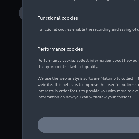
Download Media release
Functional cookies
Functional cookies enable the recording and saving of us
Performance cookies
QIA to acquire subs
Performance cookies collect information about how our we
the appropriate playback quality.
Additional investme
We use the web analysis software Matomo to collect i
Gernot Döllner: “In
website. This helps us to improve the user friendlines
interests in order for us to provide you with more rele
information on how you can withdraw your consent.
Audi and Qatar Investm
entry of the four rings
definitive agreements t
team of Audi.