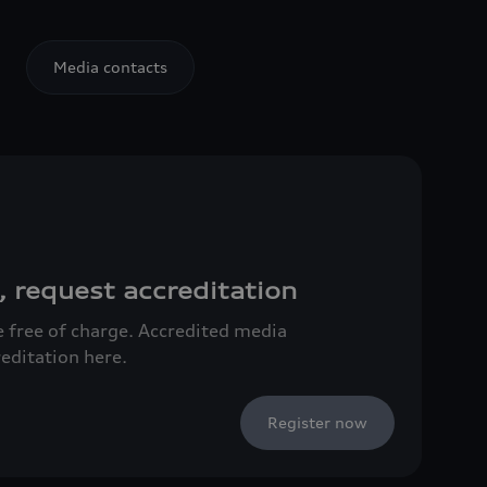
Media contacts
, request accreditation
ce free of charge. Accredited media
reditation here.
Register now