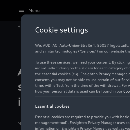
Menu
Home
Motorsport
Formula 1®
Audi F1 Project s
Cookie settings
We, AUDI AG, Auto-Union-Straße 1, 85057 Ingolstadt, Ge
and similar technologies (“Services”) on our website th
To use these services, we need your consent. By clicking
Audi F1 Project
individually clicking on the sliders for each category of
the essential cookies (e.g. Ensighten Privacy Manager, 
consent, you may not be able to use certain of our Ser
strengthened by
time, with effect from the time of the withdrawal. For w
how your personal data is used can be found in our
Coo
investment from 
Essential cookies
Essential cookies are required to provide you with basi
management tool). Ensighten Privacy Manager uses cooki
Media release
11/29/2024
Ingolstadt/Doha
information on Ensighten Privacy Manger, as well as you