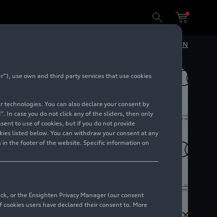
DE
EN
”), use own and third party services that use cookies
lar technologies. You can also declare your consent by
. In case you do not click any of the sliders, then only
ent to use of cookies, but if you do not provide
kies listed below. You can withdraw your consent at any
 in the footer of the website. Specific information on
back, or the Ensighten Privacy Manager (our consent
 cookies users have declared their consent to. More