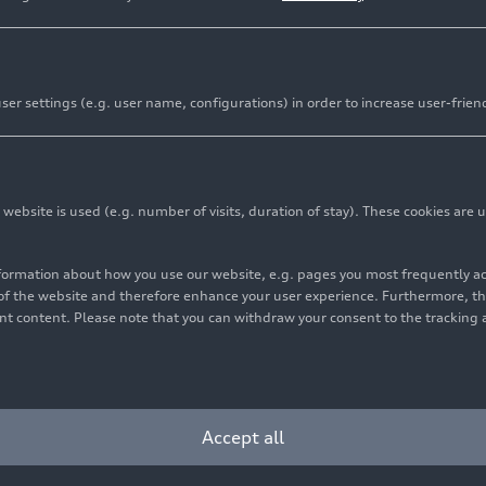
er settings (e.g. user name, configurations) in order to increase user-frien
tantial minority share of Sauber Holding AG
bsite is used (e.g. number of visits, duration of stay). These cookies are u
nt will accelerate expansion of personnel, facilities, an
nformation about how you use our website, e.g. pages you most frequently 
vestment by QIA reflects the trust and confidence in the A
s of the website and therefore enhance your user experience. Furthermore, t
vant content. Please note that you can withdraw your consent to the tracking 
ent Authority (QIA) team up to accelerate the preparatio
 in 2026. QIA, the sovereign wealth fund of the State of Q
Accept all
o acquire a significant minority stake in Sauber Holding A