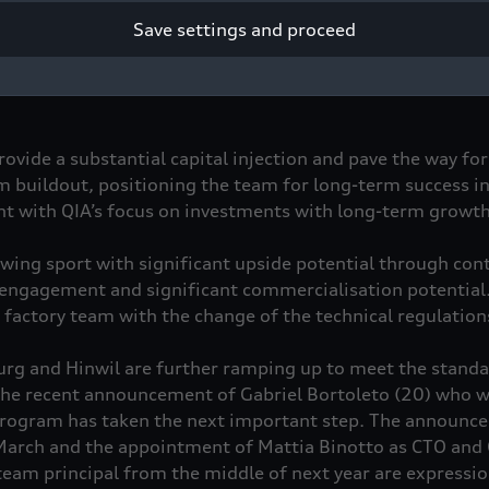
Save settings and proceed
vestment QIA will enter the Audi Formula 1 project as a lo
rovide a substantial capital injection and pave the way for
m buildout, positioning the team for long-term success i
nt with QIA’s focus on investments with long-term growth
owing sport with significant upside potential through con
engagement and significant commercialisation potential. A
 factory team with the change of the technical regulatio
burg and Hinwil are further ramping up to meet the stand
the recent announcement of Gabriel Bortoleto (20) who wi
program has taken the next important step. The announc
March and the appointment of Mattia Binotto as CTO and 
eam principal from the middle of next year are expressio