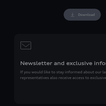
Download
Newsletter and exclusive info
If you would like to stay informed about our l
representatives also receive access to exclusiv