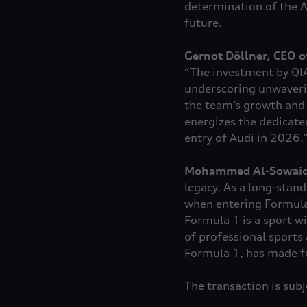
determination of the A
future.
Gernot Döllner, CEO o
“The investment by QIA
underscoring unwaverin
the team’s growth and 
energizes the dedicate
entry of Audi in 2026.
Mohammed Al-Sowaidi
legacy. As a long-stand
when entering Formula 
Formula 1 is a sport w
of professional sports 
Formula 1, has made fo
The transaction is sub