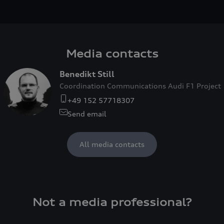
Media contacts
Benedikt Still
Coordination Communications Audi F1 Project
+49 152 57718307
Send email
All media contacts
Not a media professional?