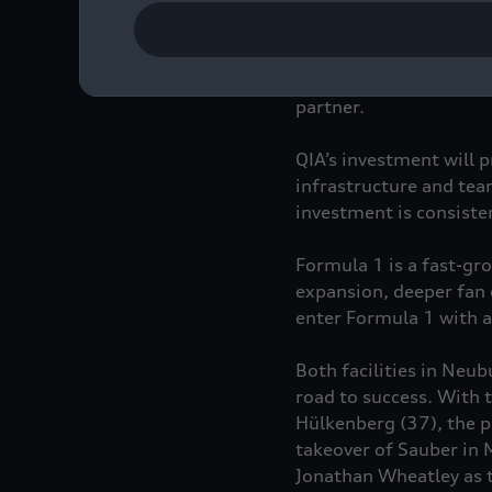
With this strategic in
partner.
QIA’s investment will p
infrastructure and tea
investment is consiste
Formula 1 is a fast-gr
expansion, deeper fan 
enter Formula 1 with a
Both facilities in Neu
road to success. With 
Hülkenberg (37), the 
takeover of Sauber in 
Jonathan Wheatley as t