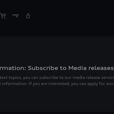
rmation: Subscribe to Media releases
atest topics, you can subscribe to our media release servi
e information. If you are interested, you can apply for acc