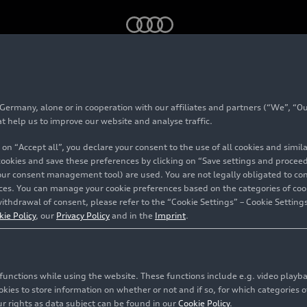
trengthened by investment from QIA
rmany, alone or in cooperation with our affiliates and partners (“We”, “Our
at help us to improve our website and analyse traffic.
 on “Accept all”, you declare your consent to the use of all cookies and simi
 cookies and save these preferences by clicking on “Save settings and proceed”
our consent management tool) are used. You are not legally obligated to cons
vices. You can manage your cookie preferences based on the categories of coo
ithdrawal of consent, please refer to the “Cookie Settings” – Cookie Settings
kie Policy
, our
Privacy Policy
and in the
Imprint
.
QIA
c functions while using the website. These functions include e.g. video play
es to store information on whether or not and if so, for which categories of
r rights as data subject can be found in our
Cookie Policy
.