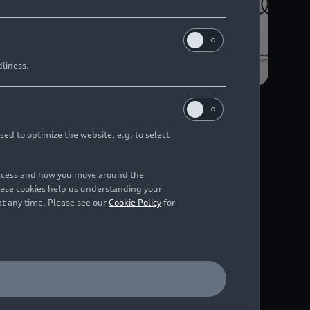
dliness.
sed to optimize the website, e.g. to select
d performance
access and how you move around the
udi F1 Project”
hese cookies help us understanding your
at any time. Please see our
Cookie Policy
for
n for the Formula 1
atar, has signed
G, the future factory