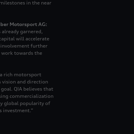
milestones in the near
uber Motorsport AG:
s already garnered,
pital will accelerate
 involvement further
y work towards the
 a rich motorsport
 vision and direction
goal. QIA believes that
asing commercialization
y global popularity of
s investment.”