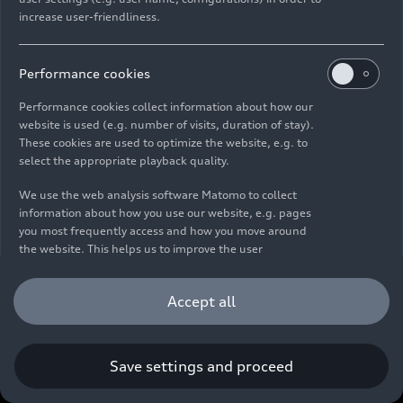
increase user-friendliness.
Imprint
Legal
Privacy
Whistleblower system
Cookie policy
Cookie settings
Information on accessibility
Contact
Performance cookies
© 2026 AUDI AG. All rights reserved.
Performance cookies collect information about how our
website is used (e.g. number of visits, duration of stay).
DE
EN
These cookies are used to optimize the website, e.g. to
select the appropriate playback quality.
The data on fuel consumption, power consumption, CO₂
emissions and electric range were determined in accordance with
We use the web analysis software Matomo to collect
the legally prescribed measurement procedure "Worldwide
information about how you use our website, e.g. pages
Harmonized Light Vehicles Test Procedure" (WLTP) pursuant to
you most frequently access and how you move around
Regulation (EC) 715/2007. Additional equipment and accessories
the website. This helps us to improve the user
(add-on parts, tire format, etc.) can change relevant vehicle
friendliness of the website and therefore enhance your
parameters such as weight, rolling resistance and aerodynamics
user experience. Furthermore, these cookies help us
Accept all
and, in addition to weather and traffic conditions and individual
understanding your interests in order for us to provide
driving behavior, can influence the fuel consumption, power
you with more relevant content. Please note that you
consumption, CO₂ emissions, electric range and driving
can withdraw your consent to the tracking at any time.
performance values of a vehicle. Further information on WLTP can
Please see our
Cookie Policy
for information on how you
Save settings and proceed
be found at
www.audi.de/wltp
.
can withdraw your consent.