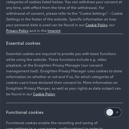
categories of cookies listed below. You can withdraw your consent at
any time, with effect from the time of the withdrawal. For
withdrawal of consent, please refer to the “Cookie Settings” – Cookie
Settings in the footer of the website. Specific information on how
your personal data is used can be found in our
Cookie Policy
, our
Privacy Policy
and in the
Imprint
.
Essential cookies
Essential cookies are required to provide you with basic functions
Audi charging hub: lounge area
while using the website. These functions include e.g. video
playback, or the Ensighten Privacy Manager (our consent
management tool). Ensighten Privacy Manager uses cookies to store
Image No: A218872 · Copyright: AUDI AG
information on whether or not and if so, for which categories of
Rights: Use for editorial purposes free of charge
cookies users have declared their consent to. More information on
Ensighten Privacy Manger, as well as your rights as data subject can
Download
be found in our
Cookie Policy
.
Functional cookies
Functional cookies enable the recording and saving of
user settings (e.g. user name, configurations) in order to