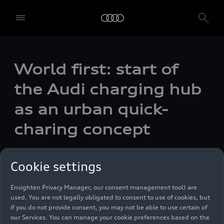
World first: start of
We, AUDI AG, Auto-Union-Straße 1, 85057 Ingolstadt, Germany,
alone or in cooperation with our affiliates and partners (“We”,
the Audi charging hub
“Our”), use own and third party services that use cookies and similar
technologies (“Services”) on our website that help us to improve our
as an urban quick-
website and analyse traffic.
charing concept
To use these services, we need your consent. By clicking on “Accept
all”, you declare your consent to the use of all cookies and similar
technologies. You can also declare your consent by individually
Photo
12/17/2021
clicking on the sliders for each category of cookies and save these
Cookie settings
preferences by clicking on “Save settings and proceed”. In case you
do not click any of the sliders, then only the essential cookies (e.g.
Ensighten Privacy Manager, our consent management tool) are
used. You are not legally obligated to consent to use of cookies, but
if you do not provide consent, you may not be able to use certain of
our Services. You can manage your cookie preferences based on the