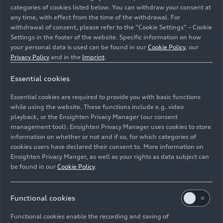
categories of cookies listed below. You can withdraw your consent at
any time, with effect from the time of the withdrawal. For
withdrawal of consent, please refer to the “Cookie Settings” – Cookie
Settings in the footer of the website. Specific information on how
your personal data is used can be found in our
Cookie Policy
, our
Privacy Policy
and in the
Imprint
.
Essential cookies
The DKW Universal F 89 S, also known as Woody, is one
of the main attractions at the Audi stand during the
Essential cookies are required to provide you with basic functions
Techno Classica exhibition in Essen.
while using the website. These functions include e.g. video
playback, or the Ensighten Privacy Manager (our consent
management tool). Ensighten Privacy Manager uses cookies to store
Image No: A192397 · Copyright: AUDI AG
information on whether or not and if so, for which categories of
Rights: Use for editorial purposes free of charge
cookies users have declared their consent to. More information on
Ensighten Privacy Manger, as well as your rights as data subject can
Download
be found in our
Cookie Policy
.
Functional cookies
Functional cookies enable the recording and saving of