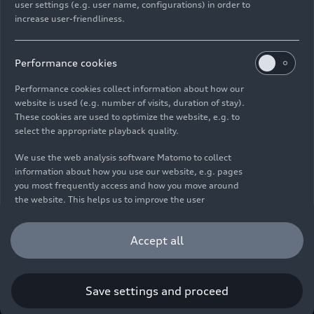
user settings (e.g. user name, configurations) in order to
increase user-friendliness.
Imprint
Legal
Privacy
Whistleblower system
Cookie policy
Cookie settings
Information on accessibility
Contact
Performance cookies
© 2026 AUDI AG. All rights reserved.
Performance cookies collect information about how our
website is used (e.g. number of visits, duration of stay).
DE
EN
These cookies are used to optimize the website, e.g. to
select the appropriate playback quality.
The data on fuel consumption, power consumption, CO₂
emissions and electric range were determined in accordance with
We use the web analysis software Matomo to collect
the legally prescribed measurement procedure "Worldwide
information about how you use our website, e.g. pages
Harmonized Light Vehicles Test Procedure" (WLTP) pursuant to
you most frequently access and how you move around
Regulation (EC) 715/2007. Additional equipment and accessories
the website. This helps us to improve the user
(add-on parts, tire format, etc.) can change relevant vehicle
friendliness of the website and therefore enhance your
parameters such as weight, rolling resistance and aerodynamics
user experience. Furthermore, these cookies help us
Accept all
and, in addition to weather and traffic conditions and individual
understanding your interests in order for us to provide
driving behavior, can influence the fuel consumption, power
you with more relevant content. Please note that you
consumption, CO₂ emissions, electric range and driving
can withdraw your consent to the tracking at any time.
performance values of a vehicle. Further information on WLTP can
Please see our
Cookie Policy
for information on how you
Save settings and proceed
be found at
www.audi.de/wltp
.
can withdraw your consent.