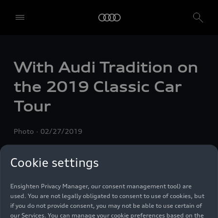
With Audi Tradition on
We, AUDI AG, Auto-Union-Straße 1, 85057 Ingolstadt, Germany,
alone or in cooperation with our affiliates and partners (“We”,
the 2019 Classic Car
“Our”), use own and third party services that use cookies and similar
technologies (“Services”) on our website that help us to improve our
Tour
website and analyse traffic.
To use these services, we need your consent. By clicking on “Accept
Photo
02/27/2019
all”, you declare your consent to the use of all cookies and similar
technologies. You can also declare your consent by individually
clicking on the sliders for each category of cookies and save these
Cookie settings
preferences by clicking on “Save settings and proceed”. In case you
do not click any of the sliders, then only the essential cookies (e.g.
Ensighten Privacy Manager, our consent management tool) are
used. You are not legally obligated to consent to use of cookies, but
if you do not provide consent, you may not be able to use certain of
our Services. You can manage your cookie preferences based on the