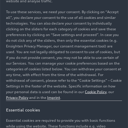
website and analyse traffic.
To use these services, we need your consent. By clicking on “Accept
all”, you declare your consent to the use of all cookies and similar
technologies. You can also declare your consent by individually
clicking on the sliders for each category of cookies and save these
preferences by clicking on “Save settings and proceed”. In case you
do not click any of the sliders, then only the essential cookies (e.g.
Ensighten Privacy Manager, our consent management tool) are
used. You are not legally obligated to consent to use of cookies, but
if you do not provide consent, you may not be able to use certain of
our Services. You can manage your cookie preferences based on the
categories of cookies listed below. You can withdraw your consent at
any time, with effect from the time of the withdrawal. For
withdrawal of consent, please refer to the “Cookie Settings” – Cookie
Settings in the footer of the website. Specific information on how
your personal data is used can be found in our
Cookie Policy
, our
Privacy Policy
and in the
Imprint
.
Essential cookies
Essential cookies are required to provide you with basic functions
while using the website. These functions include e.g. video