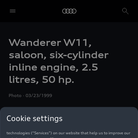
Wanderer W11,
saloon, six-cylinder
inline engine, 2.5
litres, 50 hp.
Photo
03/23/1999
We, AUDI AG, Auto-Union-Straße 1, 85057 Ingolstadt, Germany,
Cookie settings
alone or in cooperation with our affiliates and partners (“We”,
“Our”), use own and third party services that use cookies and similar
technologies (“Services”) on our website that help us to improve our