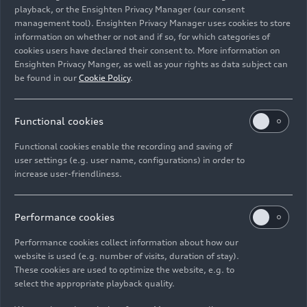
playback, or the Ensighten Privacy Manager (our consent
management tool). Ensighten Privacy Manager uses cookies to store
Image No: HI990019 · Copyright: AUDI AG
information on whether or not and if so, for which categories of
Rights: Use for editorial purposes free of charge
cookies users have declared their consent to. More information on
Ensighten Privacy Manger, as well as your rights as data subject can
Download
be found in our
Cookie Policy
.
Functional cookies
Functional cookies enable the recording and saving of
user settings (e.g. user name, configurations) in order to
increase user-friendliness.
Imprint
Legal
Privacy
Whistleblower system
Cookie policy
Cookie settings
Information on accessibility
Contact
Performance cookies
© 2026 AUDI AG. All rights reserved.
Performance cookies collect information about how our
website is used (e.g. number of visits, duration of stay).
DE
EN
These cookies are used to optimize the website, e.g. to
select the appropriate playback quality.
The data on fuel consumption, power consumption, CO₂