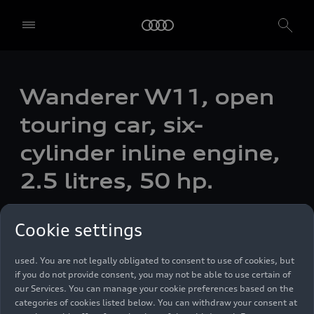
We, AUDI AG, Auto-Union-Straße 1, 85057 Ingolstadt, Germany,
Wanderer W11, open
alone or in cooperation with our affiliates and partners (“We”,
“Our”), use own and third party services that use cookies and similar
touring car, six-
technologies (“Services”) on our website that help us to improve our
website and analyse traffic.
cylinder inline engine,
To use these services, we need your consent. By clicking on “Accept
2.5 litres, 50 hp.
all”, you declare your consent to the use of all cookies and similar
technologies. You can also declare your consent by individually
clicking on the sliders for each category of cookies and save these
Photo
03/23/1999
preferences by clicking on “Save settings and proceed”. In case you
Cookie settings
do not click any of the sliders, then only the essential cookies (e.g.
Ensighten Privacy Manager, our consent management tool) are
used. You are not legally obligated to consent to use of cookies, but
if you do not provide consent, you may not be able to use certain of
our Services. You can manage your cookie preferences based on the
categories of cookies listed below. You can withdraw your consent at