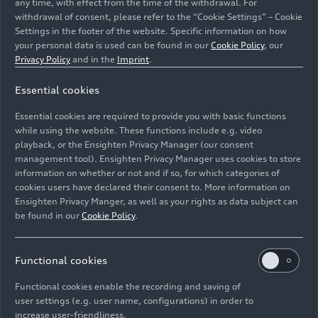
any time, with effect from the time of the withdrawal. For
withdrawal of consent, please refer to the “Cookie Settings” – Cookie
Settings in the footer of the website. Specific information on how
your personal data is used can be found in our
Cookie Policy
, our
Privacy Policy
and in the
Imprint
.
Essential cookies
Essential cookies are required to provide you with basic functions
while using the website. These functions include e.g. video
playback, or the Ensighten Privacy Manager (our consent
management tool). Ensighten Privacy Manager uses cookies to store
Image No: HI990018 · Copyright: AUDI AG
information on whether or not and if so, for which categories of
Rights: Use for editorial purposes free of charge
cookies users have declared their consent to. More information on
Ensighten Privacy Manger, as well as your rights as data subject can
Download
be found in our
Cookie Policy
.
Functional cookies
Functional cookies enable the recording and saving of
user settings (e.g. user name, configurations) in order to
increase user-friendliness.