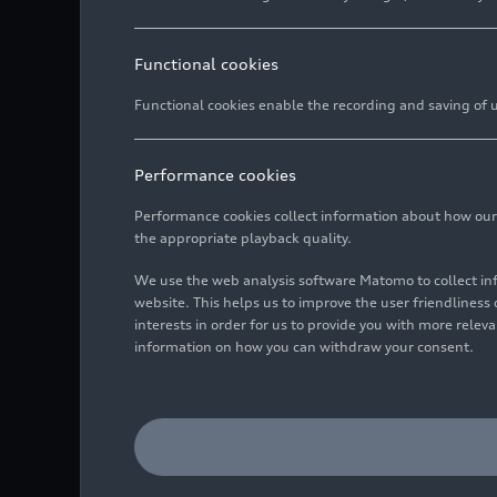
Functional cookies
Functional cookies enable the recording and saving of us
Performance cookies
Performance cookies collect information about how our we
the appropriate playback quality.
We use the web analysis software Matomo to collect i
website. This helps us to improve the user friendlines
interests in order for us to provide you with more rele
information on how you can withdraw your consent.