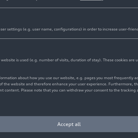
er settings (e.g. user name, configurations) in order to increase user-frien
bsite is used (e.g. number of visits, duration of stay). These cookies are u
nformation about how you use our website, e.g. pages you most frequently 
s of the website and therefore enhance your user experience. Furthermore, t
vant content. Please note that you can withdraw your consent to the tracking 
Accept all