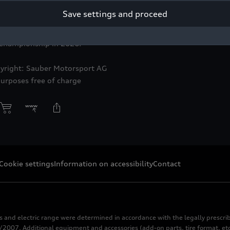
Save settings and proceed
as announced that Visit Qatar will become a principal partner u
 Championship in 2026.
yright: Sauber Motorsport AG
purposes free of charge
Cookie settings
Information on accessibility
Contact
s and electric range were determined in accordance with the legally pres
2007. Additional equipment and accessories (add-on parts, tire format, etc