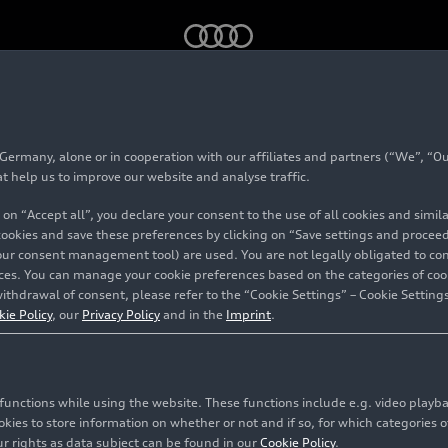
omed by the future Audi F1 Team as a new principal partner
rmany, alone or in cooperation with our affiliates and partners (“We”, “Our
tar welcomed by the 
at help us to improve our website and analyse traffic.
 on “Accept all”, you declare your consent to the use of all cookies and simi
 Team as a new princ
 cookies and save these preferences by clicking on “Save settings and proceed”
our consent management tool) are used. You are not legally obligated to cons
vices. You can manage your cookie preferences based on the categories of coo
ithdrawal of consent, please refer to the “Cookie Settings” – Cookie Settings
kie Policy
, our
Privacy Policy
and in the
Imprint
.
olstadt/Hinwil/Doha
c functions while using the website. These functions include e.g. video play
es to store information on whether or not and if so, for which categories of
r rights as data subject can be found in our
Cookie Policy
.