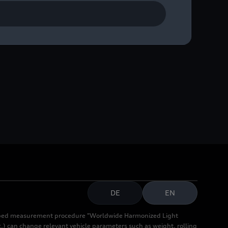
pon the team’s entry into
DE
EN
cribed measurement procedure "Worldwide Harmonized Light
.) can change relevant vehicle parameters such as weight, rolling