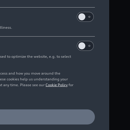
dliness.
sed to optimize the website, e.g. to select
access and how you move around the
hese cookies help us understanding your
at any time. Please see our
Cookie Policy
for