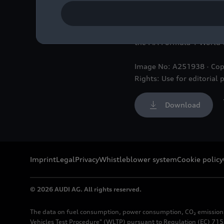
The future Audi F1 Team h
the FIA Formula 1 World
Image No: A251938 · Cop
Rights: Use for editorial 
Download
Imprint
Legal
Privacy
Whistleblower system
Cookie policy
© 2026 AUDI AG. All rights reserved.
The data on fuel consumption, power consumption, CO₂ emission
Vehicles Test Procedure" (WLTP) pursuant to Regulation (EC) 715/