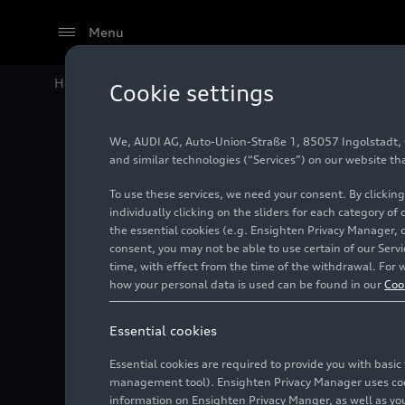
Menu
Home
Audi Media Center
Images
Visit Qatar welc
Cookie settings
We, AUDI AG, Auto-Union-Straße 1, 85057 Ingolstadt, Ge
Visit Qa
and similar technologies (“Services”) on our website th
To use these services, we need your consent. By clicking
Audi F1
individually clicking on the sliders for each category of
the essential cookies (e.g. Ensighten Privacy Manager, 
consent, you may not be able to use certain of our Ser
partner
time, with effect from the time of the withdrawal. For w
how your personal data is used can be found in our
Coo
Photo
11/29/2025
Ing
Essential cookies
Essential cookies are required to provide you with basi
management tool). Ensighten Privacy Manager uses cooki
information on Ensighten Privacy Manger, as well as you