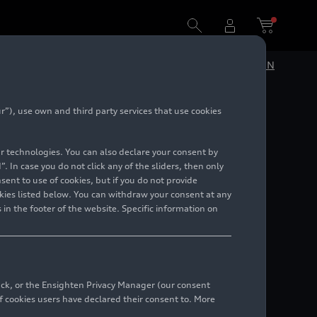
DE
EN
”), use own and third party services that use cookies
future
lar technologies. You can also declare your consent by
ipal
. In case you do not click any of the sliders, then only
ent to use of cookies, but if you do not provide
kies listed below. You can withdraw your consent at any
 in the footer of the website. Specific information on
back, or the Ensighten Privacy Manager (our consent
 cookies users have declared their consent to. More