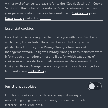
withdrawal of consent, please refer to the “Cookie Settings” – Cookie
Settings in the footer of the website. Specific information on how
your personal data is used can be found in our
Cookie Policy
, our
Privacy Policy
and in the
Imprint
.
Essential cookies
New V6 TDI in the Audi Q5: 580 Nm of torque, mild-
hybrid technology, and the option to use HVO fuel,
Essential cookies are required to provide you with basic functions
which enables up to 95 percent lower CO₂ emissions.
while using the website. These functions include e.g. video
playback, or the Ensighten Privacy Manager (our consent
management tool). Ensighten Privacy Manager uses cookies to store
Image No: A251908 · Copyright: AUDI AG
information on whether or not and if so, for which categories of
Rights: Use for editorial purposes free of charge
cookies users have declared their consent to. More information on
Ensighten Privacy Manger, as well as your rights as data subject can
Download
be found in our
Cookie Policy
.
Functional cookies
Functional cookies enable the recording and saving of
user settings (e.g. user name, configurations) in order to
increase user-friendliness.