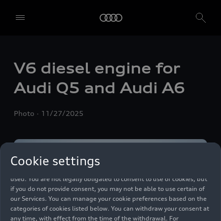
We, AUDI AG, Auto-Union-Straße 1, 85057 Ingolstadt, Germany,
alone or in cooperation with our affiliates and partners (“We”,
V6 diesel engine for
“Our”), use own and third party services that use cookies and similar
technologies (“Services”) on our website that help us to improve our
Audi Q5 and Audi A6
website and analyse traffic.
To use these services, we need your consent. By clicking on “Accept
Photo
11/27/2025
all”, you declare your consent to the use of all cookies and similar
technologies. You can also declare your consent by individually
clicking on the sliders for each category of cookies and save these
preferences by clicking on “Save settings and proceed”. In case you
Cookie settings
do not click any of the sliders, then only the essential cookies (e.g.
Ensighten Privacy Manager, our consent management tool) are
used. You are not legally obligated to consent to use of cookies, but
if you do not provide consent, you may not be able to use certain of
our Services. You can manage your cookie preferences based on the
categories of cookies listed below. You can withdraw your consent at
any time, with effect from the time of the withdrawal. For