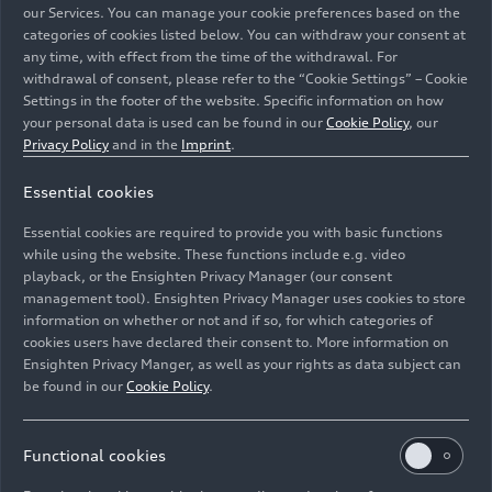
our Services. You can manage your cookie preferences based on the
categories of cookies listed below. You can withdraw your consent at
any time, with effect from the time of the withdrawal. For
withdrawal of consent, please refer to the “Cookie Settings” – Cookie
Settings in the footer of the website. Specific information on how
your personal data is used can be found in our
Cookie Policy
, our
Privacy Policy
and in the
Imprint
.
Audi
RS 5
DTM (2017)
Essential cookies
Image No: A171773 · Copyright: AUDI AG
Essential cookies are required to provide you with basic functions
Rights: Use for editorial purposes free of charge. If you
while using the website. These functions include e.g. video
need pictures for other purposes please contact Audi
playback, or the Ensighten Privacy Manager (our consent
management tool). Ensighten Privacy Manager uses cookies to store
Communications Motorsport motorsport-
information on whether or not and if so, for which categories of
media@audi.de
cookies users have declared their consent to. More information on
Ensighten Privacy Manger, as well as your rights as data subject can
Download
be found in our
Cookie Policy
.
Functional cookies