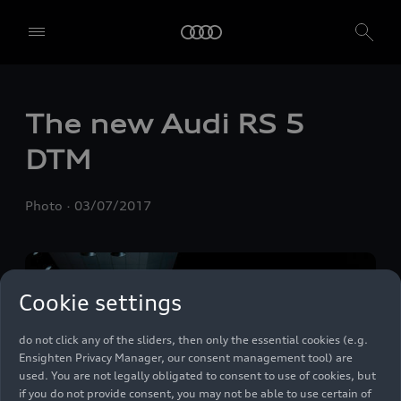
The new Audi
RS 5
We, AUDI AG, Auto-Union-Straße 1, 85057 Ingolstadt, Germany,
DTM
alone or in cooperation with our affiliates and partners (“We”,
“Our”), use own and third party services that use cookies and similar
technologies (“Services”) on our website that help us to improve our
Photo
03/07/2017
website and analyse traffic.
To use these services, we need your consent. By clicking on “Accept
all”, you declare your consent to the use of all cookies and similar
technologies. You can also declare your consent by individually
Cookie settings
clicking on the sliders for each category of cookies and save these
preferences by clicking on “Save settings and proceed”. In case you
do not click any of the sliders, then only the essential cookies (e.g.
Ensighten Privacy Manager, our consent management tool) are
used. You are not legally obligated to consent to use of cookies, but
if you do not provide consent, you may not be able to use certain of