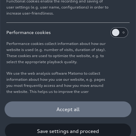
Functional cookies enable the recording and saving of
user settings (e.g. user name, configurations) in order to
increase user-friendliness.
Imprint
Legal
Privacy
Whistleblower system
Cookie policy
Cookie settings
Information on accessibility
Contact
Performance cookies
© 2026 AUDI AG. All rights reserved.
Performance cookies collect information about how our
website is used (e.g. number of visits, duration of stay).
DE
EN
These cookies are used to optimize the website, e.g. to
select the appropriate playback quality.
The data on fuel consumption, power consumption, CO₂
emissions and electric range were determined in accordance with
We use the web analysis software Matomo to collect
the legally prescribed measurement procedure "Worldwide
information about how you use our website, e.g. pages
Harmonized Light Vehicles Test Procedure" (WLTP) pursuant to
you most frequently access and how you move around
Regulation (EC) 715/2007. Additional equipment and accessories
the website. This helps us to improve the user
(add-on parts, tire format, etc.) can change relevant vehicle
friendliness of the website and therefore enhance your
parameters such as weight, rolling resistance and aerodynamics
user experience. Furthermore, these cookies help us
Accept all
and, in addition to weather and traffic conditions and individual
understanding your interests in order for us to provide
driving behavior, can influence the fuel consumption, power
you with more relevant content. Please note that you
consumption, CO₂ emissions, electric range and driving
can withdraw your consent to the tracking at any time.
performance values of a vehicle. Further information on WLTP can
Please see our
Cookie Policy
for information on how you
Save settings and proceed
be found at
www.audi.de/wltp
.
can withdraw your consent.